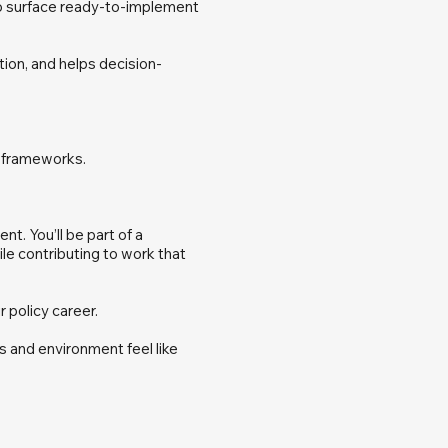
to surface ready-to-implement
tion, and helps decision-
w frameworks.
t. You’ll be part of a
ile contributing to work that
r policy career.
s and environment feel like