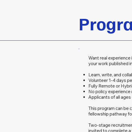
Progra
Want real experience 
your work published in
Learn, write, and coll
Volunteer 1-4 days p
Fully Remote or Hybri
No policy experience
Applicants of all age
This program can be c
fellowship pathway f
Two-stage recruitment 
invited to complete a 