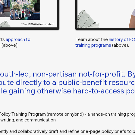
d's
approach to
Learn about the
history of F
g
(above).
training programs
(above).
uth-led, non-partisan not-for-profit. By
bute directly to a public-benefit resour
le gaining otherwise hard-to-access po
licy Training Program (remote or hybrid) - a hands-on training pro
, writing, and communication.
tly and collaboratively draft and refine one-page policy briefs to be