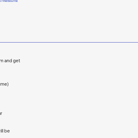
rm/Melbourne
am and get
ime)
ur
ll be