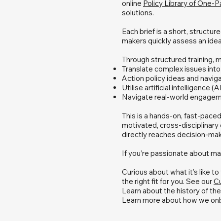
online
Policy Library of One-
solutions.
Each brief is a short, structu
makers quickly assess an ide
Through structured training, m
Translate complex issues into 
Action policy ideas and navig
Utilise artificial intelligence (
Navigate real-world engageme
This is a hands-on, fast-paced
motivated, cross-disciplinary c
directly reaches decision-mak
If you’re passionate about mak
Curious about what it’s like t
the right fit for you. See our
Cu
Learn about the history of t
Learn more about how we onb