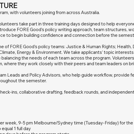
TURE
gram, with volunteers joining from across Australia.
lunteers take part in three training days designed to help everyon
ntroduce FORE Good’s policy writing approach, team structures, wo
nce to begin building confidence and connection before the semester
one of FORE Good’s policy teams: Justice & Human Rights; Health, D
limate, Energy & Environment. We take applicants’ topic interest
 balancing the needs of each team across the program. Volunteers
am, where they work closely with their peers and team leaders on bri
am Leads and Policy Advisors, who help guide workflow, provide fe
roughout the semester.
check-ins, collaborative drafting, feedback rounds, and independen
per week, 9-5 pm Melbourne/Sydney time (Tuesday-Friday) for the f
 equal 1 full day