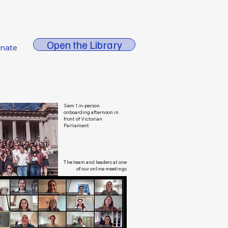
About FORE
Open the Library
nate
Sem 1 in-person
onboarding afternoon in
front of Victorian
Parliament
The team and leaders at one
of our online meetings