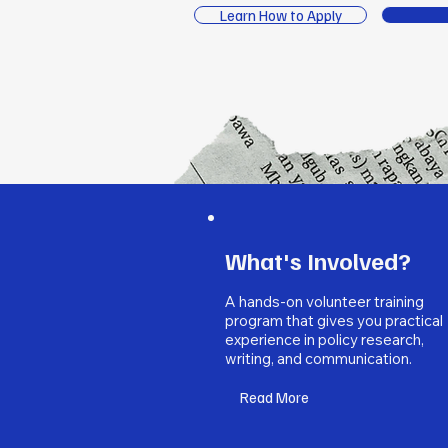
Learn How to Apply
What's Involved?
A hands-on volunteer training
program that gives you practical
experience in policy research,
writing, and communication.
Read More