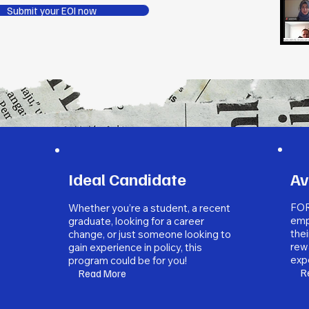
Submit your EOI now
Ideal Candidate
Av
FOR
Whether you’re a student, a recent
emp
graduate, looking for a career
thei
change, or just someone looking to
rew
gain experience in policy, this
expe
program could be for you!
R
Read More