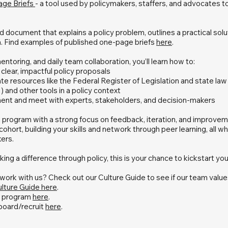
Page Briefs
- a tool used by policymakers, staffers, and advocates 
red document that explains a policy problem, outlines a practical solu
a. Find examples of published one-page briefs
here
.
entoring, and daily team collaboration, you’ll learn how to:
clear, impactful policy proposals
ate resources like the Federal Register of Legislation and state la
AI) and other tools in a policy context
nt and meet with experts, stakeholders, and decision-makers
 program with a strong focus on feedback, iteration, and improvemen
ohort, building your skills and network through peer learning, all wh
ers.
ing a difference through policy, this is your chance to kickstart you
o work with us? Check out our Culture Guide to see if our team value
lture Guide here
.
he program
here
.
oard/recruit
here
.