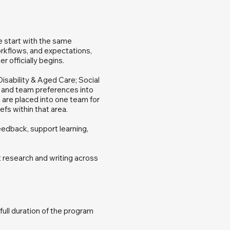
e start with the same
rkflows, and expectations,
 officially begins.
isability & Aged Care; Social
s and team preferences into
 are placed into one team for
efs within that area.
edback, support learning,
t research and writing across
ull duration of the program