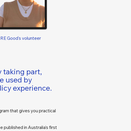
ORE Good's volunteer
 taking part,
ce used by
licy experience.
gram that gives you practical
 published in Australia’s first