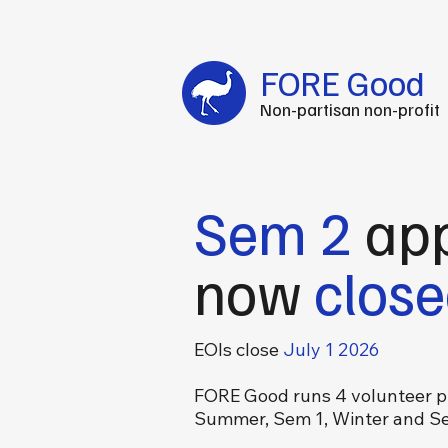
Fuel your impact every FOREtnight
-
C
FORE Good
Non-partisan non-profit
Sem 2
app
now
clos
EOIs close
July 1 2026
FORE Good runs 4 volunteer p
Summer, Sem 1, Winter and S