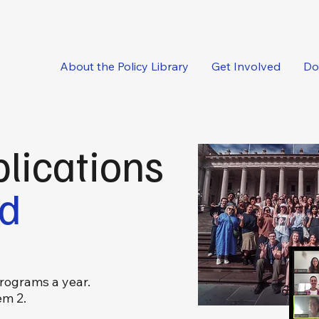
oncise, expert-backed solutions delivered straight to your inbox.
About the Policy Library
Get Involved
Do
lications
ed
rograms a year.
em 2.