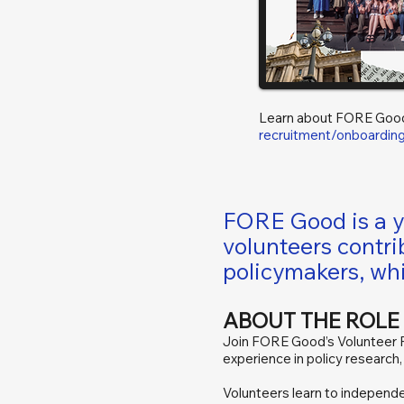
Learn about FORE Goo
recruitment/onboardin
FORE Good is a yo
volunteers contri
policymakers, whi
ABOUT THE ROLE
Join FORE Good’s Volunteer Po
experience in policy research
Volunteers learn to independen