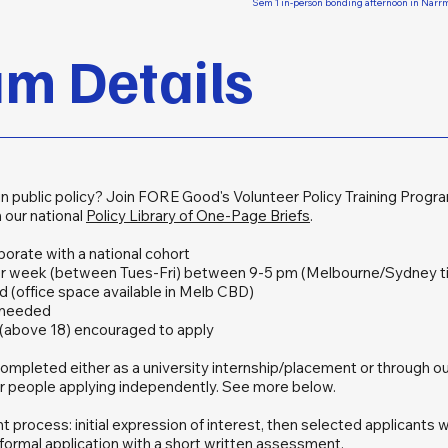
Sem 1 in-person bonding afternoon in Nar
m Details
in public policy? Join FORE Good's Volunteer Policy Training Progr
 our national
Policy Library of One-Page Briefs
.
aborate with a national cohort
er week (between Tues-Fri) between 9-5 pm (Melbourne/Sydney t
d (office space available in Melb CBD)
 needed
s (above 18) encouraged to apply
ompleted either as a university internship/placement or through o
or people applying independently. See more below.
process: initial expression of interest, then selected applicants wi
formal application with a short written assessment.​