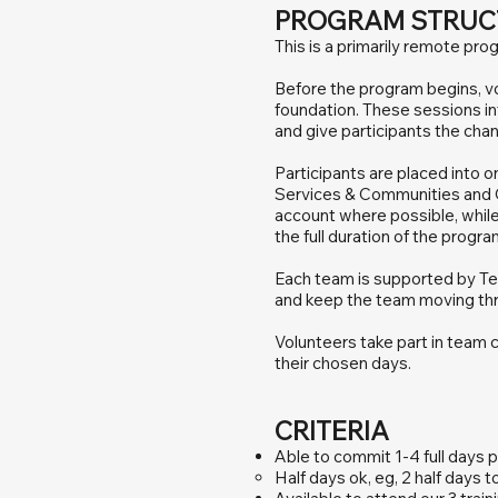
PROGRAM STRUC
This is a primarily remote pro
Before the program begins, vo
foundation. These sessions i
and give participants the cha
Participants are placed into 
Services & Communities and C
account where possible, while
the full duration of the progr
Each team is supported by Te
and keep the team moving th
Volunteers take part in team 
their chosen days.
CRITERIA
Able to commit 1-4 full days 
Half days ok, eg, 2 half days to