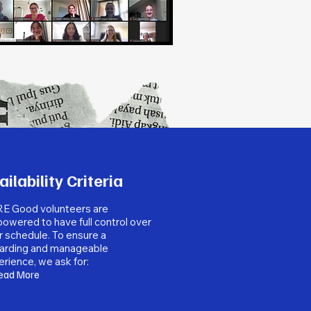
ailability Criteria
E Good volunteers are
owered to have full control over
r schedule. To ensure a
arding and manageable
rience, we ask for:
ead More