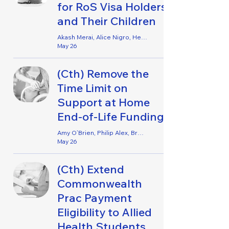
for RoS Visa Holders
and Their Children
Akash Merai, Alice Nigro, Helene Opsahl, Jemima Tabacco, Lucy Watson & Pema I’Anson
May 26
(Cth) Remove the
Time Limit on
Support at Home
End-of-Life Funding
Amy O’Brien, Philip Alex, Brentyn Ramm & Genevieve Lancaster
May 26
(Cth) Extend
Commonwealth
Prac Payment
Eligibility to Allied
Health Students