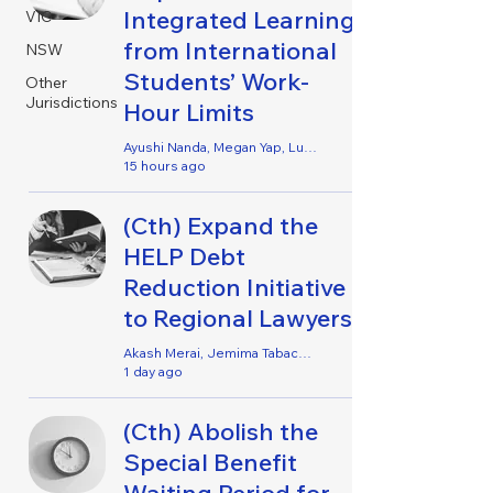
Integrated Learning
VIC
from International
NSW
Students’ Work-
Other
Jurisdictions
Hour Limits
Ayushi Nanda, Megan Yap, Lucy Leutchford, Keona Rangwala, Janielle Osei-Agyei, Holy Ibrahim, Alexandria Mills & Nya Sharma
15 hours ago
(Cth) Expand the
HELP Debt
Reduction Initiative
to Regional Lawyers
Akash Merai, Jemima Tabacco, Henry Turner, Anthea Sheriff, Danielle Queit & Erin Shutter
1 day ago
(Cth) Abolish the
Special Benefit