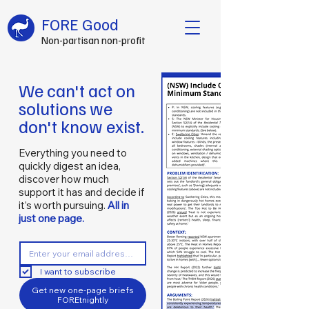
FORE Good
Non-partisan non-profit
We can't act on
solutions we
don't know exist.
Everything you need to
quickly digest an idea,
discover how much
support it has and decide if
it’s worth pursuing.
All in
just one page.
I want to subscribe
Get new one-page briefs
FOREtnightly