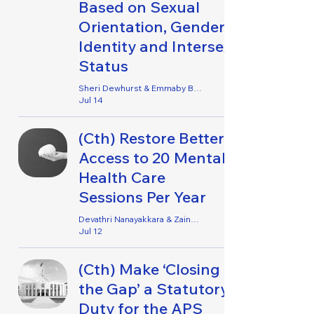
Based on Sexual
Orientation, Gender
Identity and Intersex
Status
Sheri Dewhurst & Emmaby Barton Grace
Jul 14
(Cth) Restore Better
Access to 20 Mental
Health Care
Sessions Per Year
Devathri Nanayakkara & Zaina Zulfiqar
Jul 12
(Cth) Make ‘Closing
the Gap’ a Statutory
Duty for the APS