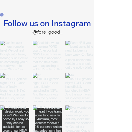
Follow us on Instagram
@fore_good_