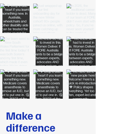
Make a
difference