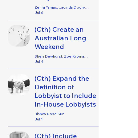
Zehra Yamac, Jacinda Dixon-Rielly, Harriett Cox & Zoe Kromar
Jul 6
(Cth) Create an
Australian Long
Weekend
Sheri Dewhurst, Zoe Kromar, Emily Lennard, Jemima Tabacco, Alanah Bowden, Mieke Crighton, Erica Wilkinson & Hannah Forwood
Jul 4
(Cth) Expand the
Definition of
Lobbyist to Include
In-House Lobbyists
Bianca-Rose Sun
Jul 1
(Cth) Include