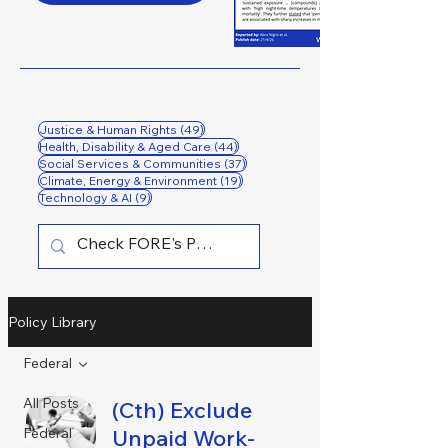
49 posts
Justice & Human Rights
(49)
44 posts
Health, Disability & Aged Care
(44)
37 posts
Social Services & Communities
(37)
19 posts
Climate, Energy & Environment
(19)
9 posts
Technology & AI
(9)
Policy Library
Federal
All Posts
(Cth) Exclude
Federal
Unpaid Work-