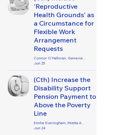
'Reproductive
Health Grounds' as
a Circumstance for
Flexible Work
Arrangement
Requests
Connor O’Halloran, Genevieve Lancaster & Inge Hogan
Jun 25
(Cth) Increase the
Disability Support
Pension Payment to
Above the Poverty
Line
Emilie Everingham, Mietta Ackland, Clare Molesworth, Amy O’Brien, Philip Alex & Wei-Hsuan Kai
Jun 24