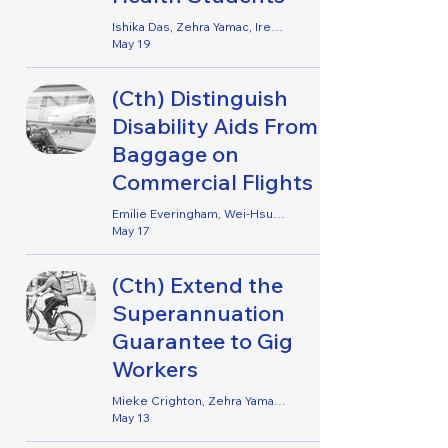
Ishika Das, Zehra Yamac, Irene Jophy, Helene Opsahl, Emily Lennard, Zoe Kromar & Jacinda Dixon-Rielly
May 19
(Cth) Distinguish
Disability Aids From
Baggage on
Commercial Flights
Emilie Everingham, Wei-Hsuan Kai, Philip Alex, Amy O’Brien, Elaine Qiao, Fraser Simpson, Liz Templeton & Sarah Frost
May 17
(Cth) Extend the
Superannuation
Guarantee to Gig
Workers
Mieke Crighton, Zehra Yamac, Emmaby Barton Grace & Helene Opsahl
May 13