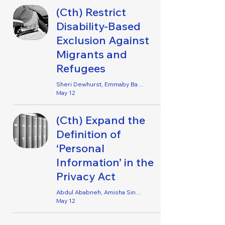
(Cth) Restrict
Disability-Based
Exclusion Against
Migrants and
Refugees
Sheri Dewhurst, Emmaby Barton Grace, Irene Jophy & Shivani Wadhawan
May 12
(Cth) Expand the
Definition of
‘Personal
Information’ in the
Privacy Act
Abdul Ababneh, Amisha Singh, Benjamin Kelly, Hamish Wallace, Jake Young, Lachlan Mansour, Nicole Brideson & Sara Hamid
May 12