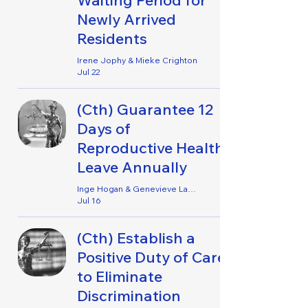
Waiting Period for
Newly Arrived
Residents
Irene Jophy & Mieke Crighton
Jul 22
(Cth) Guarantee 12
Days of
Reproductive Health
Leave Annually
Inge Hogan & Genevieve Lancaster
Jul 16
(Cth) Establish a
Positive Duty of Care
to Eliminate
Discrimination