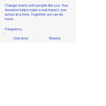
Change starts with people like you. Your
donation helps make a real impact, one
action at a time. Together, we can do
more.
Frequency
One time
Weekly
Monthly
Yearly
Amount
$5
$10
$20
$50
$100
Other