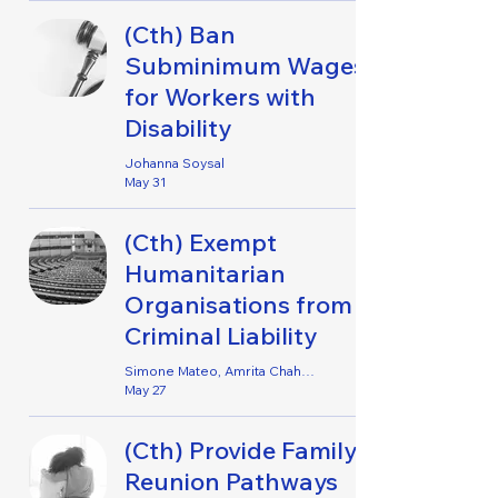
(Cth) Ban
Subminimum Wages
for Workers with
Disability
Johanna Soysal
May 31
(Cth) Exempt
Humanitarian
Organisations from
Criminal Liability
Simone Mateo, Amrita Chahal, Liora Fletcher, Mahnoor Asif & Noah Star
May 27
(Cth) Provide Family
Reunion Pathways