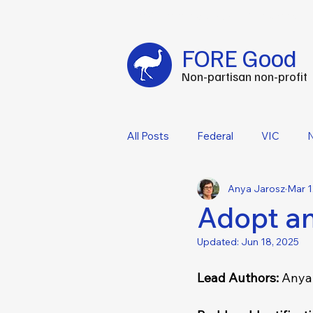
Fuel your impact every FOREtnight
-
C
FORE Good
Non-partisan non-profit
All Posts
Federal
VIC
Anya Jarosz
Mar 1
Adopt an
Updated:
Jun 18, 2025
Lead Authors: 
Anya 