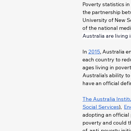
Poverty statistics 
the partnership bet
University of New S
of the national med
Australia are living 
In 
2015
, Australia 
each country to redu
ages living in povert
Australia’s ability 
have an official defi
The Australia Instit
Social Services
),  
En
adopting an official 
poverty and could th
of, anti-poverty init