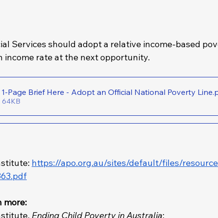
ial Services should adopt a relative income-based pove
n income rate at the next opportunity.
Download the 1-Page Brief Here - Adopt an Official National Poverty Line
.
• 64KB
stitute: 
https://apo.org.au/sites/default/files/resourc
63.pdf
n more: 
stitute, 
Ending Child Poverty in Australia
: 