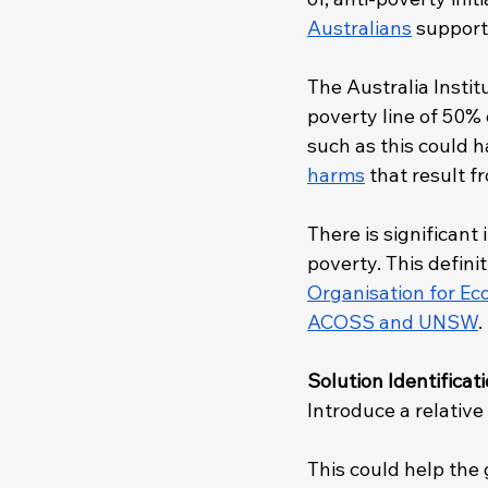
Australians
 support 
The Australia Instit
poverty line of 50% 
such as this could h
harms
 that result f
There is significant 
poverty. This defini
Organisation for E
ACOSS and UNSW
. 
Solution Identificati
Introduce a relative
This could help the