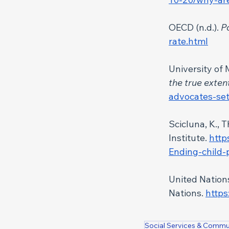
OECD (n.d.).
 P
rate.html
University of
the true exten
advocates-set
Scicluna, K., T
Institute. 
http
Ending-child-
United Nations
Nations. 
https
Social Services & Commu