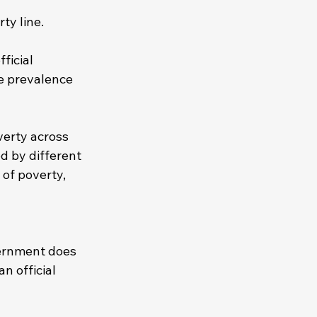
ty line. 
ficial 
he prevalence 
verty across 
d by different 
of poverty, 
ernment does 
n official 