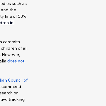
bodies such as 
 and the 
ty line of 50% 
ldren in 
ch commits 
hildren of all 
’. However, 
lia 
does not 
ian Council of 
recommend 
esearch on 
ctive tracking 