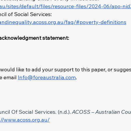
.au/sites/default/files/resource-files/2024-06/apo-ni
il of Social Services: 
andinequality.acoss.org.au/faq/#poverty-definitions
t/acknowledgment statement: 
 would like to add your support to this paper, or sugges
 email 
Info@foreaustralia.com
. 
 
cil Of Social Services. (n.d.). 
ACOSS – Australian Coun
://www.acoss.org.au/