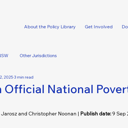
oncise, expert-backed solutions delivered straight to your inbox.
About the Policy Library
Get Involved
Do
NSW
Other Jurisdictions
2, 2025
3 min read
 Official National Pover
Jarosz and Christopher Noonan | 
Publish date: 
9 Sep 