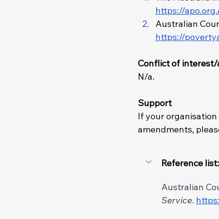
https://apo.org
Australian Counc
https://poverty
Conflict of interes
N/a.
Support
If your organisation
amendments, please
Reference list:
Australian Coun
Service
. 
https