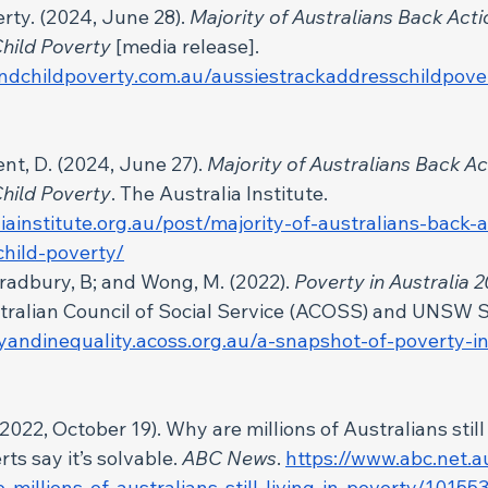
rty. (2024, June 28). 
Majority of Australians Back Acti
hild Poverty 
[media release].
ndchildpoverty.com.au/aussiestrackaddresschildpover
t, D. (2024, June 27). 
Majority of Australians Back Ac
hild Poverty
. The Australia Institute. 
liainstitute.org.au/post/majority-of-australians-back-a
hild-poverty/
radbury, B; and Wong, M. (2022).
 Poverty in Australia 2
stralian Council of Social Service (ACOSS) and UNSW
tyandinequality.acoss.org.au/a-snapshot-of-poverty-in
022, October 19). Why are millions of Australians still l
ts say it’s solvable. 
ABC News
. 
https://www.abc.net.
-millions-of-australians-still-living-in-poverty/1015