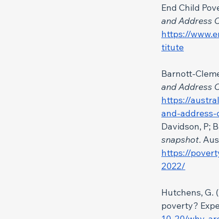
End Child Pove
and Address C
https://www.e
titute
Barnott-Clemen
and Address C
https://austra
and-address-c
Davidson, P; B
snapshot
. Au
https://pover
2022/
Hutchens, G. (2
poverty? Exper
10-20/why-are