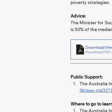
poverty strategies. 
Advice: 
The Minister for Soc
is 50% of the media
Download PDF 
Public Support: 
The Australia In
06/apo-nid3273
Where to go to lear
The Australia In