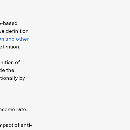
e-based 
e definition 
on and other 
finition. 
nition of 
de the 
ionally by 
ncome rate. 
mpact of anti-