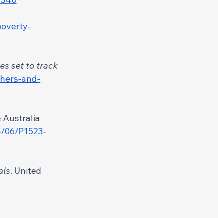
poverty-
s set to track 
chers-and-
e Australia 
4/06/P1523-
als
. United 