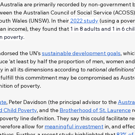
in Australia are primarily recorded by non-government 
ween the Australian Council of Social Service (ACOSS)
outh Wales (UNSW). In their
2022 study
 (using a pover
ian income), they found that 
1 in 8 adults and 1 in 6 chi
in poverty.
endorsed the UN’s 
sustainable development goals
, whi
ce ‘at least by half the proportion of men, women and c
y in all its dimensions according to 
national definitions
to fulfill this commitment may be compromised as Austra
nition of poverty. 
ute
, Peter Davidson (the principal advisor to the 
Austral
d Child Poverty
, and the 
Brotherhood of St. Laurence
 
poverty line definition. They say this could facilitate r
erefore allow for 
meaningful investment
 in, and effe
iatives. Further, a recent study highlighted that 
83% of 