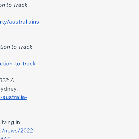
on to Track 
ty/australiains
tion to Track 
ction-to-track-
022: A 
 Sydney
. 
-australia-
iving in 
au/news/2022-
53340