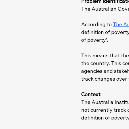
Problem Identificati
T
he Australian Gover
According to 
The Au
definition of povert
of poverty’.
This means that the
the country. This co
agencies and stakeh
track changes over t
Context: 
The Australia Instit
not currently track o
definition of poverty