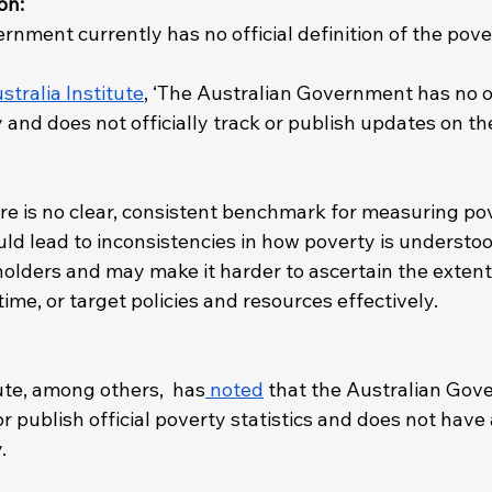
on: 
nment currently has no official definition of the pover
stralia Institute
, ‘The Australian Government has no of
y and does not officially track or publish updates on t
re is no clear, consistent benchmark for measuring po
uld lead to inconsistencies in how poverty is understoo
olders and may make it harder to ascertain the extent 
ime, or target policies and resources effectively.
ute, among others,  has
 noted
 that the Australian Gov
r publish official poverty statistics and does not have a
. 