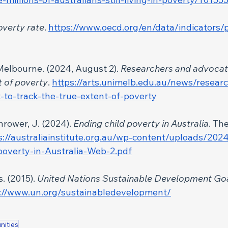
overty rate
. 
https://www.oecd.org/en/data/indicators/
 Melbourne.
(2024, August 2). 
Researchers and advocate
t of poverty
. 
https://arts.unimelb.edu.au/news/resear
-to-track-the-true-extent-of-poverty
hrower, J. (2024). 
Ending child poverty in Australia
. Th
s://australiainstitute.org.au/wp-content/uploads/202
poverty-in-Australia-Web-2.pdf
. (2015). 
United Nations Sustainable Development Go
://www.un.org/sustainabledevelopment/
nities