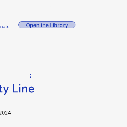
About FORE
Open the Library
nate
ty Line
2024 