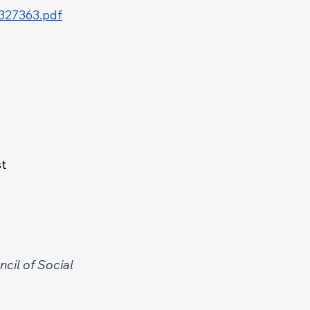
d327363.pdf
t 
cil of Social 