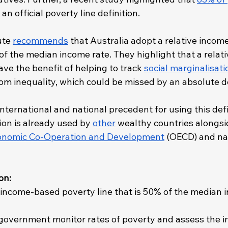
an official poverty line definition. 
ute 
recommends
 that Australia adopt a relative incom
of the median income rate. They highlight that a relativ
ave the benefit of helping to track 
social marginalisati
rom inequality, which could be missed by an absolute de
international and national precedent for using this defi
tion is already used by 
other
 wealthy countries alongsi
conomic Co-Operation and Development
 (OECD) and nat
on: 
 income-based poverty line that is 50% of the median i
 government monitor rates of poverty and assess the i