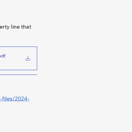
rty line that 
pdf
e-files/2024-