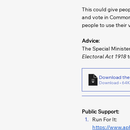
This could give peop
and vote in Commonw
people to use their 
Advice: 
The Special Ministe
Electoral Act 1918 
Download • 
Public Support: 
Run For It: 
https://www.ap