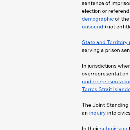
sentence of imprison
election or referend
demographic
 of th
unsound’
) not entit
State and Territory 
serving a prison sen
In jurisdictions whe
overrepresentation o
underrepresentatio
Torres Strait Island
The Joint Standing 
an
 inquiry
 into civi
In their 
submission
 