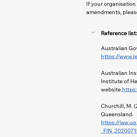
If your organisation
amendments, please
Reference list:
Australian Go
https://www.l
Australian Ins
Institute of H
website.
https
Churchill, M. (
Queensland. 
https://law.u
_FIN_2020071