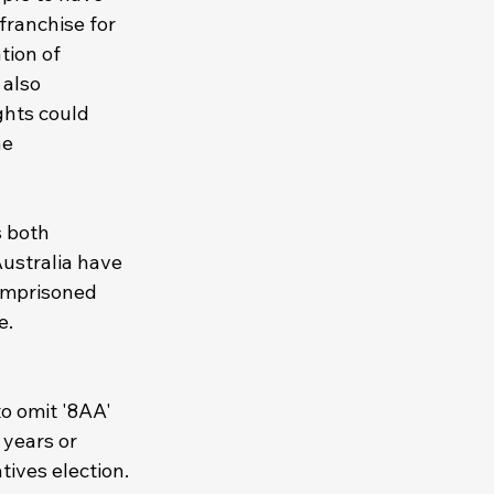
 franchise for 
tion of 
 also 
ghts could 
e 
s both 
ustralia have 
 imprisoned 
e. 
o omit '8AA' 
years or 
tives election.