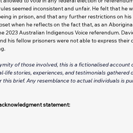
t allowed to vote in any federal election or referendum
ules seemed inconsistent and unfair. He felt that he w
ing in prison, and that any further restrictions on his
set when he reflects on the fact that, as an Aborigina
 the 2023 Australian Indigenous Voice referendum. Davi
d his fellow prisoners were not able to express their 
g. 
mity of those involved, this is a fictionalised account
-life stories, experiences, and testimonials gathered d
 this brief. Any resemblance to actual individuals is pu
t/acknowledgment statement: 