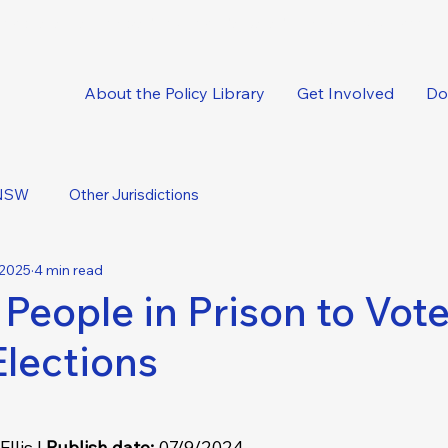
oncise, expert-backed solutions delivered straight to your inbox.
About the Policy Library
Get Involved
Do
NSW
Other Jurisdictions
 2025
4 min read
 People in Prison to Vote
Elections
llis | 
Publish date: 
07/9/2024