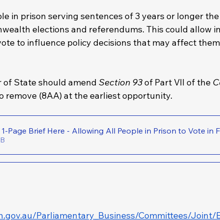
le in prison serving sentences of 3 years or longer the 
ealth elections and referendums. This could allow i
vote to influence policy decisions that may affect the
r of State should amend 
Section 93
 of Part VII of the 
C
to remove
(8AA)
at the earliest opportunity.
Download the 1-Page Brief Here - Allowing All People in Prison to 
64KB
h.gov.au/Parliamentary_Business/Committees/Joint/E