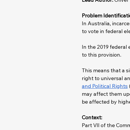
Problem Identificati
In Australia, incarc
to vote in federal e
In the 2019 federal e
to this provision.
This means that a si
right to universal a
and Political Rights
 
may affect them upon
be affected by highe
Context: 
Part VII of the Comm