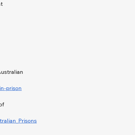
t 
Australian 
in-prison
of 
ralian_Prisons