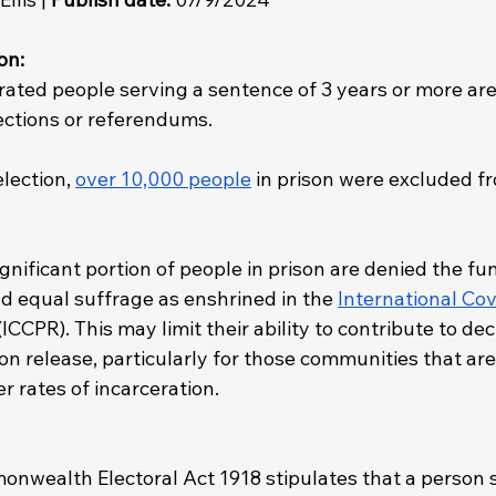
on: 
erated people serving a sentence of 3 years or more are
lections or referendums.
lection, 
over 10,000 people
 in prison were excluded f
gnificant portion of people in prison are denied the f
nd equal suffrage as enshrined in the 
International Cov
(ICCPR). This may limit their ability to contribute to dec
 release, particularly for those communities that are 
r rates of incarceration.
onwealth Electoral Act 1918 stipulates that a person s