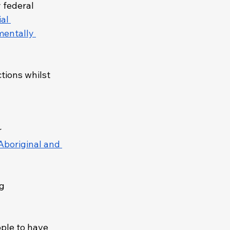
 federal 
al 
mentally 
ctions whilst 
 
Aboriginal and 
g 
ople to have 