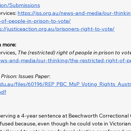
tion/Submissions
rvices: 
https://jss.org.au/news-and-media/our-thinki
t-of-people-in-prison-to-vote/
s://justiceaction.org.au/prisoners-right-to-vote/
n more: 
rvices, 
The (restricted) right of people in prison to vot
news-and-media/our-thinking/the-restricted-right-of-p
n Prison: Issues Paper
: 
.edu.au/files/60196/REP_PBC_MsP_Voting_Rights_Austr
pdf
 
serving a 4-year sentence at Beechworth Correctional 
nfused because, even though he could vote in Victorian