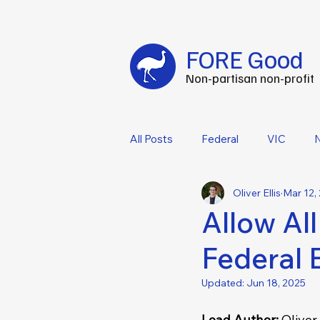
Fuel your impact every FOREtnight
-
C
FORE Good
Non-partisan non-profit
All Posts
Federal
VIC
Oliver Ellis
Mar 12,
Allow All
Federal 
Updated:
Jun 18, 2025
Lead Author: 
Oliver E