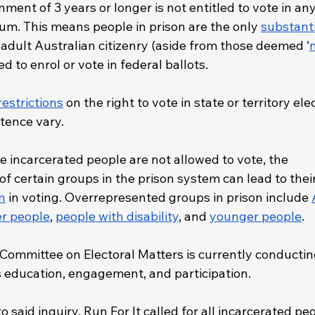
ment of 3 years or longer is not entitled to vote in any
um. This means people in prison are the only 
substanti
e adult Australian citizenry (aside from those deemed ‘
led to enrol or vote in federal ballots. 
restrictions
 on the right to vote in state or territory ele
tence vary. 
re incarcerated people are not allowed to vote, the 
f certain groups in the prison system can lead to their
n
 in voting. Overrepresented groups in prison include 
er people
, 
people with disability
, and 
younger people
.
Committee on Electoral Matters is currently conductin
cs education, engagement, and participation.
to said inquiry, Run For It called for all incarcerated pe