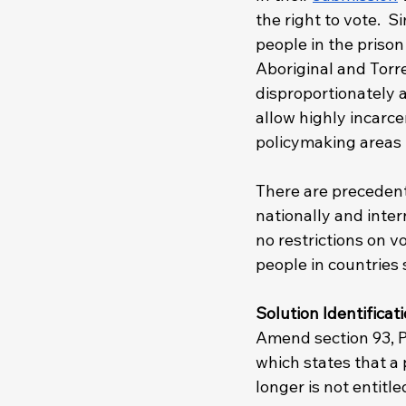
the right to vote.  S
people in the priso
Aboriginal and Torre
disproportionately a
allow highly incarce
policymaking areas 
There are precedents
nationally and inter
no restrictions on v
people in countries 
Solution Identificati
Amend section 93, P
which states that a 
longer is not entitl