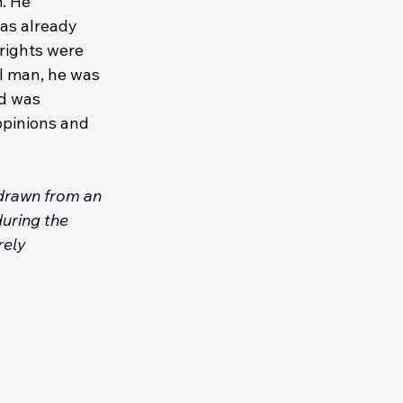
. He 
as already 
 rights were 
l man, he was 
d was 
opinions and 
 drawn from an 
uring the 
rely 