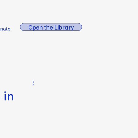
About FORE
Open the Library
nate
 in