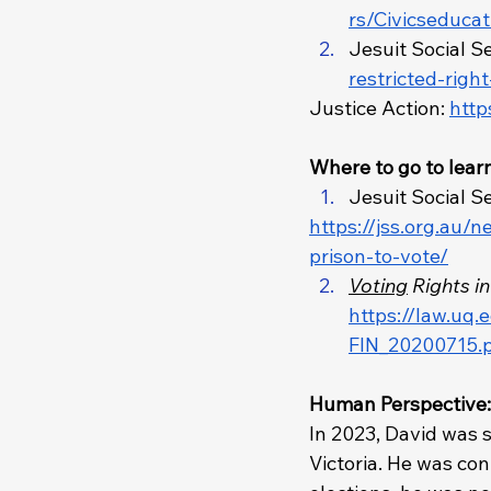
rs/Civicseduca
Jesuit Social Se
restricted-righ
Justice Action: 
http
Where to go to lear
Jesuit Social Se
https://jss.org.au/
prison-to-vote/
Voting
 Rights i
https://law.uq
FIN_20200715.
Human Perspective:
In 2023, David was 
Victoria. He was co