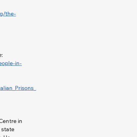
ng/the-
e
:
eople-in-
alian_Prisons_
Centre in 
 state 