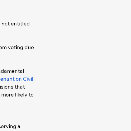
 not entitled 
rom voting due 
undamental 
enant on Civil 
isions that 
more likely to 
erving a 