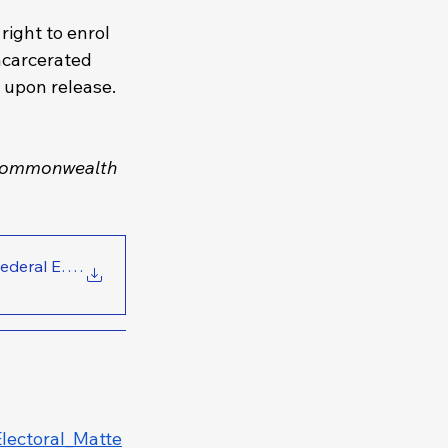
right to enrol 
ncarcerated 
m upon release.
ommonwealth 
Vote in Federal Electio
.
lectoral_Matte