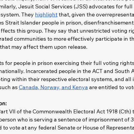
imilarly, Jesuit Social Services (JSS) advocates for full
n system. They 
highlight
 that, given the overrepresenta
s Strait Islander people in prison, disenfranchisement
ffects this group. They say that unrestricted voting ri
rated communities to more effectively participate in th
that may affect them upon release.
 for people in prison exercising their full voting right
nationally. Incarcerated people in the ACT and South A
oting within their respective electoral systems, and all
such as 
Canada, Norway, and Kenya
 are entitled to vot
on: 
art VII of the Commonwealth Electoral Act 1918 (Cth) t
person who is serving a sentence of imprisonment of 3 
ed to vote at any federal Senate or House of Representa