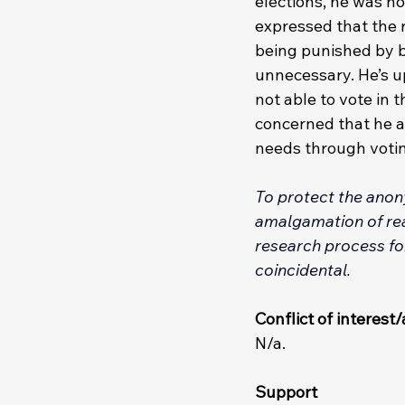
elections, he was no
expressed that the r
being punished by be
unnecessary. He’s up
not able to vote in
concerned that he an
needs through votin
To protect the anony
amalgamation of real
research process for
coincidental. 
Conflict of interes
N/a.
Support