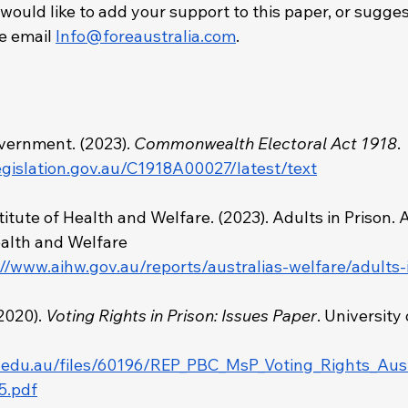
 would like to add your support to this paper, or sugges
 email 
Info@foreaustralia.com
. 
 
vernment. (2023). 
Commonwealth Electoral Act 1918
.
egislation.gov.au/C1918A00027/latest/text
titute of Health and Welfare. (2023). Adults in Prison. 
ealth and Welfare 
://www.aihw.gov.au/reports/australias-welfare/adults-
2020). 
Voting Rights in Prison: Issues Paper
. University 
q.edu.au/files/60196/REP_PBC_MsP_Voting_Rights_Aust
5.pdf