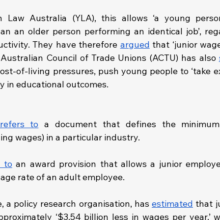
h Law Australia (YLA), this allows ‘a young person
han an older person performing an identical job’, regar
uctivity. They have therefore 
argued
 that ‘junior wag
e Australian Council of Trade Unions (ACTU) has also 
st-of-living pressures, push young people to ‘take ext
y in educational outcomes.
refers to
 a document that defines the minimum c
g wages) in a particular industry. 
 to
 an award provision that allows a junior employe
age rate of an adult employee.
, a policy research organisation, has 
estimated
 that j
proximately ‘$3.54 billion less in wages per year,’ w