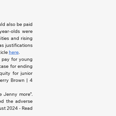
ld also be paid 
year-olds were 
ties and rising 
 justifications 
icle 
here
.
 pay for young 
case for ending 
ity for junior 
erry Brown | 4 
ke Jenny more”. 
ed the adverse 
ust 2024 - Read 