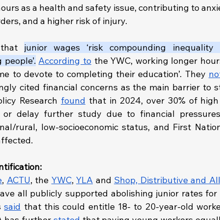
ours as a health and safety issue, contributing to anxie
ers, and a higher risk of injury.
that 
junior wages ‘risk compounding inequality i
 people’.
According to
 the YWC, working longer hour
ime to devote to completing their education’. They 
no
gly cited financial concerns as the main barrier to s
olicy Research 
found
 that in 2024, over 30% of high 
onal/rural, low-socioeconomic status, and First Natio
affected.
tification:
e
, 
ACTU
, the 
YWC
, 
YLA
 and 
Shop, Distributive and Al
ave all publicly supported abolishing junior rates for
 
said
 that this could entitle 18- to 20-year-old worke
has further 
stated
 that paying young workers equally