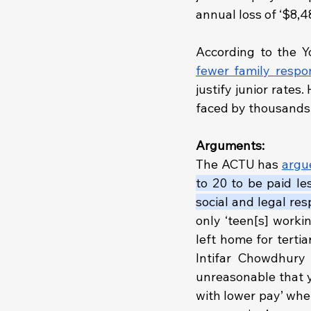
annual loss of ‘$8,4
fewer family respons
justify junior rates
faced by thousands 
Arguments:
The ACTU has 
argu
to 20 to be paid le
social and legal resp
only ‘teen[s] worki
left home for tertia
Intifar Chowdhury 
unreasonable that y
with lower pay’ when