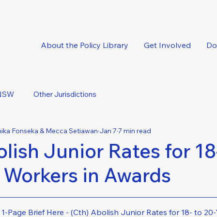
oncise, expert-backed solutions delivered straight to your inbox.
About the Policy Library
Get Involved
Do
NSW
Other Jurisdictions
mika Fonseka & Mecca Setiawan
Jan 7
7 min read
lish Junior Rates for 18-
 Workers in Awards
-Page Brief Here - (Cth) Abolish Junior Rates for 18- to 2