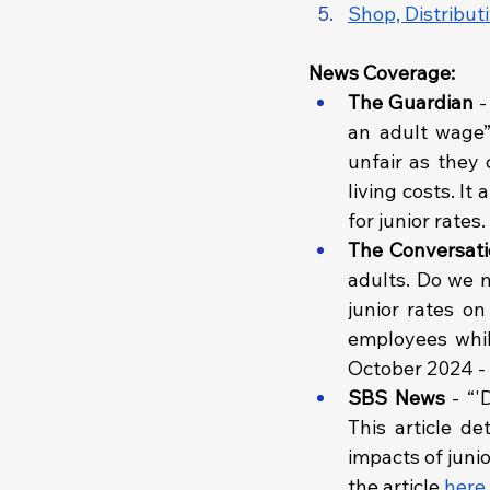
Shop, Distribut
News Coverage:
The Guardian 
-
an adult wage”.
unfair as they 
living costs. It
for junior rates
The Conversati
adults. Do we n
junior rates on
employees whil
October 2024 - 
SBS News 
- “'
This article d
impacts of juni
the article 
here
.