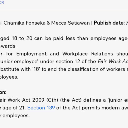
161KB
, Chamika Fonseka & Mecca Setiawan | 
Publish date:
ged 18 to 20 can be paid less than employees aged
awards.
er for Employment and Workplace Relations shou
 ‘junior employee’ under section 12 of the 
Fair Work A
bstitute with ‘18’ to end the classification of workers 
ployees.
on: 
air Work Act 2009 (Cth) (the Act) defines a ‘junior e
age of 21. 
Section 139
 of the Act permits modern awa
or employees.