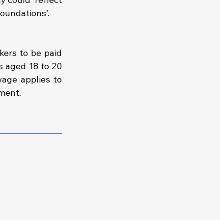
foundations’.
ers to be paid 
 aged 18 to 20 
age applies to 
ment.