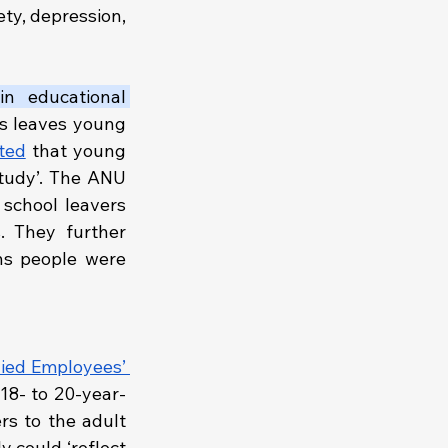
ty, depression, 
n educational 
s leaves young 
ted
 that young 
tudy’. The ANU 
school leavers 
planned to reduce or delay further study due to financial pressures. They further 
ns people were 
lied Employees’ 
 18- to 20-year-
rs to the adult 
 could ‘reflect 