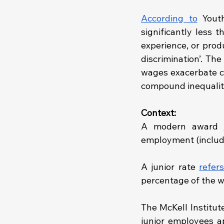
According to
 Yout
significantly less t
experience, or prod
discrimination’. Th
wages exacerbate co
compound inequalit
Context: 
A modern award 
employment (includin
A junior rate 
refers
percentage of the w
The McKell Institute
junior employees ap