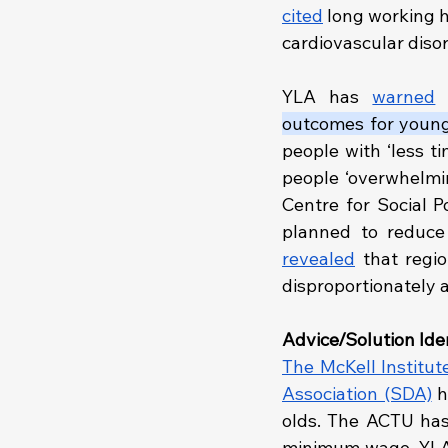
cited
 long working h
cardiovascular disord
YLA has 
warned
 
outcomes for young
people with ‘less t
people ‘overwhelmin
Centre for Social P
revealed
 that regi
disproportionately 
Advice/Solution Iden
The McKell Institut
Association (SDA)
 h
olds. The ACTU has
minimum wage. YLA 