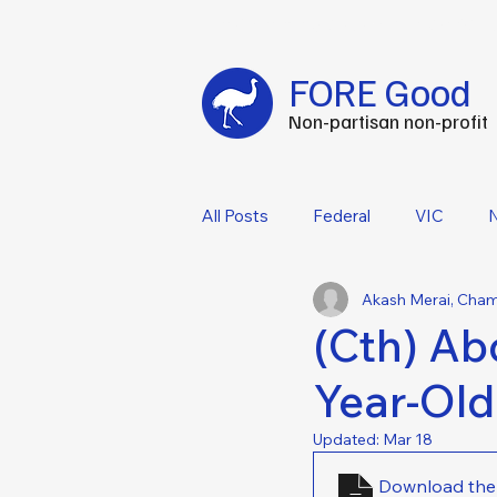
Fuel your impact every FOREtnight
-
C
FORE Good
Non-partisan non-profit
All Posts
Federal
VIC
Akash Merai, Cha
(Cth) Abo
Year-Old
Updated:
Mar 18
Download the 1