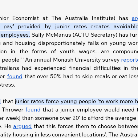
ior Economist at The Australia Institute) has 
ar
er pay’ provided by junior rates creates avoidable 
r employees.
 Sally McManus (ACTU Secretary) has fur
ing and housing disproportionately falls on young work
ation in the forms of youth wages…are compound
g people.”’ An annual Monash University survey 
report
alians had experienced financial difficulties in th
er 
found
 that over 50% had to skip meals or eat les
tress.
d
 that 
junior rates force young people ‘to work more h
Thrower 
found
 that a junior employee would need t
er week] than someone over 20’ to afford the average re
. He 
argued
 that this forces them to choose between