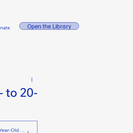
About FORE
Open the Library
nate
 to 20-
0-Year-Old Workers
.