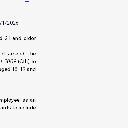
7/1/2026
 21 and older 
ld amend the 
ct 2009 
(Cth) to 
aged 18, 19 and 
mployee’ as an 
rds to include 