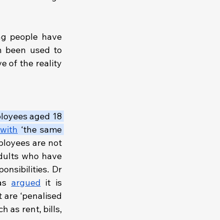
According to the Young Workers Centre (YWC), assumptions that young people have 
n been used to 
e of the reality 
ployees aged 18 
with
 ‘the same 
ployees are not 
adults who have 
nsibilities. Dr 
as 
argued
 it is 
 are ‘penalised 
as rent, bills, 