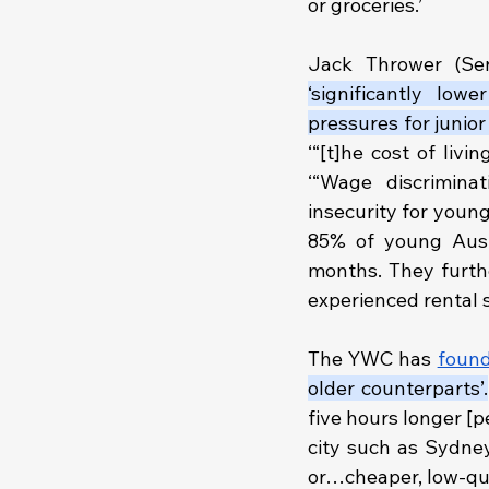
or groceries.’
Jack Thrower (Sen
‘significantly low
pressures for junio
‘“[t]he cost of liv
‘“Wage discrimin
insecurity for youn
85% of young Austr
months. They furth
experienced rental s
The YWC has
foun
older counterparts’.
five hours longer [p
city such as Sydney