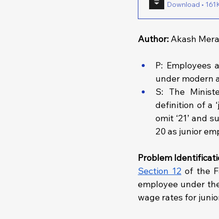
Download • 
Author: 
Akash Merai
P: Employees a
under modern 
S: The Minist
definition of a
omit ‘21’ and su
20 as junior em
Problem Identificati
Section 12
 of the F
employee under the 
wage rates for juni