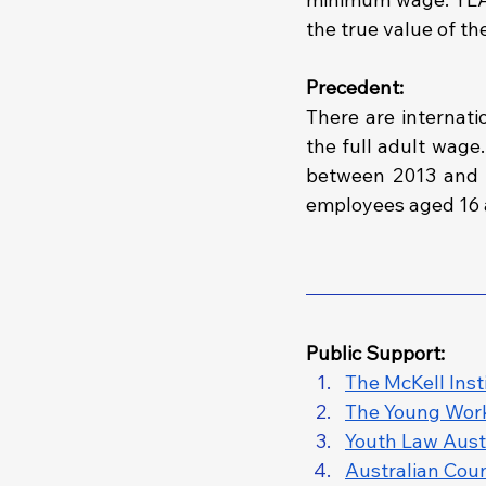
the true value of th
Precedent:
There are internati
the full adult wage.
between 2013 and 2
employees aged 16 
Public Support: 
The McKell Inst
The Young Work
Youth Law Austr
Australian Coun