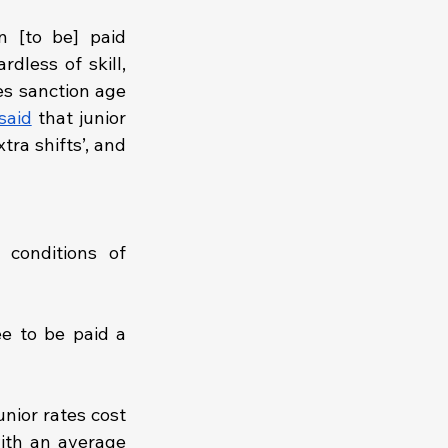
 [to be] paid 
dless of skill, 
es sanction age 
said
 that junior 
ra shifts’, and 
onditions of 
e to be paid a 
unior rates cost 
ith an average 