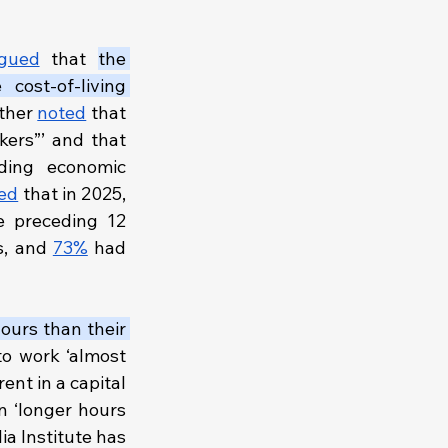
gued
 that 
the 
cost-of-living 
ther 
noted
 that 
ers”’ and that 
ing economic 
ed
 that in 2025, 
e preceding 12 
s, and 
73%
 had 
ours than their 
o work ‘almost 
nt in a capital 
 ‘longer hours 
or…cheaper, low-quality housing in less convenient locations’. The Australia Institute has 