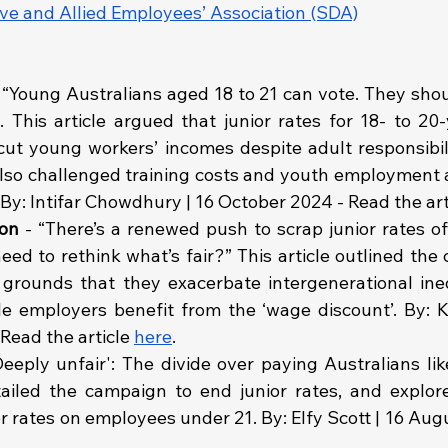
ive and Allied Employees’ Association (SDA)
 “Young Australians aged 18 to 21 can vote. They shou
 This article argued that junior rates for 18- to 20-
cut young workers’ incomes despite adult responsibili
 also challenged training costs and youth employment as
. By: Intifar Chowdhury | 16 October 2024 - Read the art
on 
- “There’s a renewed push to scrap junior rates of
eed to rethink what’s fair?” This article outlined the 
 grounds that they exacerbate intergenerational inequ
e employers benefit from the ‘wage discount’. By: K
Read the article 
here
.
Deeply unfair': The divide over paying Australians li
etailed the campaign to end junior rates, and explor
or rates on employees under 21. By: Elfy Scott | 16 Aug