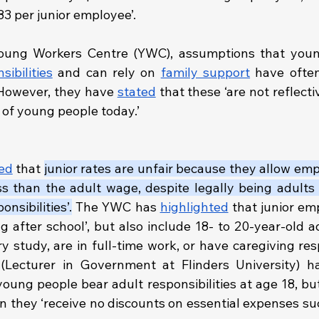
83 per junior employee’.
ibilities
 and can rely on 
family support
 have ofte
. However, they have 
stated
 that these ‘are not reflectiv
of young people today.’
ed
 that 
junior rates are unfair because they allow em
ss than the adult wage, despite legally being adults 
onsibilities’.
 The YWC has 
highlighted
 that junior em
ng after school’, but also include 18- to 20-year-old 
ry study, are in full-time work, or have caregiving respo
(Lecturer in Government at Flinders University) h
oung people bear adult responsibilities at age 18, but
 they ‘receive no discounts on essential expenses such 