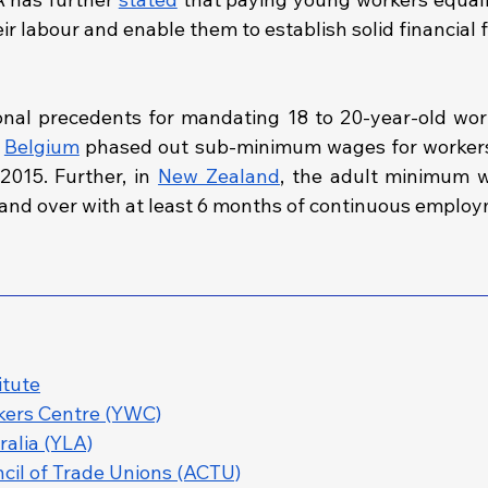
eir labour and enable them to establish solid financial 
onal precedents for mandating 18 to 20-year-old work
 
Belgium
 phased out sub‑minimum wages for workers
015. Further, in 
New Zealand
, the adult minimum w
and over with at least 6 months of continuous employ
itute
ers Centre (YWC)
alia (YLA)
cil of Trade Unions (ACTU)