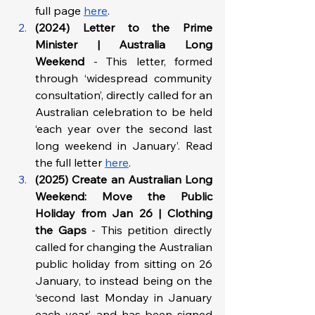
full page 
here
.  
(2024) Letter to the Prime 
Minister | Australia Long 
Weekend 
- This letter, formed 
through ‘widespread community 
consultation’, directly called for an 
Australian celebration to be held 
‘each year over the second last 
long weekend in January’. Read 
the full letter 
here
. 
(2025) Create an Australian Long 
Weekend: Move the Public 
Holiday from Jan 26 | Clothing 
the Gaps 
- This petition directly 
called for changing the Australian 
public holiday from sitting on 26 
January, to instead being on the 
‘second last Monday in January 
each year’, and has been signed 