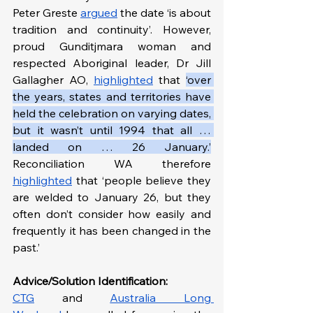
Peter Greste 
argued
 the date ‘is about 
tradition and continuity’. However, 
proud Gunditjmara woman and 
respected Aboriginal leader, Dr Jill 
Gallagher AO, 
highlighted
 that 
‘over 
the years, states and territories have 
held the celebration on varying dates, 
but it wasn’t until 1994 that all … 
landed on … 26 January.’
Reconciliation WA therefore 
highlighted
 that ‘people believe they 
are welded to January 26, but they 
often don’t consider how easily and 
frequently it has been changed in the 
past.’
Advice/Solution Identification:
CTG
 and 
Australia Long 