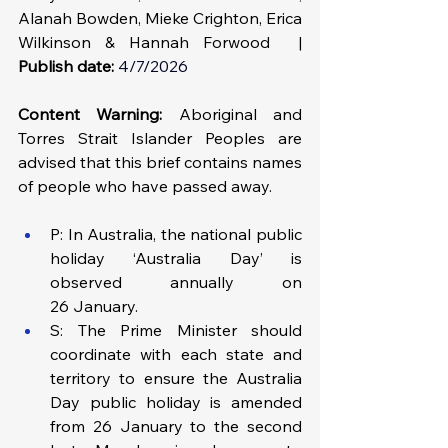
Alanah Bowden, Mieke Crighton, Erica 
Wilkinson & Hannah Forwood  | 
Publish date:
4/7/2026
Content Warning: 
Aboriginal and 
Torres Strait Islander Peoples are 
advised that this brief contains names 
of people who have passed away.
P: In Australia, the national public 
holiday ‘Australia Day’ is 
observed annually on 
26 January.
S: The Prime Minister should 
coordinate with each state and 
territory to ensure the Australia 
Day public holiday is amended 
from 26 January to the second 