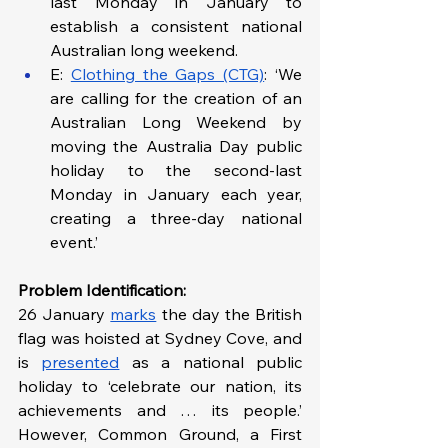
last Monday in January to 
establish a consistent national 
Australian long weekend. 
E: 
Clothing the Gaps (CTG)
: ‘We 
are calling for the creation of an 
Australian Long Weekend by 
moving the Australia Day public 
holiday to the second-last 
Monday in January each year, 
creating a three-day national 
event.’
Problem Identification: 
26 January 
marks
 the day the British 
flag was hoisted at Sydney Cove, and 
is 
presented
 as a national public 
holiday to ‘celebrate our nation, its 
achievements and … its people.’ 
However, Common Ground, a First 