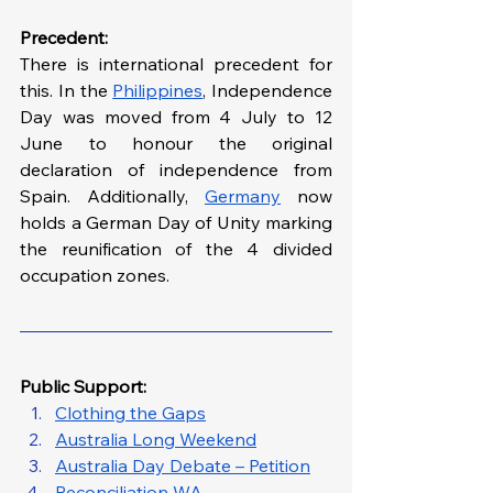
Precedent:
There is international precedent for 
this. In the 
Philippines
, Independence 
Day was moved from 4 July to 12 
June to honour the original 
declaration of independence from 
Spain. Additionally, 
Germany
 now 
holds a German Day of Unity marking 
the reunification of the 4 divided 
occupation zones. 
Public Support: 
Clothing the Gaps
Australia Long Weekend
Australia Day Debate – Petition
Reconciliation WA 