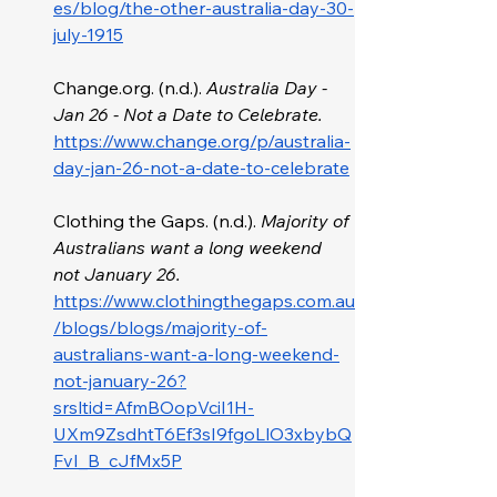
es/blog/the-other-australia-day-30-
july-1915
Change.org
. (n.d.). 
Australia Day - 
Jan 26 - Not a Date to Celebrate. 
https://www.change.org/p/australia-
day-jan-26-not-a-date-to-celebrate
Clothing the Gaps. (n.d.). 
Majority of 
Australians want a long weekend 
not January 26. 
https://www.clothingthegaps.com.au
/blogs/blogs/majority-of-
australians-want-a-long-weekend-
not-january-26?
srsltid=AfmBOopVciI1H-
UXm9ZsdhtT6Ef3sI9fgoLlO3xbybQ
FvI_B_cJfMx5P