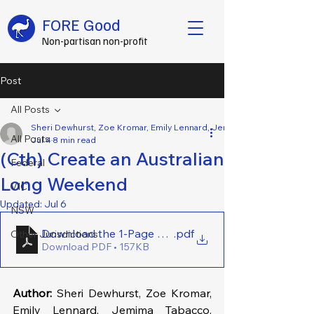
FORE Good
Non-partisan non-profit
Post
All Posts
Sheri Dewhurst, Zoe Kromar, Emily Lennard, Jemima Tabacco, Alanah
All Posts
Jul 4
8 min read
(Cth) Create an Australian
Federal
Long Weekend
VIC
Updated:
Jul 6
NSW
Download the 1-Page Brief Here - (Cth) Create an 
.pdf
Other Jurisdictions
Download PDF • 157KB
Author:
 Sheri Dewhurst, Zoe Kromar, 
Emily Lennard, Jemima Tabacco, 