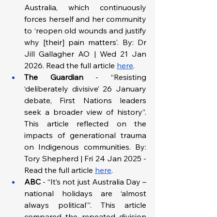
Australia, which continuously 
forces herself and her community 
to ‘reopen old wounds and justify 
why [their] pain matters’. By: Dr 
Jill Gallagher AO | Wed 21 Jan 
2026. Read the full article 
here
. 
The Guardian 
- “Resisting 
‘deliberately divisive’ 26 January 
debate, First Nations leaders 
seek a broader view of history”. 
This article reflected on the 
impacts of generational trauma 
on Indigenous communities. By: 
Tory Shepherd | Fri 24 Jan 2025 - 
Read the full article 
here
. 
ABC
 - “It’s not just Australia Day – 
national holidays are ‘almost 
always political’”. This article 
compared the repeated division 