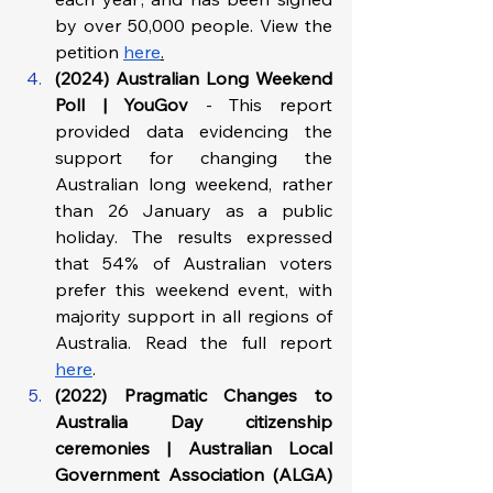
by over 50,000 people. View the 
petition 
here
.
(2024) Australian Long Weekend 
Poll | YouGov 
- This report 
provided data evidencing the 
support for changing the 
Australian long weekend, rather 
than 26 January as a public 
holiday. The results expressed 
that 54% of Australian voters 
prefer this weekend event, with 
majority support in all regions of 
Australia. Read the full report 
here
. 
(2022) Pragmatic Changes to 
Australia Day citizenship 
ceremonies
|
Australian Local 
Government Association (ALGA) 