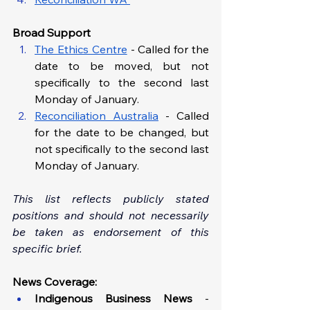
Broad Support
The Ethics Centre
 - Called for the 
date to be moved, but not 
specifically to the second last 
Monday of January.
Reconciliation Australia
 - Called 
for the date to be changed, but 
not specifically to the second last 
Monday of January.
This list reflects publicly stated 
positions and should not necessarily 
be taken as endorsement of this 
specific brief.
News Coverage:
Indigenous Business News 
- 