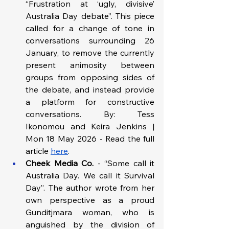
“Frustration at ‘ugly, divisive’ 
Australia Day debate”. This piece 
called for a change of tone in 
conversations surrounding 26 
January, to remove the currently 
present animosity between 
groups from opposing sides of 
the debate, and instead provide 
a platform for constructive 
conversations. By: Tess 
Ikonomou and Keira Jenkins | 
Mon 18 May 2026 - Read the full 
article 
here
. 
Cheek Media Co.
 - “Some call it 
Australia Day. We call it Survival 
Day”. The author wrote from her 
own perspective as a proud 
Gunditjmara woman, who is 
anguished by the division of 