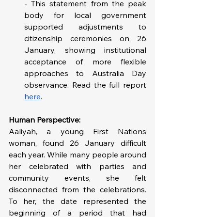
- This statement from the peak 
body for local government 
supported adjustments to 
citizenship ceremonies on 26 
January, showing institutional 
acceptance of more flexible 
approaches to Australia Day 
observance. Read the full report 
here
.
Human Perspective: 
Aaliyah, a young First Nations 
woman, found 26 January difficult 
each year. While many people around 
her celebrated with parties and 
community events, she felt 
disconnected from the celebrations. 
To her, the date represented the 
beginning of a period that had 