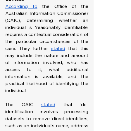
According
 to
 the Office of the 
Australian Information Commissioner 
(OAIC), determining whether an 
individual is ‘reasonably identifiable’ 
requires a contextual consideration of 
the particular circumstances of the 
case. They further 
stated
 that this 
may include the nature and amount 
of information involved, who has 
access to it, what additional 
information is available, and the 
practical likelihood of identifying the 
individual.
The OAIC 
stated
 that ‘de-
identification’ involves processing 
datasets to remove ‘direct identifiers, 
such as an individual’s name, address 