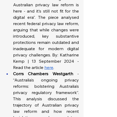
Australian privacy law reform is 
here - and it’s still not fit for the 
digital era”. The piece analysed 
recent federal privacy law reform, 
arguing that while changes were 
introduced, key substantive 
protections remain outdated and 
inadequate for modern digital 
privacy challenges. By: Katharine 
Kemp | 13 September 2024 - 
Read the article 
here
.
Corrs Chambers Westgarth
 - 
“Australia’s ongoing privacy 
reforms: bolstering Australia’s 
privacy regulatory framework”. 
This analysis discussed the 
trajectory of Australian privacy 
law reform and how recent 