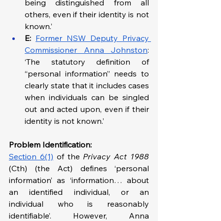
being distinguished from all 
others, even if their identity is not 
known.’
E:
Former NSW Deputy Privacy 
Commissioner Anna Johnston
: 
‘The statutory definition of 
“personal information” needs to 
clearly state that it includes cases 
when individuals can be singled 
out and acted upon, even if their 
identity is not known.’
Problem Identification: 
Section 6(1)
 of the 
Privacy Act 1988 
(Cth) (the Act) defines ‘personal 
information’ as ‘information… about 
an identified individual, or an 
individual who is reasonably 
identifiable’. However, Anna 