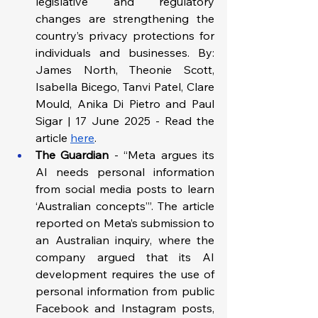
legislative and regulatory 
changes are strengthening the 
country’s privacy protections for 
individuals and businesses. By: 
James North, Theonie Scott, 
Isabella Bicego, Tanvi Patel, Clare 
Mould, Anika Di Pietro and Paul 
Sigar | 17 June 2025 - Read the 
article 
here
. 
The Guardian
 - “Meta argues its 
AI needs personal information 
from social media posts to learn 
‘Australian concepts’”. The article 
reported on Meta’s submission to 
an Australian inquiry, where the 
company argued that its AI 
development requires the use of 
personal information from public 
Facebook and Instagram posts, 