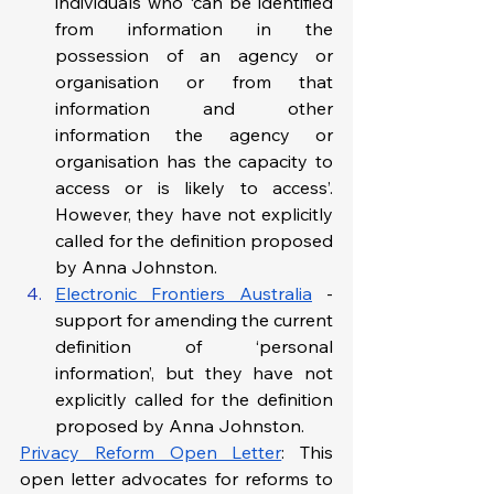
individuals who ‘can be identified 
from information in the 
possession of an agency or 
organisation or from that 
information and other 
information the agency or 
organisation has the capacity to 
access or is likely to access’. 
However, they have not explicitly 
called for the definition proposed 
by Anna Johnston. 
Electronic Frontiers Australia
 - 
support for amending the current 
definition of ‘personal 
information’, but they have not 
explicitly called for the definition 
proposed by Anna Johnston.
Privacy Reform Open Letter
: This 
open letter advocates for reforms to 