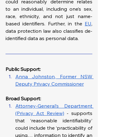
could reasonably determine relates 
to an individual, including one’s sex, 
race, ethnicity, and not just name-
based identifiers. Further, in the 
EU
, 
data protection law also classifies de-
identified data as personal data. 
Public Support: 
Anna Johnston, Former NSW 
Deputy Privacy Commissioner
Broad Support:
Attorney-General’s Department 
(Privacy Act Review)
 - supports 
that ‘reasonable identifiability’ 
could include the ‘practicability of 
using… information to identify an 