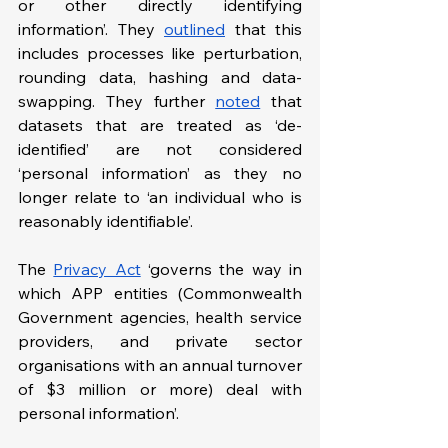
or other directly identifying 
information’. They 
outlined
 that this 
includes processes like perturbation, 
rounding data, hashing and data-
swapping. They further 
noted
 that 
datasets that are treated as ‘de-
identified’ are not considered 
‘personal information’ as they no 
longer relate to ‘an individual who is 
reasonably identifiable’.
The 
Privacy Act
‘governs the way in 
which APP entities (Commonwealth 
Government agencies, health service 
providers, and private sector 
organisations with an annual turnover 
of $3 million or more) deal with 
personal information’.