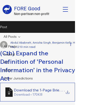
FORE Good
Non-partisan non-profit
Post
All Posts
Abdul Ababneh, Amisha Singh, Benjamin Kelly, Hamish Wallace, Jake 
All Posts
May 12
10 min read
(Cth) Expand the
Federal
Definition of ‘Personal
VIC
Information’ in the Privacy
NSW
Act
Other Jurisdictions
Download the 1-Page Brief Here - (Cth) Expand the De
.
Download • 170KB