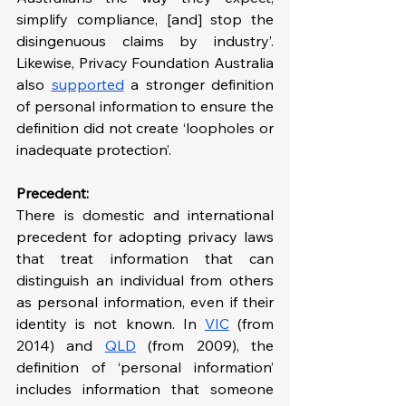
simplify compliance, [and] stop the 
disingenuous claims by industry’. 
Likewise, Privacy Foundation Australia 
also 
supported
 a stronger definition 
of personal information to ensure the 
definition did not create ‘loopholes or 
inadequate protection’.
Precedent:
There is domestic and international 
precedent for adopting privacy laws 
that treat information that can 
distinguish an individual from others 
as personal information, even if their 
identity is not known. In 
VIC
 (from 
2014) and 
QLD
 (from 2009), the 
definition of ‘personal information’ 
includes information that someone 