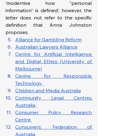
‘modernise how “personal 
information” is defined’; however, the 
letter does not refer to the specific 
definition that Anna Johnston 
proposes.
Alliance for Gambling Reform
Australian Lawyers Alliance
Centre for Artificial Intelligence 
and Digital Ethics (University of 
Melbourne)
Centre for Responsible 
Technology, 
Children and Media Australia
Community Legal Centres 
Australia, 
Consumer Policy Research 
Centre 
Consumers' Federation of 
Australia