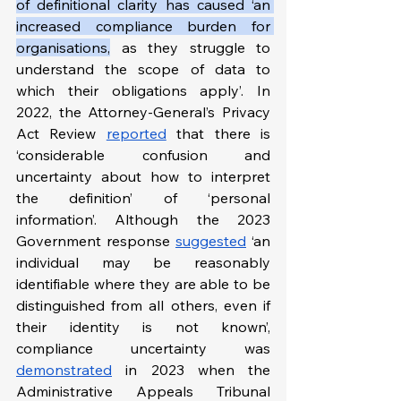
of definitional clarity has caused ‘an 
increased compliance burden for 
organisations,
 as they struggle to 
understand the scope of data to 
which their obligations apply’. In 
2022, the Attorney-General’s Privacy 
Act Review 
reported
 that there is 
‘considerable confusion and 
uncertainty about how to interpret 
the definition’ of ‘personal 
information’. Although the 2023 
Government response 
suggested
 ‘an 
individual may be reasonably 
identifiable where they are able to be 
distinguished from all others, even if 
their identity is not known’, 
compliance uncertainty was 
demonstrated
 in 2023 when the 
Administrative Appeals Tribunal 