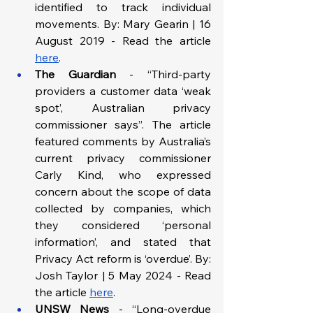
identified to track individual 
movements. By: Mary Gearin | 16 
August 2019 - Read the article 
here
.
The Guardian
 - “Third-party 
providers a customer data ‘weak 
spot’, Australian privacy 
commissioner says”. The article 
featured comments by Australia’s 
current privacy commissioner 
Carly Kind, who expressed 
concern about the scope of data 
collected by companies, which 
they considered ‘personal 
information’, and stated that 
Privacy Act reform is ‘overdue’. By: 
Josh Taylor | 5 May 2024 - Read 
the article 
here
. 
UNSW News
 - “Long-overdue 