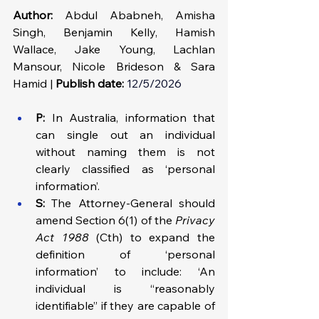
Author:
 Abdul Ababneh, Amisha 
Singh, Benjamin Kelly, Hamish 
Wallace, Jake Young, Lachlan 
Mansour, Nicole Brideson & Sara 
Hamid | 
Publish date:
12/5/2026
P:
 In Australia, information that 
can single out an individual 
without naming them is not 
clearly classified as ‘personal 
information’.
S: 
The Attorney-General should 
amend Section 6(1) of the 
Privacy 
Act 1988
 (Cth) to expand the 
definition of ‘personal 
information’ to include: ‘An 
individual is “reasonably 
identifiable” if they are capable of 