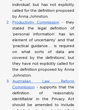
individual’, but has not explicitly 
called for the definition proposed 
by Anna Johnston.
Productivity Commission
 - they 
stated the legal definition of 
‘personal information’ has ‘an 
element of uncertainty’ and that 
‘practical guidance… is required 
on what sorts of data are 
covered by the definitions’, but 
they have not explicitly called for 
the definition proposed by Anna 
Johnston.
Australian Law Reform 
Commission
 - supports that the 
definition of ‘reasonably 
identifiable’ in the Privacy Act 
should be amended to include 