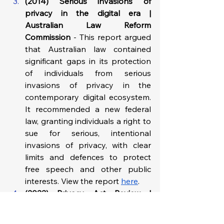
(2014) Serious invasions of 
privacy in the digital era | 
Australian Law Reform 
Commission
 - This report argued 
that Australian law contained 
significant gaps in its protection 
of individuals from serious 
invasions of privacy in the 
contemporary digital ecosystem. 
It recommended a new federal 
law, granting individuals a right to 
sue for serious, intentional 
invasions of privacy, with clear 
limits and defences to protect 
free speech and other public 
interests.​ View the report 
here
.
(2022) Privacy Act Review | 
Australian Government Attorney-
General’s Department
 - This 