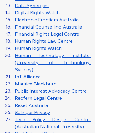
Data Synergies
Digital Rights Watch
Electronic Frontiers Australia
Financial Counselling Australia
Financial Rights Legal Centre
Human Rights Law Centre
Human Rights Watch
Human Technology Institute 
(University of Technology 
Sydney)
IoT Alliance
Maurice Blackburn
Public Interest Advocacy Centre
Redfern Legal Centre
Reset Australia
Salinger Privacy
Tech Policy Design Centre 
(Australian National University) 