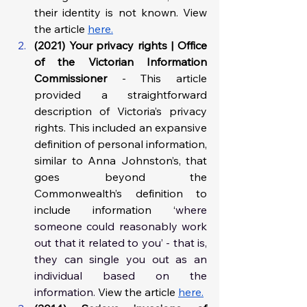
their identity is not known. View 
the article 
here.
(2021) Your privacy rights | Office 
of the Victorian Information 
Commissioner 
- This article 
provided a straightforward 
description of Victoria’s privacy 
rights. This included an expansive 
definition of personal information, 
similar to Anna Johnston’s, that 
goes beyond the 
Commonwealth’s definition to 
include information ‘
where 
someone could reasonably work 
out that it related to you’ - that is, 
they can single you out as an 
individual based on the 
information.
 View the article 
here.