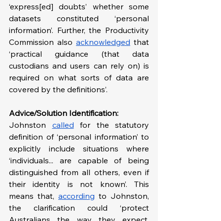
‘express[ed] doubts’ whether some 
datasets constituted ‘personal 
information’. Further, the Productivity 
Commission also 
acknowledged
 that 
‘practical guidance (that data 
custodians and users can rely on) is 
required on what sorts of data are 
covered by the definitions’.
Advice/Solution Identification:
Johnston 
called
 for the statutory 
definition of ‘personal information’ to 
explicitly include situations where 
‘individuals... are capable of being 
distinguished from all others, even if 
their identity is not known’. This 
means that, 
according
 to Johnston, 
the clarification could ‘protect 
Australians the way they expect, 