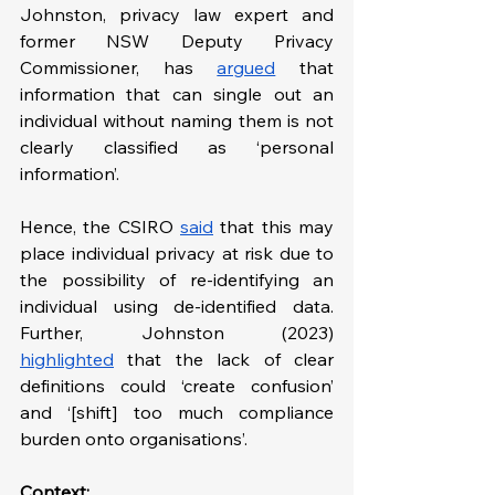
Johnston, privacy law expert and 
former NSW Deputy Privacy 
Commissioner, has 
argued
 that 
information that can single out an 
individual without naming them is not 
clearly classified as ‘personal 
information’.
Hence, the CSIRO 
said
 that this may 
place individual privacy at risk due to 
the possibility of re-identifying an 
individual using de-identified data. 
Further, Johnston (2023) 
highlighted
 that the lack of clear 
definitions could ‘create confusion’ 
and ‘[shift] too much compliance 
burden onto organisations’.
Context: 