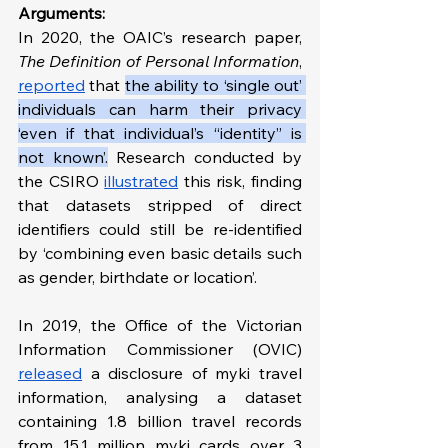
Arguments:
In 2020, the OAIC’s research paper, 
The Definition of Personal Information
, 
reported
 that 
the ability to ‘single out’ 
individuals can harm their privacy 
‘even if that individual’s “identity” is 
not known’.
 Research conducted by 
the CSIRO 
illustrated
 this risk, finding 
that datasets stripped of direct 
identifiers could still be re-identified 
by ‘combining even basic details such 
as gender, birthdate or location’. 
In 2019, the Office of the Victorian 
Information Commissioner (OVIC) 
released
 a disclosure of myki travel 
information, analysing a dataset 
containing 1.8 billion travel records 
from 15.1 million myki cards over 3 