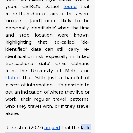
years. CSIRO’s Data61 
found
 that 
more than 3 in 5 pairs of trips were 
‘unique… [and] more likely to be 
personally identifiable’ when the time 
and stop location were known, 
highlighting that ‘so-called “de-
identified” data can still carry re-
identification risk especially in linked 
transactional data’. Chris Culnane 
from the University of Melbourne 
stated
 that ‘with just a handful of 
pieces of information…it’s possible to 
get an indication of where they live or 
work, their regular travel patterns, 
who they travel with, or if they travel 
alone’.
Johnston (2023) 
argued
 that the 
lack 