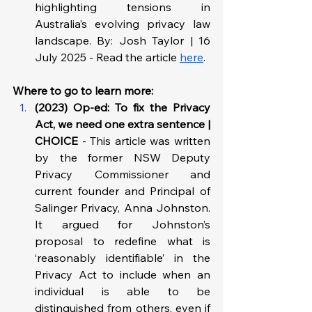
highlighting tensions in 
Australia’s evolving privacy law 
landscape. By: Josh Taylor | 16 
July 2025 - Read the article 
here
.
Where to go to learn more: 
(2023) Op-ed: To fix the Privacy 
Act, we need one extra sentence | 
CHOICE 
-
This article was written 
by the former NSW Deputy 
Privacy Commissioner and 
current founder and Principal of 
Salinger Privacy, Anna Johnston. 
It argued for Johnston’s 
proposal to redefine what is 
‘reasonably identifiable’ in the 
Privacy Act to include when an 
individual is able to be 
distinguished from others, even if 