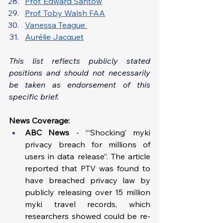
Prof. Edward Santow
Prof. Toby Walsh FAA
Vanessa Teague 
Aurélie Jacquet
This list reflects publicly stated 
positions and should not necessarily 
be taken as endorsement of this 
specific brief.
News Coverage:
ABC News
 - “‘Shocking’ myki 
privacy breach for millions of 
users in data release”. The article 
reported that PTV was found to 
have breached privacy law by 
publicly releasing over 15 million 
myki travel records, which 
researchers showed could be re-