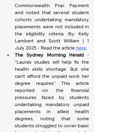
Commonwealth Prac Payment 
and noted that several student 
cohorts undertaking mandatory 
placements were not included in 
the eligibility criteria. By: Kelly 
Lambert and Scott William | 1 
July 2025 - Read the article
here
.
The Sydney Morning Herald
 - 
“Laura’s studies will help fix the 
health skills shortage. But she 
can’t afford the unpaid work her 
degree requires”. This article 
reported on the financial 
pressures faced by students 
undertaking mandatory unpaid 
placements in allied health 
degrees, noting that some 
students struggled to cover basic 