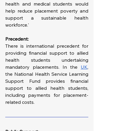
health and medical students would 
help reduce placement poverty and 
support a sustainable health 
workforce.'
Precedent:
There is international precedent for 
providing financial support to allied 
health students undertaking 
mandatory placements. In the 
UK
, 
the National Health Service Learning 
Support Fund provides financial 
support to allied health students, 
including payments for placement-
related costs.