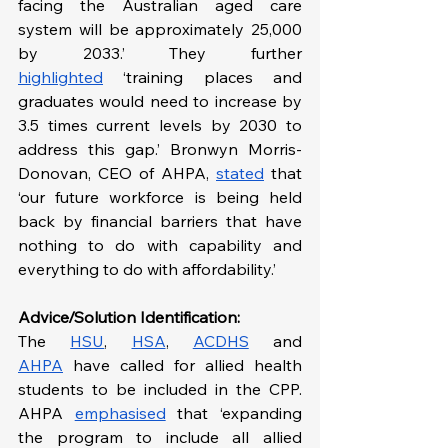
facing the Australian aged care 
system will be approximately 25,000 
by 2033.’ They further 
highlighted
 ‘training places and 
graduates would need to increase by 
3.5 times current levels by 2030 to 
address this gap.’ Bronwyn Morris-
Donovan, CEO of AHPA, 
stated
 that 
‘our future workforce is being held 
back by financial barriers that have 
nothing to do with capability and 
everything to do with affordability.’
Advice/Solution Identification:
The
HSU
, 
HSA
, 
ACDHS
 and 
AHPA
 have called for allied health 
students to be included in the CPP. 
AHPA 
emphasised
 that ‘expanding 
the program to include all allied 