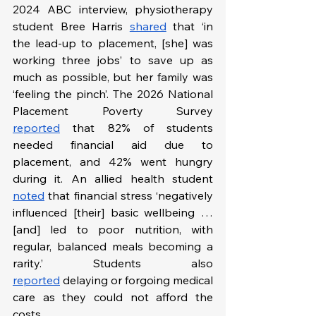
2024 ABC interview, physiotherapy 
student Bree Harris 
shared
 that ‘in 
the lead-up to placement, [she] was 
working three jobs’ to save up as 
much as possible, but her family was 
‘feeling the pinch’. The 2026 National 
Placement Poverty Survey 
reported
 that 82% of students 
needed financial aid due to 
placement, and 42% went hungry 
during it. An allied health student 
noted
 that financial stress ‘negatively 
influenced [their] basic wellbeing … 
[and] led to poor nutrition, with 
regular, balanced meals becoming a 
rarity.’ Students also 
reported
 delaying or forgoing medical 
care as they could not afford the 
costs. 