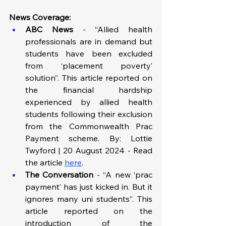
News Coverage:
ABC News 
- “Allied health 
professionals are in demand but 
students have been excluded 
from ‘placement poverty’ 
solution”. This article reported on 
the financial hardship 
experienced by allied health 
students following their exclusion 
from the Commonwealth Prac 
Payment scheme. By: Lottie 
Twyford | 20 August 2024 - Read 
the article 
here
.
The Conversation
 -
“A new ‘prac 
payment’ has just kicked in. But it 
ignores many uni students”. This 
article reported on the 
introduction of the 