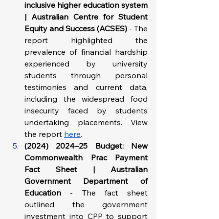
inclusive higher education system 
| Australian Centre for Student 
Equity and Success (ACSES)
 - The 
report highlighted the 
prevalence of financial hardship 
experienced by university 
students through personal 
testimonies and current data, 
including the widespread food 
insecurity faced by students 
undertaking placements. View 
the report 
here
.
(2024) 2024–25 Budget: New 
Commonwealth Prac Payment 
Fact Sheet | Australian 
Government Department of 
Education
 - The fact sheet 
outlined the government 
investment into CPP to support 