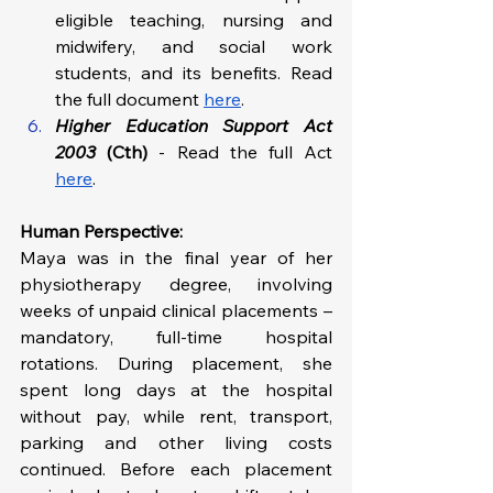
eligible teaching, nursing and 
midwifery, and social work 
students, and its benefits. Read 
the full document 
here
. 
Higher Education Support Act 
2003
 (Cth)
 - Read the full Act 
here
.
Human Perspective: 
Maya was in the final year of her 
physiotherapy degree, involving 
weeks of unpaid clinical placements – 
mandatory, full-time hospital 
rotations. During placement, she 
spent long days at the hospital 
without pay, while rent, transport, 
parking and other living costs 
continued. Before each placement 