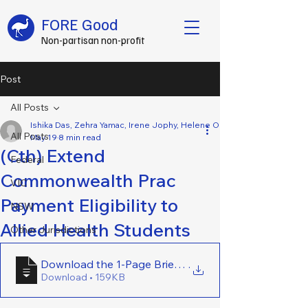
FORE Good
Non-partisan non-profit
Post
All Posts
Ishika Das, Zehra Yamac, Irene Jophy, Helene Opsahl, Emily Lennard, 
All Posts
May 19
8 min read
(Cth) Extend
Federal
Commonwealth Prac
VIC
Payment Eligibility to
NSW
Allied Health Students
Other Jurisdictions
Download the 1-Page Brief Here - (Cth) Extend Comm
.
Download • 159KB