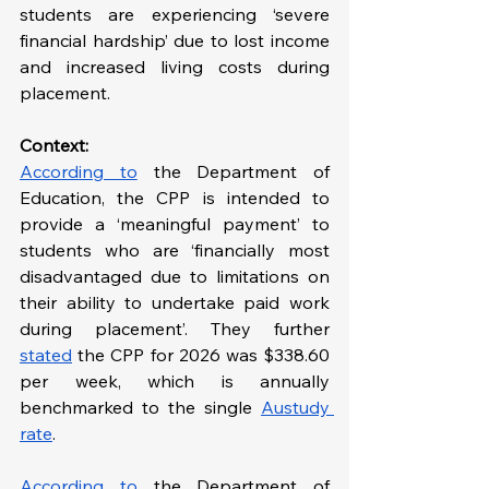
students are experiencing ‘severe 
financial hardship’ due to lost income 
and increased living costs during 
placement.
Context: 
According to
 the Department of 
Education, the CPP is intended to 
provide a ‘meaningful payment’ to 
students who are ‘financially most 
disadvantaged due to limitations on 
their ability to undertake paid work 
during placement’. They further 
stated
 the CPP for 2026 was $338.60 
per week, which is annually 
benchmarked to the single 
Austudy 
rate
. 
According to
 the Department of 