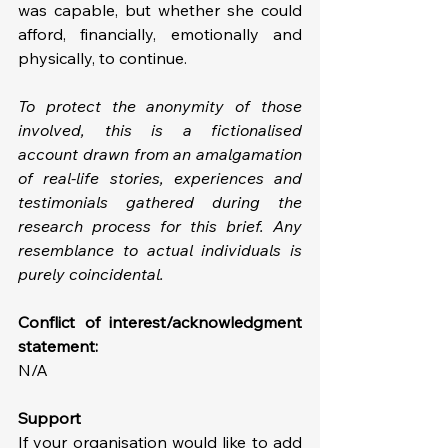
was capable, but whether she could 
afford, financially, emotionally and 
physically, to continue.
To protect the anonymity of those 
involved, this is a fictionalised 
account drawn from an amalgamation 
of real-life stories, experiences and 
testimonials gathered during the 
research process for this brief. Any 
resemblance to actual individuals is 
purely coincidental.
Conflict of interest/acknowledgment 
statement: 
N/A
Support
If your organisation would like to add 