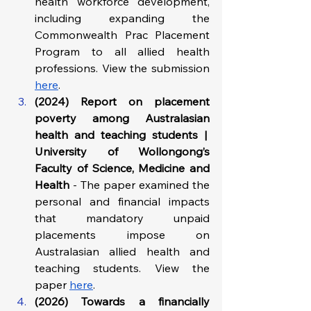
health workforce development, 
including expanding the 
Commonwealth Prac Placement 
Program to all allied health 
professions. View the submission 
here
. 
(2024) Report on placement 
poverty among Australasian 
health and teaching students |  
University of Wollongong’s 
Faculty of Science, Medicine and 
Health 
- The paper examined the 
personal and financial impacts 
that mandatory unpaid 
placements impose on 
Australasian allied health and 
teaching students. View the 
paper 
here
.
(2026) Towards a financially 