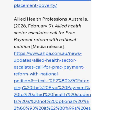
placement-poverty/
Allied Health Professions Australia. 
(2026, February 9). 
Allied health 
sector escalates call for Prac 
Payment reform with national 
petition 
[Media release]
. 
https://www.ahpa.com.au/news-
updates/allied-health-sector-
escalates-call-for-prac-payment-
reform-with-national-
petition#:~:text=%E2%80%9CExten
ding%20the%20Prac%20Payment%
20to%20allied%20health%20studen
ts%20is%20not%20optional%20%E
2%80%93%20it%E2%80%99s%20es
sential