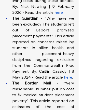
living costs during these periods. 
By: Nick Newling | 9 February 
2026 - Read the article 
here
.
The Guardian 
- “Why have we 
been excluded? The students left 
out of Labor’s promised 
placement payments”. This article 
reported on concerns raised by 
students in allied health and 
other placement-heavy 
disciplines regarding exclusion 
from the Commonwealth Prac 
Payment. By: Caitlin Cassidy | 8 
May 2024 - Read the article 
here
.
The Border Mail 
- “‘Very 
reasonable’: number put on cost 
to fix medical student placement 
poverty”. This article reported on 
estimates of the cost of 