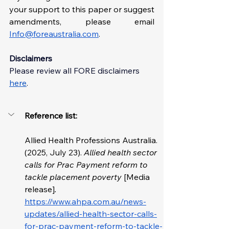
your support to this paper or suggest 
amendments, please email 
Info@foreaustralia.com
. 
Disclaimers
Please review all FORE disclaimer
s 
here
. 
Reference list: 
Allied Health Professions Australia. 
(2025, July 23). 
Allied health sector 
calls for Prac Payment reform to 
tackle placement poverty 
[Media 
release]
. 
https://www.ahpa.com.au/news-
updates/allied-health-sector-calls-
for-prac-payment-reform-to-tackle-