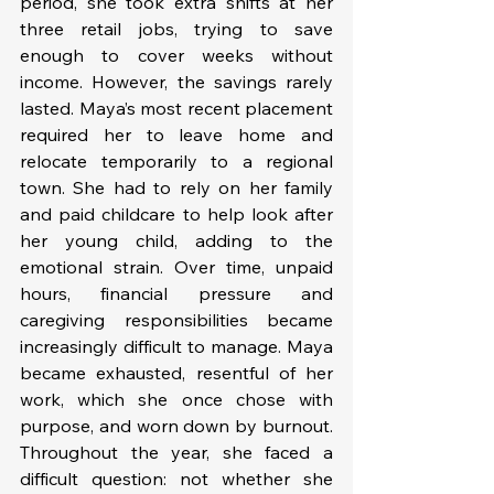
period, she took extra shifts at her 
three retail jobs, trying to save 
enough to cover weeks without 
income. However, the savings rarely 
lasted. Maya’s most recent placement 
required her to leave home and 
relocate temporarily to a regional 
town. She had to rely on her family 
and paid childcare to help look after 
her young child, adding to the 
emotional strain. Over time, unpaid 
hours, financial pressure and 
caregiving responsibilities became 
increasingly difficult to manage. Maya 
became exhausted, resentful of her 
work, which she once chose with 
purpose, and worn down by burnout. 
Throughout the year, she faced a 
difficult question: not whether she 