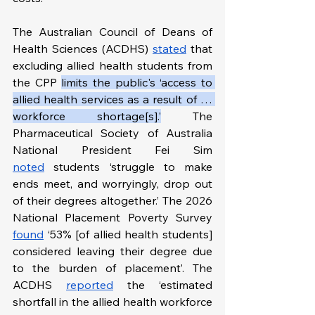
The Australian Council of Deans of 
Health Sciences (ACDHS) 
stated
 that 
excluding allied health students from 
the CPP 
limits the public's ‘access to 
allied health services as a result of … 
workforce shortage[s].’
 The 
Pharmaceutical Society of Australia 
National President Fei Sim 
noted
 students ‘struggle to make 
ends meet, and worryingly, drop out 
of their degrees altogether.’ The 2026 
National Placement Poverty Survey 
found
 ‘53% [of allied health students] 
considered leaving their degree due 
to the burden of placement’. The 
ACDHS 
reported
 the ‘estimated 
shortfall in the allied health workforce 