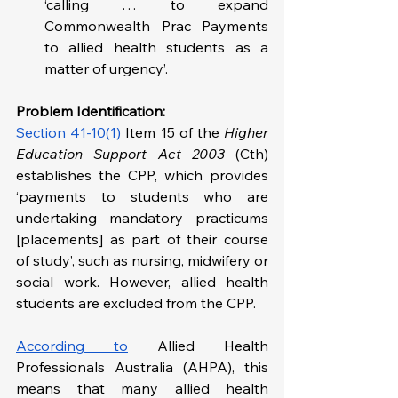
‘calling … to expand 
Commonwealth Prac Payments 
to allied health students as a 
matter of urgency’.
Problem Identification: 
Section 41-10(1)
 Item 15 of the 
Higher 
Education Support Act 2003
 (Cth) 
establishes the CPP, which provides 
‘payments to students who are 
undertaking mandatory practicums 
[placements] as part of their course 
of study’, such as nursing, midwifery or 
social work. However, allied health 
students are excluded from the CPP. 
According to
 Allied Health 
Professionals Australia (AHPA), this 
means that many allied health 