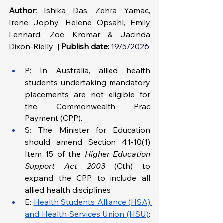
Author:
 Ishika Das, Zehra Yamac, 
Irene Jophy, Helene Opsahl, Emily 
Lennard, Zoe Kromar & Jacinda 
Dixon-Rielly  | 
Publish date:
19/5/2026
P: In Australia, allied health 
students undertaking mandatory 
placements are not eligible for 
the Commonwealth Prac 
Payment (CPP).
S: The Minister for Education 
should amend Section 41-10(1) 
Item 15 of the 
Higher Education 
Support Act 2003
 (Cth) to 
expand the CPP to include all 
allied health disciplines.
E: 
Health Students Alliance (HSA) 
and Health Services Union (HSU)
: 