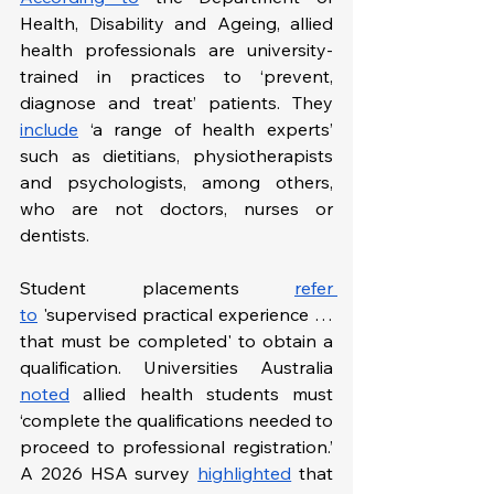
Health, Disability and Ageing, allied 
health professionals are university-
trained in practices to ‘prevent, 
diagnose and treat’ patients. They 
include
 ‘a range of health experts’ 
such as dietitians, physiotherapists 
and psychologists, among others, 
who are not doctors, nurses or 
dentists.
Student placements 
refer 
to
 'supervised practical experience … 
that must be completed' to obtain a 
qualification. Universities Australia 
noted
 allied health students must 
‘complete the qualifications needed to 
proceed to professional registration.’ 
A 2026 HSA survey 
highlighted
 that 