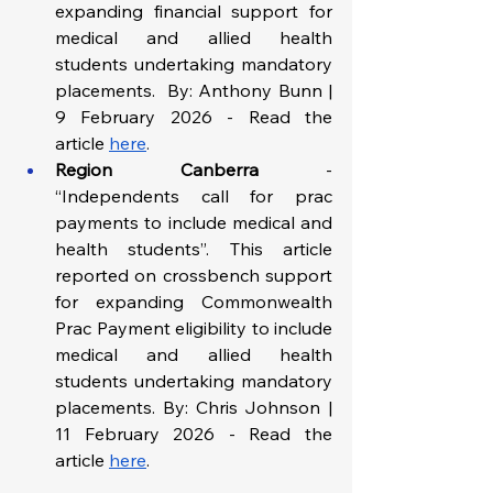
expanding financial support for 
medical and allied health 
students undertaking mandatory 
placements.  By: Anthony Bunn | 
9 February 2026 - Read the 
article
here
.
Region Canberra
 - 
“Independents call for prac 
payments to include medical and 
health students”. This article 
reported on crossbench support 
for expanding Commonwealth 
Prac Payment eligibility to include 
medical and allied health 
students undertaking mandatory 
placements. By: Chris Johnson | 
11 February 2026 - Read the 
article 
here
.