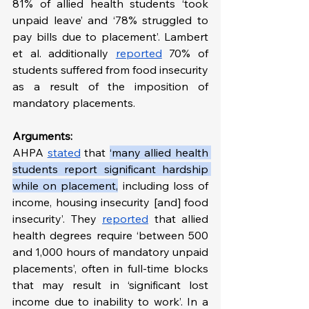
81% of allied health students ‘took 
unpaid leave’ and ‘78% struggled to 
pay bills due to placement’. Lambert 
et al. additionally 
reported
 70% of 
students suffered from food insecurity 
as a result of the imposition of 
mandatory placements. 
Arguments:
AHPA 
stated
 that 
‘many allied health 
students report significant hardship 
while on placement,
 including loss of 
income, housing insecurity [and] food 
insecurity’. They 
reported
 that allied 
health degrees require ‘between 500 
and 1,000 hours of mandatory unpaid 
placements’, often in full-time blocks 
that may result in ‘significant lost 
income due to inability to work’. In a 