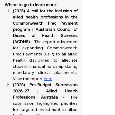
Where to go to learn more: 
(2025) A call for the inclusion of 
allied health professions in the 
Commonwealth Prac Payment 
program | Australian Council of 
Deans of Health Sciences 
(ACDHS) 
- The report advocated 
for expanding Commonwealth 
Prac Payments (CPP) to all allied 
health disciplines to alleviate 
student financial hardship during 
mandatory clinical placements. 
View the report 
here
.
(2025) Pre-Budget Submission 
2026–27 | Allied Health 
Professions Australia
 - The 
submission highlighted priorities 
for targeted investment in allied 