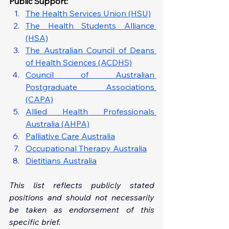
Public Support: 
The Health Services Union (HSU)
The Health Students Alliance 
(HSA)
The Australian Council of Deans 
of Health Sciences (ACDHS)
Council of Australian 
Postgraduate Associations 
(CAPA)
Allied Health Professionals 
Australia (AHPA)
Palliative Care Australia
Occupational Therapy Australia
Dietitians Australia
This list reflects publicly stated 
positions and should not necessarily 
be taken as endorsement of this 
specific brief.