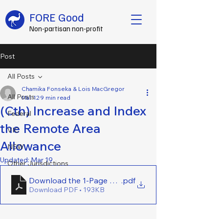
FORE Good
Non-partisan non-profit
Post
All Posts
Chamika Fonseka & Lois MacGregor
All Posts
Mar 12
9 min read
(Cth) Increase and Index
Federal
the Remote Area
VIC
Allowance
NSW
Updated:
Mar 19
Other Jurisdictions
Download the 1-Page Brief Here - (Cth) Increase a
.pdf
Download PDF • 193KB