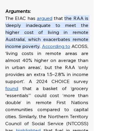
Arguments:
The EIAC has 
argued
 that 
the RAA is 
‘deeply inadequate to meet the 
higher cost of living in remote 
Australia’, which exacerbates remote 
income poverty.
According to
 ACOSS, 
‘living costs in remote areas are 
almost 40% higher on average than 
in urban areas’, but the RAA ‘only 
provides an extra 1.5
–
2.8% in income 
support’. A 2024 CHOICE survey 
found
 that a basket of ‘grocery 
“essentials”’ could cost ‘more than 
double’ in remote First Nations 
communities compared to capital 
cities. Similarly, the Northern Territory 
Council of Social Service (NTCOSS) 
has 
highlighted
 that fuel in remote 