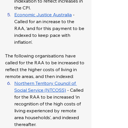
indexation to reflect increases in 
the CPI.
Economic Justice Australia
 - 
Called for an increase to the 
RAA, ‘and for this payment to be 
indexed to keep pace with 
inflation’.
The following organisations have 
called for the RAA to be increased to 
reflect the higher costs of living in 
remote areas, and then indexed:
Northern Territory Council of 
Social Service (NTCOSS)
 - Called 
for the RAA to be increased ‘in 
recognition of the high costs of 
living experienced by remote 
area households’, and indexed 
thereafter.