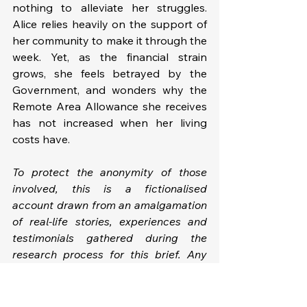
nothing to alleviate her struggles. 
Alice relies heavily on the support of 
her community to make it through the 
week. Yet, as the financial strain 
grows, she feels betrayed by the 
Government, and wonders why the 
Remote Area Allowance she receives 
has not increased when her living 
costs have.
To protect the anonymity of those 
involved, this is a fictionalised 
account drawn from an amalgamation 
of real-life stories, experiences and 
testimonials gathered during the 
research process for this brief. Any 
resemblance to actual individuals is 
purely coincidental.