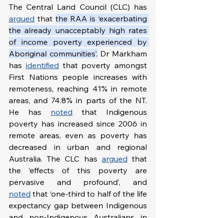
The Central Land Council (CLC) has 
argued
 that 
the RAA is ‘exacerbating 
the already unacceptably high rates 
of income poverty experienced by 
Aboriginal communities’.
 Dr Markham 
has 
identified
 that poverty amongst 
First Nations people increases with 
remoteness, reaching 41% in remote 
areas, and 74.8% in parts of the NT. 
He has 
noted
 that Indigenous 
poverty has increased since 2006 in 
remote areas, even as poverty has 
decreased in urban and regional 
Australia. The CLC has 
argued
 that 
the ‘effects of this poverty are 
pervasive and profound’, and 
noted
 that ‘one-third to half of the life 
expectancy gap between Indigenous 
and non-Indigenous Australians in 