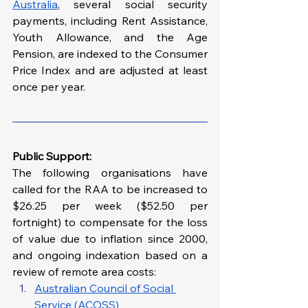
Australia
, several social security 
payments, including Rent Assistance, 
Youth Allowance, and the Age 
Pension, are indexed to the Consumer 
Price Index and are adjusted at least 
once per year.
Public Support: 
The following organisations have 
called for the RAA to be increased to 
$26.25 per week ($52.50 per 
fortnight) to compensate for the loss 
of value due to inflation since 2000, 
and ongoing indexation based on a 
review of remote area costs:
Australian Council of Social 
Service (ACOSS)