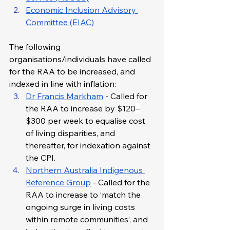
Economic Inclusion Advisory 
Committee (EIAC)
The following 
organisations/individuals have called 
for the RAA to be increased, and 
indexed in line with inflation:
Dr Francis Markham
 - Called for 
the RAA to increase by $120
–
$300 per week to equalise cost 
of living disparities, and 
thereafter, for indexation against 
the CPI.
Northern Australia Indigenous 
Reference Group
 - Called for the 
RAA to increase to ‘match the 
ongoing surge in living costs 
within remote communities’, and 