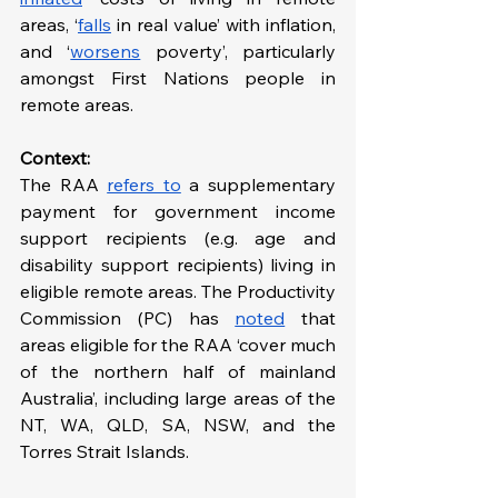
areas, ‘
falls
 in real value’ with inflation, 
and ‘
worsens
 poverty’, particularly 
amongst First Nations people in 
remote areas.
Context: 
The RAA 
refers to
 a supplementary 
payment for government income 
support recipients (e.g. age and 
disability support recipients) living in 
eligible remote areas. The Productivity 
Commission (PC) has 
noted
 that 
areas eligible for the RAA ‘cover much 
of the northern half of mainland 
Australia’, including large areas of the 
NT, WA, QLD, SA, NSW, and the 
Torres Strait Islands.