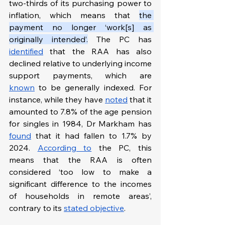
two-thirds of its purchasing power to 
inflation, which means that 
the 
payment no longer ‘work[s] as 
originally intended’.
 The PC has 
identified
 that the RAA has also 
declined relative to underlying income 
support payments, which are 
known
 to be generally indexed. For 
instance, while they have 
noted
 that it 
amounted to 7.8% of the age pension 
for singles in 1984, Dr Markham has 
found
 that it had fallen to 1.7% by 
2024. 
According to
 the PC, this 
means that the RAA is often 
considered ‘too low to make a 
significant difference to the incomes 
of households in remote areas’, 
contrary to its 
stated objective
.