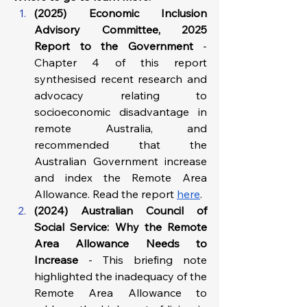
(2025) Economic Inclusion 
Advisory Committee, 2025 
Report to the Government 
- 
Chapter 4 of this report 
synthesised recent research and 
advocacy relating to 
socioeconomic disadvantage in 
remote Australia, and 
recommended that the 
Australian Government increase 
and index the Remote Area 
Allowance. Read the report 
here
.
(2024) Australian Council of 
Social Service: Why the Remote 
Area Allowance Needs to 
Increase
 - This briefing note 
highlighted the inadequacy of the 
Remote Area Allowance to 