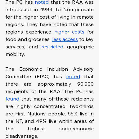
The PC has 
noted
 that the RAA was 
introduced in 1984 to ‘compensate 
for the higher cost of living in remote 
regions.’ They have noted that these 
regions experience 
higher costs
 for 
food and groceries, 
less access
 to key 
services, and 
restricted
 geographic 
mobility.
The Economic Inclusion Advisory 
Committee (EIAC) has 
noted
 that 
there are approximately 90,000 
recipients of the RAA. The PC has 
found
 that many of these recipients 
are highly concentrated; two-thirds 
are First Nations people, 55% live in 
the NT, and 49% live within areas of 
the highest socioeconomic 
disadvantage.