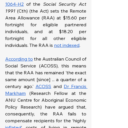
1064-H2
 of the 
Social Security Act 
1991 
(Cth) (the Act) sets the Remote 
Area Allowance (RAA) at $15.60 per 
fortnight for eligible partnered 
individuals, and at $18.20 per 
fortnight for all other eligible 
individuals. The RAA is 
not indexed
.
According to
 the Australian Council of 
Social Service (ACOSS), this means 
that the RAA has remained 'the exact 
same amount [since] ... a quarter of a 
century ago.’ 
ACOSS
 and 
Dr Francis 
Markham
 (Research Fellow at the 
ANU Centre for Aboriginal Economic 
Policy Research) have argued that, 
consequently, the RAA fails to 
compensate recipients for the ‘highly 
inflated
’ costs of living in remote 