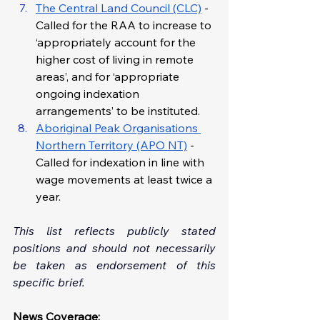
The Central Land Council (CLC)
 - 
Called for the RAA to increase to 
‘appropriately account for the 
higher cost of living in remote 
areas’, and for ‘appropriate 
ongoing indexation 
arrangements’ to be instituted.
Aboriginal Peak Organisations 
Northern Territory (APO NT)
 - 
Called for indexation in line with 
wage movements at least twice a 
year.
This list reflects publicly stated 
positions and should not necessarily 
be taken as endorsement of this 
specific brief.
News Coverage: