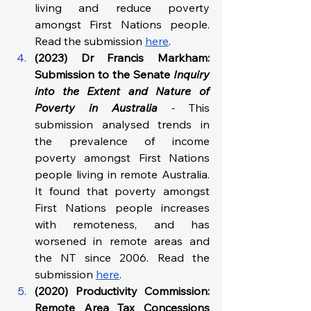
living and reduce poverty 
amongst First Nations people. 
Read the submission 
here
.
(2023) Dr Francis Markham: 
Submission to the Senate 
Inquiry 
into the Extent and Nature of 
Poverty in Australia 
- 
This 
submission analysed trends in 
the prevalence of income 
poverty amongst First Nations 
people living in remote Australia. 
It found that poverty amongst 
First Nations people increases 
with remoteness, and has 
worsened in remote areas and 
the NT since 2006. Read the 
submission 
here
.
(2020) Productivity Commission: 
Remote Area Tax Concessions 