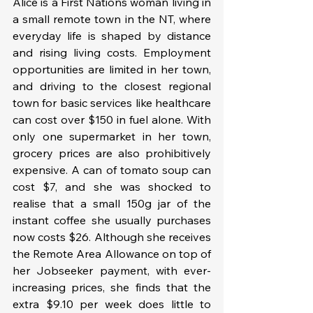
Alice is a First Nations woman living in 
a small remote town in the NT, where 
everyday life is shaped by distance 
and rising living costs. Employment 
opportunities are limited in her town, 
and driving to the closest regional 
town for basic services like healthcare 
can cost over $150 in fuel alone. With 
only one supermarket in her town, 
grocery prices are also prohibitively 
expensive. A can of tomato soup can 
cost $7, and she was shocked to 
realise that a small 150g jar of the 
instant coffee she usually purchases 
now costs $26. Although she receives 
the Remote Area Allowance on top of 
her Jobseeker payment, with ever-
increasing prices, she finds that the 
extra $9.10 per week does little to 