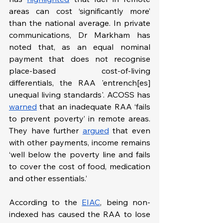
areas can cost ‘significantly more’ 
than the national average. In private 
communications, Dr Markham has 
noted that, as an equal nominal 
payment that does not recognise 
place-based cost-of-living 
differentials, the RAA 'entrench[es] 
unequal living standards'. ACOSS has 
warned
 that an inadequate RAA ‘fails 
to prevent poverty’ in remote areas. 
They have further 
argued
 that even 
with other payments, income remains 
‘well below the poverty line and fails 
to cover the cost of food, medication 
and other essentials.’
According to the 
EIAC
, being non-
indexed has caused the RAA to lose 