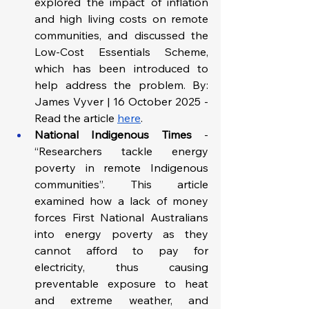
explored the impact of inflation 
and high living costs on remote 
communities, and discussed the 
Low-Cost Essentials Scheme, 
which has been introduced to 
help address the problem. By: 
James Vyver | 16 October 2025 - 
Read the article 
here
.
National Indigenous Times 
- 
“Researchers tackle energy 
poverty in remote Indigenous 
communities”. This article 
examined how a lack of money 
forces First National Australians 
into energy poverty as they 
cannot afford to pay for 
electricity, thus causing 
preventable exposure to heat 
and extreme weather, and 