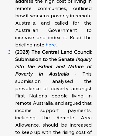
address the high cost of living in 
remote communities, outlined 
how it worsens poverty in remote 
Australia, and called for the 
Australian Government to 
increase and index it. Read the 
briefing note 
here
.
(2023) The Central Land Council: 
Submission to the Senate 
Inquiry 
into the Extent and Nature of 
Poverty in Australia
-
This 
submission analysed the 
prevalence of poverty amongst 
First Nations people living in 
remote Australia, and argued that 
income support payments, 
including the Remote Area 
Allowance, should be increased 
to keep up with the rising cost of 