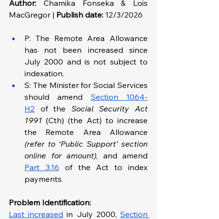
Author:
 Chamika Fonseka & Lois 
MacGregor | 
Publish date:
12/3/2026
P: The Remote Area Allowance 
has not been increased since 
July 2000 and is not subject to 
indexation.
S: The Minister for Social Services 
should amend 
Section 1064-
H2
 of the 
Social Security Act 
1991 
(Cth) (the Act) to increase 
the Remote Area Allowance 
(refer to ‘Public Support’ section 
online for amount)
, and amend 
Part 3.16
 of the Act to index 
payments.
Problem Identification: 
Last increased
 in July 2000,
Section 