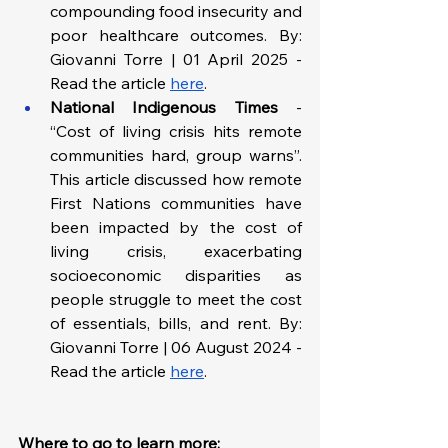
compounding food insecurity and 
poor healthcare outcomes. By: 
Giovanni Torre | 01 April 2025 - 
Read the article 
here
.
National Indigenous Times 
-
“Cost of living crisis hits remote 
communities hard, group warns”. 
This article discussed how remote 
First Nations communities have 
been impacted by the cost of 
living crisis, exacerbating 
socioeconomic disparities as 
people struggle to meet the cost 
of essentials, bills, and rent. By: 
Giovanni Torre | 06 August 2024 - 
Read the article 
here
.
Where to go to learn more: 