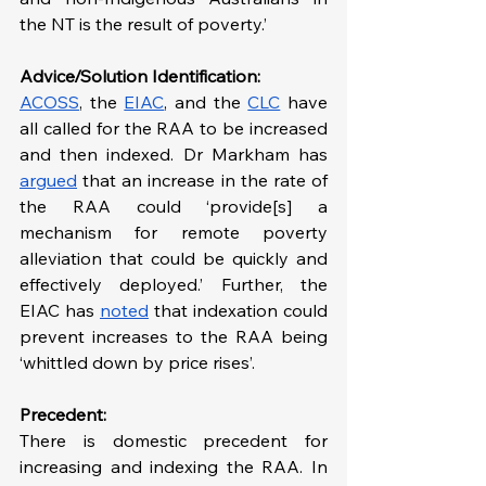
the NT is the result of poverty.’
Advice/Solution Identification:
ACOSS
, the 
EIAC
, and the 
CLC
 have 
all called for the RAA to be increased 
and then indexed. Dr Markham has 
argued
 that an increase in the rate of 
the RAA could ‘provide[s] a 
mechanism for remote poverty 
alleviation that could be quickly and 
effectively deployed.’ Further, the 
EIAC has 
noted
 that indexation could 
prevent increases to the RAA being 
‘whittled down by price rises’.
Precedent:
There is domestic precedent for 
increasing and indexing the RAA. In 