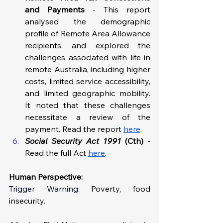
and Payments 
- This report 
analysed the demographic 
profile of Remote Area Allowance 
recipients, and explored the 
challenges associated with life in 
remote Australia, including higher 
costs, limited service accessibility, 
and limited geographic mobility. 
It noted that these challenges 
necessitate a review of the 
payment. Read the report 
here
.
Social Security Act 1991 
(Cth) 
-
Read the full Act 
here
.
Human Perspective: 
Trigger Warning: 
Poverty, food 
insecurity.