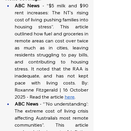
ABC News 
- “$5 milk and $90 
rent increases: The NT's rising 
cost of living pushing families into 
housing stress”. This article 
outlined how fuel and groceries in 
remote areas can cost over twice 
as much as in cities, leaving 
residents struggling to pay bills, 
and contributing to housing 
stress. It noted that the RAA is 
inadequate, and has not kept 
pace with living costs. By: 
Roxanne Fitzgerald | 16 October 
2025 - Read the article 
here
.
ABC News
 - “'No understanding': 
The extreme cost of living crisis 
affecting Australia’s most remote 
communities”. This article 