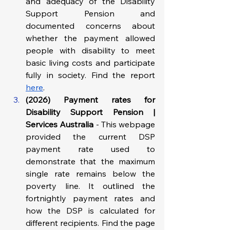
and adequacy of the Disability 
Support Pension and 
documented concerns about 
whether the payment allowed 
people with disability to meet 
basic living costs and participate 
fully in society. Find the report 
here
.
(2026) Payment rates for 
Disability Support Pension | 
Services Australia
 - This webpage 
provided the current DSP 
payment rate used to 
demonstrate that the maximum 
single rate remains below the 
poverty line. It outlined the 
fortnightly payment rates and 
how the DSP is calculated for 
different recipients. Find the page 