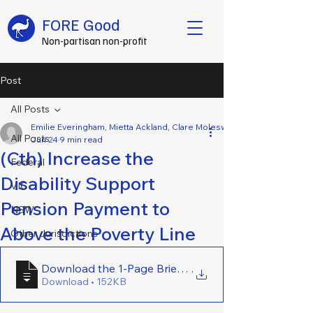
FORE Good
Non-partisan non-profit
Post
All Posts
Emilie Everingham, Mietta Ackland, Clare Molesworth, Amy O’Brien, Ph
All Posts
Jun 24
9 min read
(Cth) Increase the
Federal
Disability Support
VIC
Pension Payment to
NSW
Above the Poverty Line
Other Jurisdictions
Download the 1-Page Brief Here - (Cth) Increase th
.
Download • 152KB