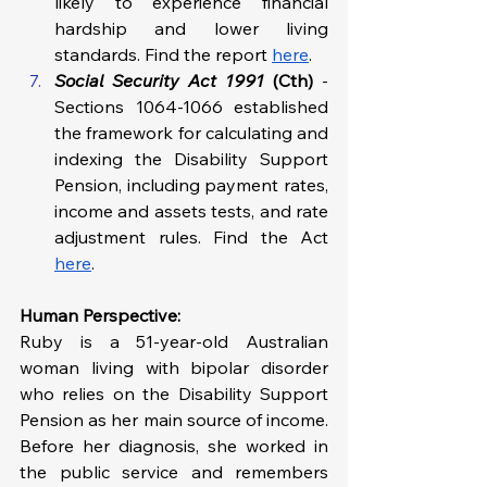
likely to experience financial 
hardship and lower living 
standards. Find the report 
here
.
Social Security Act 1991
 (Cth) 
- 
Sections 1064-1066 established 
the framework for calculating and 
indexing the Disability Support 
Pension, including payment rates, 
income and assets tests, and rate 
adjustment rules. Find the Act 
here
.
Human Perspective: 
Ruby is a 51-year-old Australian 
woman living with bipolar disorder 
who relies on the Disability Support 
Pension as her main source of income. 
Before her diagnosis, she worked in 
the public service and remembers 