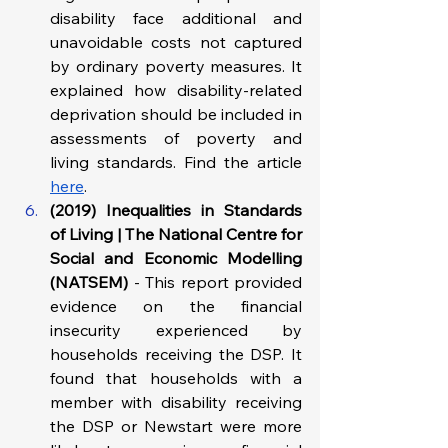
disability face additional and 
unavoidable costs not captured 
by ordinary poverty measures. It 
explained how disability-related 
deprivation should be included in 
assessments of poverty and 
living standards. Find the article 
here
.
(2019) Inequalities in Standards 
of Living | The National Centre for 
Social and Economic Modelling 
(NATSEM) 
- This report provided 
evidence on the financial 
insecurity experienced by 
households receiving the DSP. It 
found that households with a 
member with disability receiving 
the DSP or Newstart were more 