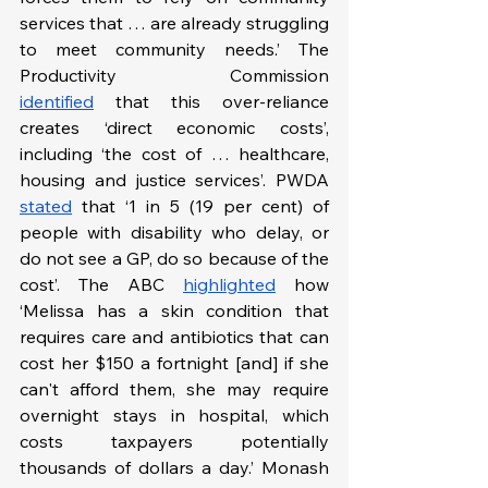
services that … are already struggling 
to meet community needs.’ The 
Productivity Commission 
identified
 that this over-reliance 
creates ‘direct economic costs’, 
including ‘the cost of … healthcare, 
housing and justice services’. PWDA 
stated
 that ‘1 in 5 (19 per cent) of 
people with disability who delay, or 
do not see a GP, do so because of the 
cost’. The ABC 
highlighted
 how 
‘Melissa has a skin condition that 
requires care and antibiotics that can 
cost her $150 a fortnight [and] if she 
can't afford them, she may require 
overnight stays in hospital, which 
costs taxpayers potentially 
thousands of dollars a day.’ Monash 