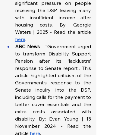
significant pressure on people 
receiving the DSP, leaving many 
with insufficient income after 
housing costs. By: Georgie 
Waters | 2025 - Read the article 
here
.
ABC News
 - “Government urged 
to transform Disability Support 
Pension after its ‘lacklustre’ 
response to Senate report”. This 
article highlighted criticism of the 
Government’s response to the 
Senate inquiry into the DSP, 
including calls for the payment to 
better cover essentials and the 
extra costs associated with 
disability. By: Evan Young | 13 
November 2024 - Read the 
article 
here
.