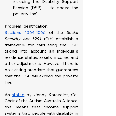
including the Disability Support 
Pension (DSP) … to above the 
poverty line’.
Problem Identification: 
Sections 1064-1066
 of the 
Social 
Security Act 1991
 (Cth)
establish a 
framework for calculating the DSP, 
taking into account an individual's 
residence status, assets, income, and 
other adjustments. However, there is 
no existing standard that guarantees 
that the DSP will exceed the poverty 
line.
As 
stated
 by Jenny Karavolos, Co-
Chair of the Autism Australia Alliance, 
this means that ‘income support 
systems trap people with disability in 