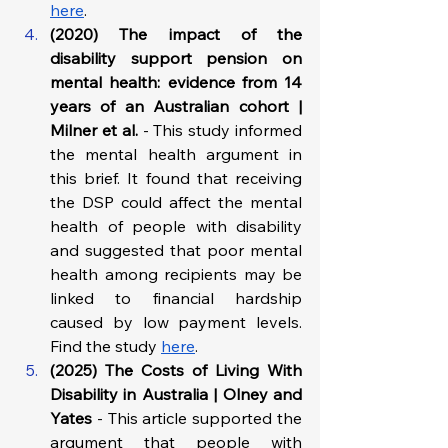
here
.
(2020) The impact of the 
disability support pension on 
mental health: evidence from 14 
years of an Australian cohort | 
Milner et al.
 - This study informed 
the mental health argument in 
this brief. It found that receiving 
the DSP could affect the mental 
health of people with disability 
and suggested that poor mental 
health among recipients may be 
linked to financial hardship 
caused by low payment levels. 
Find the study 
here
.
(2025) The Costs of Living With 
Disability in Australia | Olney and 
Yates
 - This article supported the 
argument that people with 