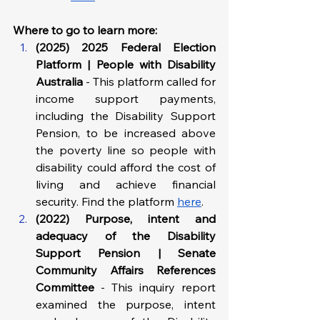
Where to go to learn more: 
(2025) 2025 Federal Election 
Platform | People with Disability 
Australia
 - This platform called for 
income support payments, 
including the Disability Support 
Pension, to be increased above 
the poverty line so people with 
disability could afford the cost of 
living and achieve financial 
security. Find the platform 
here
.
(2022) Purpose, intent and 
adequacy of the Disability 
Support Pension | Senate 
Community Affairs References 
Committee
 - This inquiry report 
examined the purpose, intent 