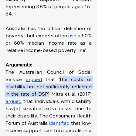
representing 3.8% of people aged 16-
64.
Australia has ‘no official definition of 
poverty’, but experts often 
use
 a 50% 
or 60% median income rate as a 
‘relative income-based poverty line’.
Arguments:
The Australian Council of Social 
Service 
argued
 that 
‘the costs of 
disability are not sufficiently reflected 
in the rate of DSP’.
Mitra et al. (2017) 
argued
 that ‘individuals with disability 
hav[e] sizeable extra costs’ due to 
their disability. The Consumers Health 
Forum of Australia 
identified
 that low-
income support ‘can trap people in a 