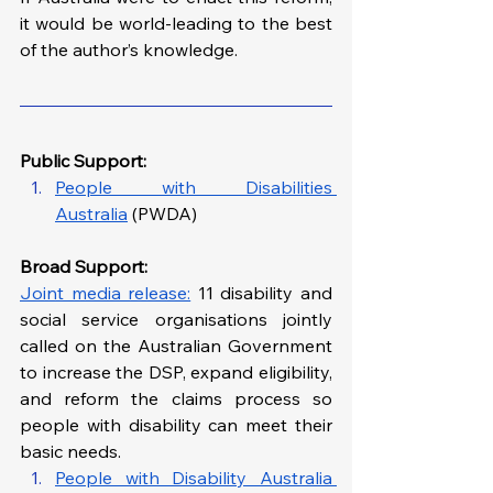
it would be world-leading to the best 
of the author’s knowledge.
Public Support: 
People with Disabilities 
Australia
 (PWDA)
Broad Support: 
Joint media release:
 11 disability and 
social service organisations jointly 
called on the Australian Government 
to increase the DSP, expand eligibility, 
and reform the claims process so 
people with disability can meet their 
basic needs.
People with Disability Australia 