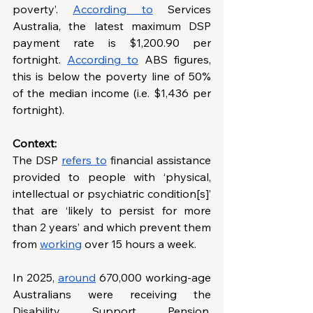
poverty’. 
According to
 Services 
Australia, the latest maximum DSP 
payment rate is $1,200.90 per 
fortnight. 
According to
ABS figures, 
this is below the poverty line of 50% 
of the median income (i.e. $1,436 per 
fortnight).
Context: 
The DSP 
refers to
 financial assistance 
provided to people with ‘physical, 
intellectual or psychiatric condition[s]’ 
that are ‘likely to persist for more 
than 2 years’ and which prevent them 
from 
working
 over 15 hours a week.
In 2025, 
around
 670,000 working-age 
Australians were receiving the 
Disability Support Pension, 