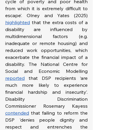
cycle of poverty and poor health 
from which it is extremely difficult to 
escape’. Olney and Yates (2025) 
highlighted
 that the extra costs of a 
disability are influenced by 
multidimensional factors (e.g. 
inadequate or remote housing) and 
reduced work opportunities, which 
exacerbate the financial impact of a 
disability. The National Centre for 
Social and Economic Modelling 
reported
 that DSP recipients ‘are 
much more likely to experience 
financial hardship and insecurity’. 
Disability Discrimination 
Commissioner Rosemary Kayess 
contended
 that failing to reform the 
DSP 'denies people dignity and 
respect and entrenches the 