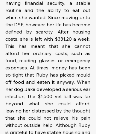
having financial security, a stable 
routine and the ability to eat out 
when she wanted. Since moving onto 
the DSP, however, her life has become 
defined by scarcity. After housing 
costs, she is left with $331.20 a week. 
This has meant that she cannot 
afford her ordinary costs, such as 
food, reading glasses or emergency 
expenses. At times, money has been 
so tight that Ruby has picked mould 
off food and eaten it anyway. When 
her dog Jake developed a serious ear 
infection, the $1,500 vet bill was far 
beyond what she could afford, 
leaving her distressed by the thought 
that she could not relieve his pain 
without outside help. Although Ruby 
is grateful to have stable housing and 