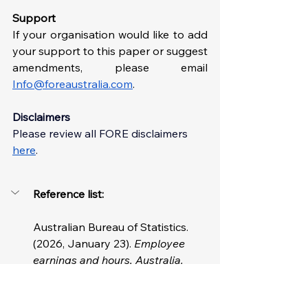
Support
If your organisation would like to add 
your support to this paper or suggest 
amendments, please email 
Info@foreaustralia.com
. 
Disclaimers
Please review all FORE disclaimer
s 
here
. 
Reference list: 
Australian Bureau of Statistics. 
(2026, January 23). 
Employee 
earnings and hours, Australia.
https://www.abs.gov.au/statistics/la
bour/earnings-and-working-