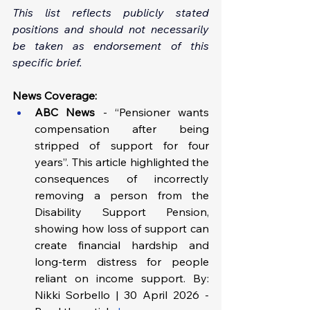
This list reflects publicly stated 
positions and should not necessarily 
be taken as endorsement of this 
specific brief.
News Coverage:
ABC News
 - “Pensioner wants 
compensation after being 
stripped of support for four 
years”. This article highlighted the 
consequences of incorrectly 
removing a person from the 
Disability Support Pension, 
showing how loss of support can 
create financial hardship and 
long-term distress for people 
reliant on income support. By: 
Nikki Sorbello | 30 April 2026 - 