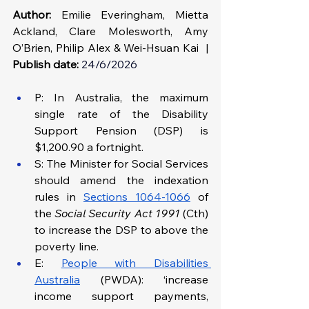
Author:
 Emilie Everingham, Mietta 
Ackland, Clare Molesworth, Amy 
O’Brien, Philip Alex & Wei-Hsuan Kai  | 
Publish date:
24/6/2026
P: In Australia, the maximum 
single rate of the Disability 
Support Pension (DSP) is 
$1,200.90 a fortnight.
S: The Minister for Social Services 
should amend the indexation 
rules in 
Sections 1064-1066
 of 
the 
Social Security Act 1991
 (Cth) 
to increase the DSP to above the 
poverty line.
E: 
People with Disabilities 
Australia
 (PWDA): ‘increase 
income support payments, 