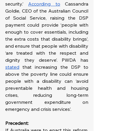
security.’ 
According to
 Cassandra 
Goldie, CEO of the Australian Council 
of Social Service, raising the DSP 
payment could provide ‘people with 
enough to cover essentials, including 
the extra costs that disability brings’, 
and ensure that people with disability 
‘are treated with the respect and 
dignity they deserve’. PWDA has 
stated
 that increasing the DSP to 
above the poverty line could ensure 
people with a disability can ‘avoid 
preventable health and housing 
crises, reducing long-term 
government expenditure on 
emergency and crisis services’.
Precedent:
If Australia were to enact this reform, 