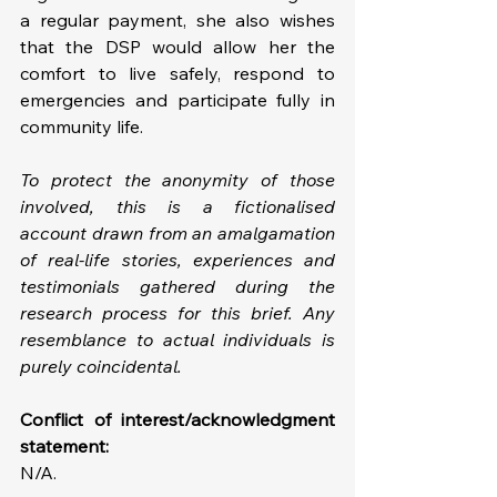
a regular payment, she also wishes 
that the DSP would allow her the 
comfort to live safely, respond to 
emergencies and participate fully in 
community life.
To protect the anonymity of those 
involved, this is a fictionalised 
account drawn from an amalgamation 
of real-life stories, experiences and 
testimonials gathered during the 
research process for this brief. Any 
resemblance to actual individuals is 
purely coincidental.
Conflict of interest/acknowledgment 
statement: 
N/A.