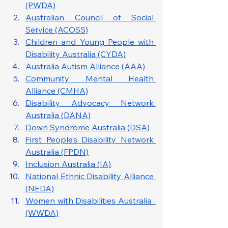
(PWDA)
Australian Council of Social 
Service (ACOSS)
Children and Young People with 
Disability Australia (CYDA)
Australia Autism Alliance (AAA)
Community Mental Health 
Alliance (CMHA)
Disability Advocacy Network 
Australia (DANA)
Down Syndrome Australia (DSA)
First People’s Disability Network 
Australia (FPDN)
Inclusion Australia (IA)
National Ethnic Disability Alliance 
(NEDA)
Women with Disabilities Australia  
(WWDA)