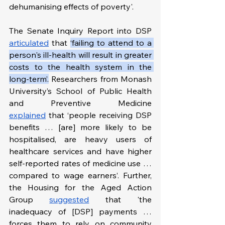
dehumanising effects of poverty'.
The Senate Inquiry Report into DSP 
articulated
 that 
‘failing to attend to a 
person's ill-health will result in greater 
costs to the health system in the 
long-term’.
Researchers from Monash 
University’s School of Public Health 
and Preventive Medicine 
explained
 that ‘people receiving DSP 
benefits … [are] more likely to be 
hospitalised, are heavy users of 
healthcare services and have higher 
self-reported rates of medicine use … 
compared to wage earners’. Further, 
the Housing for the Aged Action 
Group 
suggested
 that 'the 
inadequacy of [DSP] payments … 
forces them to rely on community 