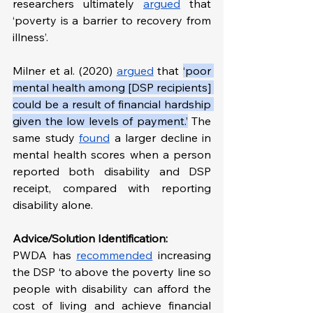
researchers ultimately 
argued
 that 
‘poverty is a barrier to recovery from 
illness’. 
Milner et al. (2020) 
argued
 that 
‘poor 
mental health among [DSP recipients] 
could be a result of financial hardship 
given the low levels of payment.’
 The 
same study 
found
 a larger decline in 
mental health scores when a person 
reported both disability and DSP 
receipt, compared with reporting 
disability alone.
Advice/Solution Identification:
PWDA has 
recommended
 increasing 
the DSP ‘to above the poverty line so 
people with disability can afford the 
cost of living and achieve financial 