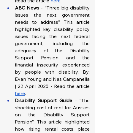
Read the article 
here
.
ABC News
 - “Three big disability 
issues the next government 
needs to address”. This article 
highlighted key disability policy 
issues facing the next federal 
government, including the 
adequacy of the Disability 
Support Pension and the 
financial insecurity experienced 
by people with disability. By: 
Evan Young and Nas Campanella 
| 22 April 2025 - Read the article 
here
.
Disability Support Guide
 - “The 
shocking cost of rent for Aussies 
on the Disability Support 
Pension”. This article highlighted 
how rising rental costs place 