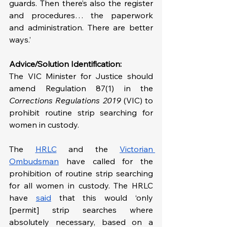
guards. Then there’s also the register 
and procedures… the paperwork 
and administration. There are better 
ways.’
Advice/Solution Identification:
The VIC Minister for Justice should 
amend Regulation 87(1) in the 
Corrections Regulations 2019 
(VIC) to 
prohibit routine strip searching for 
women in custody.
The 
HRLC
 and the 
Victorian 
Ombudsman
 have called for the 
prohibition of routine strip searching 
for all women in custody. The HRLC 
have 
said
 that this would ‘only 
[permit] strip searches where 
absolutely necessary, based on a 