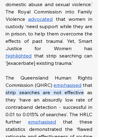
domestic abuse and sexual violence.’ 
The Royal Commission into Family 
Violence 
advocated
 that women in 
custody ‘need support while they are 
in prison, to help them overcome the 
effects of past trauma’. Yet, Smart 
Justice for Women has 
highlighted
 that strip searching can 
‘[exacerbate] existing trauma.’  
The Queensland Human Rights 
Commission (QHRC) 
emphasised
 that 
strip searches are not effective
 as 
they ‘have an absurdly low rate of 
contraband detection - successful in 
0.01 to 0.015% of searches’. The HRLC 
further 
emphasised
 that these 
statistics demonstrated the ‘flawed 
rationale and effectiveness of routine 