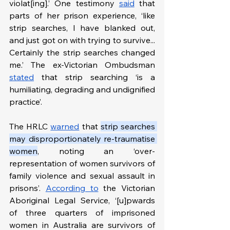
violat[ing].’ One testimony 
said
 that 
parts of her prison experience, ‘like 
strip searches, I have blanked out, 
and just got on with trying to survive... 
Certainly the strip searches changed 
me.’ The ex-Victorian Ombudsman 
stated
 that strip searching ‘is a 
humiliating, degrading and undignified 
practice’.
The HRLC 
warned
 that 
strip searches 
may disproportionately re-traumatise 
women
, noting an ‘over-
representation of women survivors of 
family violence and sexual assault in 
prisons’. 
According to
 the Victorian 
Aboriginal Legal Service, ‘[u]pwards 
of three quarters of imprisoned 
women in Australia are survivors of 