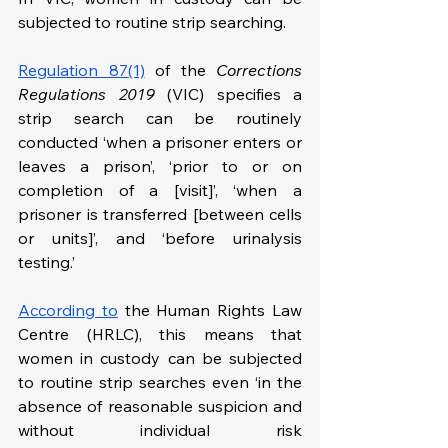
subjected to routine strip searching.
Regulation 87(1)
 of the 
Corrections 
Regulations 2019 
(VIC) specifies a 
strip search can be routinely 
conducted ‘when a prisoner enters or 
leaves a prison’, ‘prior to or on 
completion of a [visit]’, ‘when a 
prisoner is transferred [between cells 
or units]’, and ‘before urinalysis 
testing.’
According to
 the Human Rights Law 
Centre (HRLC), this means that 
women in custody can be subjected 
to routine strip searches even ‘in the 
absence of reasonable suspicion and 
without individual risk 