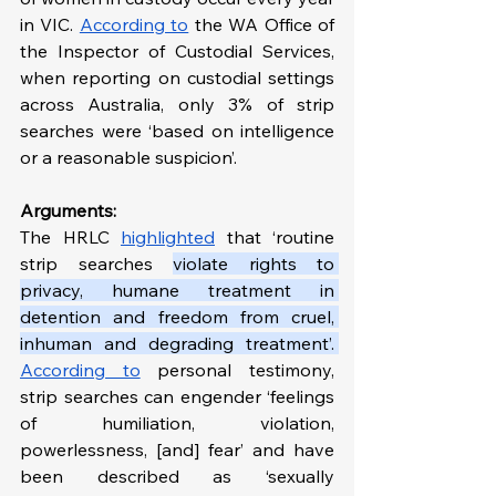
in VIC. 
According to
 the WA Office of 
the Inspector of Custodial Services, 
when reporting on custodial settings 
across Australia, only 3% of strip 
searches were ‘based on intelligence 
or a reasonable suspicion’.
Arguments:
The HRLC 
highlighted
 that ‘routine 
strip searches 
violate rights to 
privacy, humane treatment in 
detention and freedom from cruel, 
inhuman and degrading treatment’. 
According to
 personal testimony, 
strip searches can engender ‘feelings 
of humiliation, violation, 
powerlessness, [and] fear’ and have 
been described as ‘sexually 