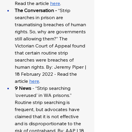
Read the article 
here
.
The Conversation - 
“Strip 
searches in prison are 
traumatising breaches of human 
rights. So, why are governments 
still allowing them?” The 
Victorian Court of Appeal found 
that certain routine strip 
searches were breaches of 
human rights. By: Jeremy Piper | 
18 February 2022 - Read the 
article 
here
. 
9 News 
- “Strip searching 
'overused' in WA prisons.” 
Routine strip searching is 
frequent, but advocates have 
claimed that it is not effective 
and is disproportionate to the 
risk of contraband. By: AAP | 18 