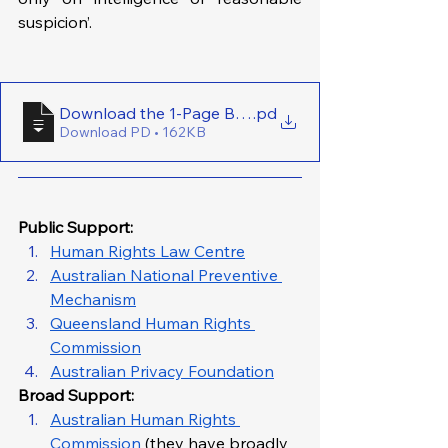
suspicion’.
Download the 1-Page Brief Here - (VIC) Ban Routine
.pd
Download PD • 162KB
Public Support: 
Human Rights Law Centre
Australian National Preventive 
Mechanism
Queensland Human Rights 
Commission
Australian Privacy Foundation
Broad Support: 
Australian Human Rights 
Commission
 (they have broadly 