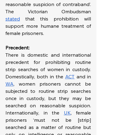
reasonable suspicion of contraband’. 
The Victorian Ombudsman 
stated
 that this prohibition will 
support more humane treatment of 
female prisoners.
Precedent:
There is domestic and international 
precedent for prohibiting routine 
strip searches of women in custody. 
Domestically, both in the 
ACT
 and in 
WA
, women prisoners cannot be 
subjected to routine strip searches 
once in custody, but they may be 
searched on reasonable suspicion. 
Internationally, in the 
UK
, female 
prisoners ‘must not be [strip] 
searched as a matter of routine but 
only on intelligence or reasonable 