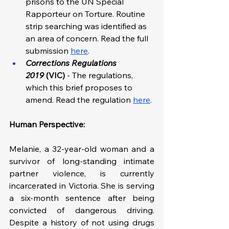
prisons to the UN Special 
Rapporteur on Torture. Routine 
strip searching was identified as 
an area of concern. Read the full 
submission 
here
. 
Corrections Regulations 
2019
 (VIC)
 - The regulations, 
which this brief proposes to 
amend. Read the regulation 
here
.
Human Perspective: 
Melanie, a 32-year-old woman and a 
survivor of long-standing intimate 
partner violence, is currently 
incarcerated in Victoria. She is serving 
a six-month sentence after being 
convicted of dangerous driving. 
Despite a history of not using drugs 