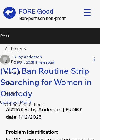
FORE Good
Non-partisan non-profit
Post
All Posts
Ruby Anderson
All Posts
Dec 1, 2025
8 min read
(VIC) Ban Routine Strip
Federal
Searching for Women in
VIC
Custody
NSW
Updated:
Mar 3
Other Jurisdictions
Author: 
Ruby Anderson | 
Publish 
date:
1/12/2025
Problem Identification: 
In VIC, women in custody can be 