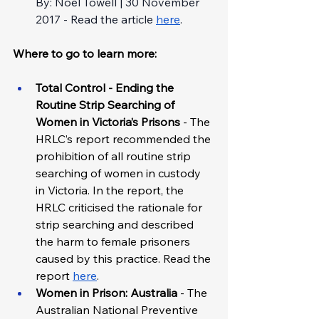
By: Noel Towell | 30 November 
2017 - Read the article 
here
.
Where to go to learn more: 
Total Control - Ending the 
Routine Strip Searching of 
Women in Victoria’s Prisons 
-
The 
HRLC’s report recommended the 
prohibition of all routine strip 
searching of women in custody 
in Victoria. In the report, the 
HRLC criticised the rationale for 
strip searching and described 
the harm to female prisoners 
caused by this practice. Read the 
report 
here
.
Women in Prison: Australia
 - The 
Australian National Preventive 