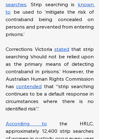
searches
. Strip searching is 
known 
to
 be used to ‘mitigate the risk of 
contraband being concealed on 
persons and prevented from entering 
prisons.’ 
Corrections Victoria 
stated
 that strip 
searching ‘should not be relied upon 
as the primary means of detecting 
contraband in prisons.’ However, the 
Australian Human Rights Commission 
has 
contended
 that ‘“strip searching 
continues to be a default response in 
circumstances where there is no 
identified risk”.’
According to
 the HRLC, 
approximately 12,400 strip searches 
of women in custody occur every year 