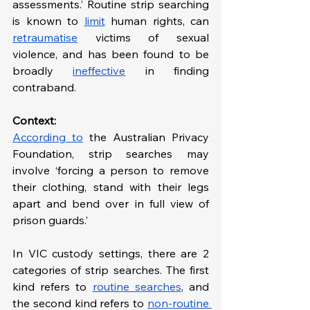
assessments.’ Routine strip searching 
is known to 
limit
 human rights, can 
retraumatise
 victims of sexual 
violence, and has been found to be 
broadly 
ineffective
 in finding 
contraband.
Context: 
According to
 the Australian Privacy 
Foundation, strip searches may 
involve ‘forcing a person to remove 
their clothing, stand with their legs 
apart and bend over in full view of 
prison guards.’ 
In VIC custody settings, there are 2 
categories of strip searches. The first 
kind refers to 
routine searches
, and 
the second kind refers to 
non-routine 