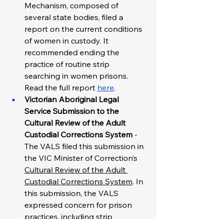
Mechanism, composed of 
several state bodies, filed a 
report on the current conditions 
of women in custody. It 
recommended ending the 
practice of routine strip 
searching in women prisons. 
Read the full report 
here
. 
Victorian Aboriginal Legal 
Service Submission to the 
Cultural Review of the Adult 
Custodial Corrections System 
- 
The VALS filed this submission in 
the VIC Minister of Correction’s 
Cultural Review of the Adult 
Custodial Corrections System
.
 In 
this submission, the VALS 
expressed concern for prison 
practices, including strip 