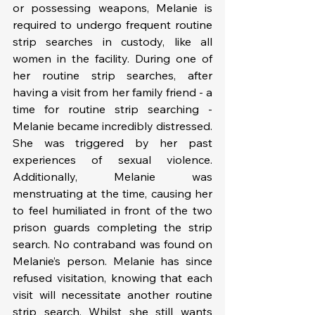
or possessing weapons, Melanie is 
required to undergo frequent routine 
strip searches in custody, like all 
women in the facility. During one of 
her routine strip searches, after 
having a visit from her family friend - a 
time for routine strip searching - 
Melanie became incredibly distressed. 
She was triggered by her past 
experiences of sexual violence. 
Additionally, Melanie was 
menstruating at the time, causing her 
to feel humiliated in front of the two 
prison guards completing the strip 
search. No contraband was found on 
Melanie’s person. Melanie has since 
refused visitation, knowing that each 
visit will necessitate another routine 
strip search. Whilst she still wants 