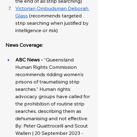
the end of all strip searching)
Victorian Ombudsman Deborah 
Glass
 (recommends targeted 
strip searching when justified by 
intelligence or risk)
News Coverage:
ABC News - 
“Queensland 
Human Rights Commission 
recommends ridding women's 
prisons of traumatising strip 
searches.” Human rights 
advocacy groups have called for 
the prohibition of routine strip 
searches, describing them as 
dehumanising and not effective. 
By: Peter Quattrocelli and Scout 
Wallen | 20 September 2023 - 