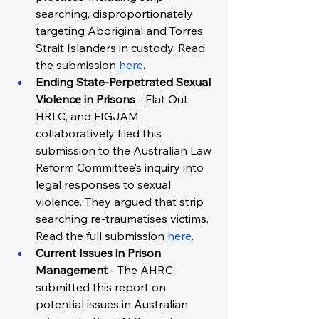
searching, disproportionately 
targeting Aboriginal and Torres 
Strait Islanders in custody. Read 
the submission 
here
.  
Ending State-Perpetrated Sexual 
Violence in Prisons 
- Flat Out, 
HRLC, and FIGJAM 
collaboratively filed this 
submission to the Australian Law 
Reform Committee’s inquiry into 
legal responses to sexual 
violence. They argued that strip 
searching re-traumatises victims. 
Read the full submission 
here
. 
Current Issues in Prison 
Management
 - The AHRC 
submitted this report on 
potential issues in Australian 