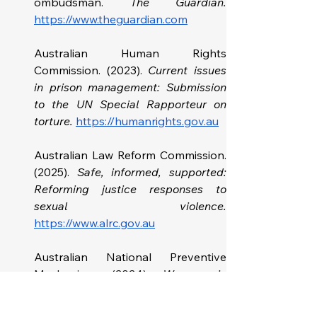
ombudsman.
https://www.theguardian.com
Australian Human Rights 
Commission. (2023). 
Current issues 
in prison management: Submission 
to the UN Special Rapporteur on 
torture. 
https://humanrights.gov.au
Australian Law Reform Commission. 
(2025). 
Safe, informed, supported: 
Reforming justice responses to 
https://www.alrc.gov.au
Australian National Preventive 
Mechanism. (2024). 
Women in 
prison: Australia - Analysis from the 