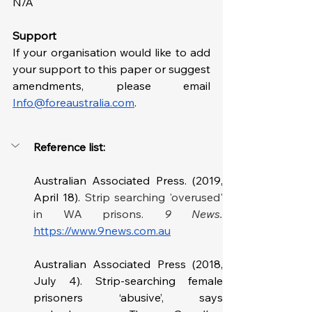
N/A
Support
If your organisation would like to add 
your support to this paper or suggest 
amendments, please email 
Info@foreaustralia.com
. 
Reference list: 
Australian Associated Press. (2019, 
April 18). 
Strip searching 'overused' 
in WA prisons. 
https://www.9news.com.au
Australian Associated Press (2018, 
July 4). Strip-searching female 
prisoners ‘abusive’, says 