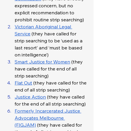
expressed concern, but no 
explicit recommendation to 
prohibit routine strip searching)
Victorian Aboriginal Legal 
Service
 (they have called for 
strip searching to be ‘used as a 
last resort’ and ‘must be based 
on intelligence’)
Smart Justice for Women
 (they 
have called for the end of all 
strip searching)
Flat Out
 (they have called for the 
end of all strip searching)
Justice Action
 (they have called 
for the end of all strip searching)
Formerly Incarcerated Justice 
Advocates Melbourne 
(FIGJAM)
 (they have called for 