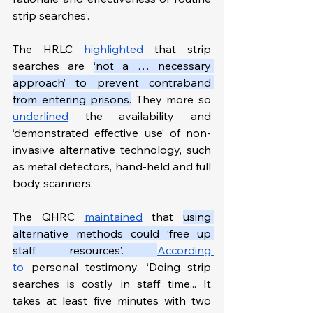
strip searches’.
The HRLC 
highlighted
 that strip 
searches are 
‘not a … necessary 
approach’ to prevent contraband 
from entering prisons.
 They more so 
underlined
 the availability and 
‘demonstrated effective use’ of non-
invasive alternative technology, such 
as metal detectors, hand-held and full 
body scanners.
The QHRC 
maintained
 that 
using 
alternative methods could ‘free up 
staff resources’. 
According 
to
 personal testimony, ‘Doing strip 
searches is costly in staff time... It 
takes at least five minutes with two 