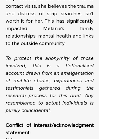
contact visits, she believes the trauma 
and distress of strip searches isn’t 
worth it for her. This has significantly 
impacted Melanie’s family 
relationships, mental health and links 
to the outside community.
To protect the anonymity of those 
involved, this is a fictionalised 
account drawn from an amalgamation 
of real-life stories, experiences and 
testimonials gathered during the 
research process for this brief. Any 
resemblance to actual individuals is 
purely coincidental.
Conflict of interest/acknowledgment 
statement: 