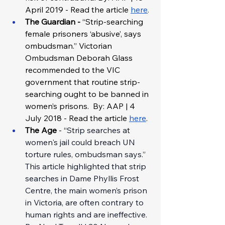
April 2019 - Read the article
here
. 
The Guardian - 
“Strip-searching 
female prisoners ‘abusive’, says 
ombudsman.” Victorian 
Ombudsman Deborah Glass 
recommended to the VIC 
government that routine strip-
searching ought to be banned in 
women’s prisons.  By: AAP | 4 
July 2018 - Read the article 
here
.
The Age 
- “
Strip searches at 
women's jail could breach UN 
torture rules, ombudsman says.” 
This article highlighted that strip 
searches in Dame Phyllis Frost 
Centre, the main women’s prison 
in Victoria, are often contrary to 
human rights and are ineffective. 