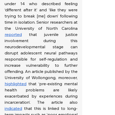
under 14 who described feeling 
‘different after it’ and ‘like they were 
trying to break [me] down’ following 
time in isolation. Senior researchers at 
the University of North Carolina 
reported
 that juvenile justice 
involvement during this 
neurodevelopmental stage can 
disrupt adolescent neural pathways 
responsible for self-regulation and 
increase vulnerability to further 
offending. An article published by the 
University of Wollongong, moreover, 
highlighted
 that ‘pre-existing mental 
health problems are likely 
exacerbated by experiences during 
incarceration’. The article also 
indicated
 that this is linked to long-
term impacts such as ‘poor emotional 