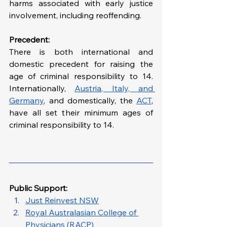
harms associated with early justice 
involvement, including reoffending.
Precedent:
There is both international and 
domestic precedent for raising the 
age of criminal responsibility to 14. 
Internationally, 
Austria, Italy, and 
Germany
, and domestically, the 
ACT
, 
have all set their minimum ages of 
criminal responsibility to 14.
Public Support: 
Just Reinvest NSW
Royal Australasian College of 
Physicians (RACP)