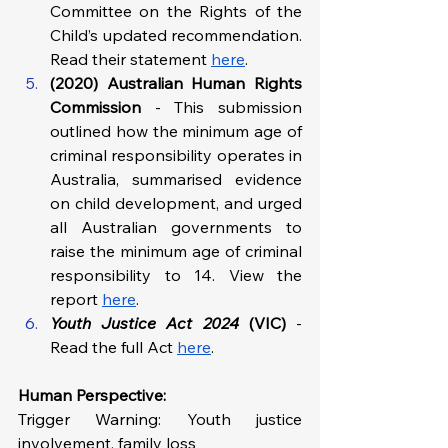
Committee on the Rights of the 
Child’s updated recommendation. 
Read their statement 
here
.
(2020) Australian Human Rights 
Commission 
- This submission 
outlined how the minimum age of 
criminal responsibility operates in 
Australia, summarised evidence 
on child development, and urged 
all Australian governments to 
raise the minimum age of criminal 
responsibility to 14. View the 
report 
here
.
Youth Justice Act 2024
 (VIC) 
- 
Read the full Act 
here
.
Human Perspective: 
Trigger Warning: Youth justice 
involvement, family loss