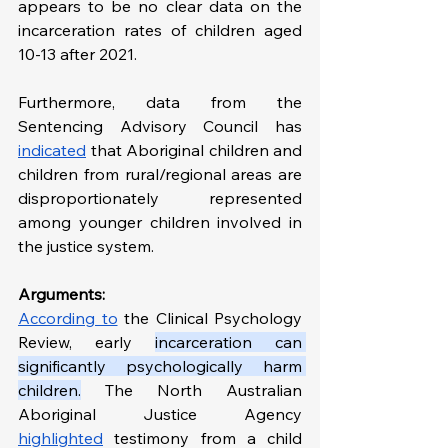
appears to be no clear data on the 
incarceration rates of children aged 
10-13 after 2021. 
Furthermore, data from the 
Sentencing Advisory Council has 
indicated
 that Aboriginal children and 
children from rural/regional areas are 
disproportionately represented 
among younger children involved in 
the justice system.
Arguments:
According to
 the Clinical Psychology 
Review, early 
incarceration can 
significantly psychologically harm 
children.
 The North Australian 
Aboriginal Justice Agency 
highlighted
 testimony from a child 