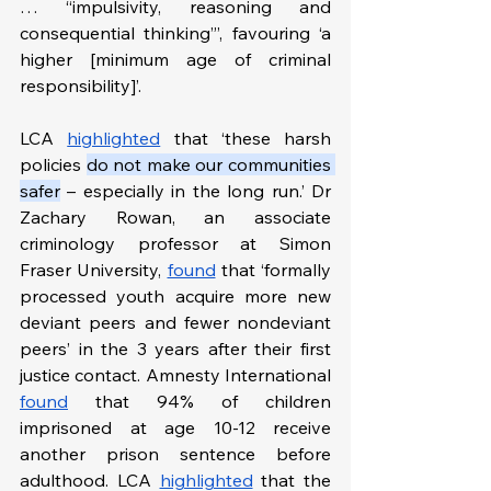
… “impulsivity, reasoning and 
consequential thinking”’, favouring ‘a 
higher [minimum age of criminal 
responsibility]’.
LCA 
highlighted
 that ‘these harsh 
policies 
do not make our communities 
safer
 – especially in the long run.’ Dr 
Zachary Rowan, an associate 
criminology professor at Simon 
Fraser University, 
found
 that ‘formally 
processed youth acquire more new 
deviant peers and fewer nondeviant 
peers’ in the 3 years after their first 
justice contact. Amnesty International 
found
 that 94% of children 
imprisoned at age 10-12 receive 
another prison sentence before 
adulthood. LCA 
highlighted
 that the 