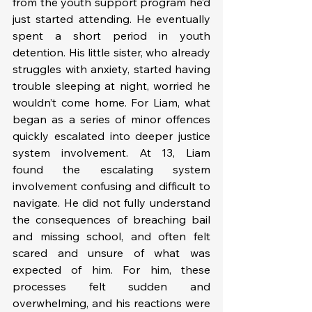
from the youth support program he’d 
just started attending. He eventually 
spent a short period in youth 
detention. His little sister, who already 
struggles with anxiety, started having 
trouble sleeping at night, worried he 
wouldn’t come home. For Liam, what 
began as a series of minor offences 
quickly escalated into deeper justice 
system involvement. At 13, Liam 
found the escalating system 
involvement confusing and difficult to 
navigate. He did not fully understand 
the consequences of breaching bail 
and missing school, and often felt 
scared and unsure of what was 
expected of him. For him, these 
processes felt sudden and 
overwhelming, and his reactions were 