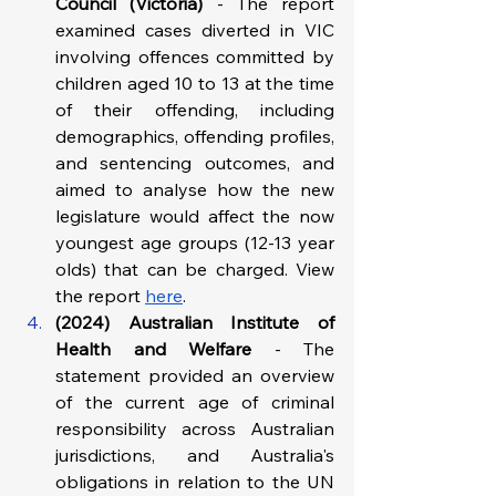
Council
(Victoria) 
- The report 
examined cases diverted in VIC 
involving offences committed by 
children aged 10 to 13 at the time 
of their offending, including 
demographics, offending profiles, 
and sentencing outcomes, and 
aimed to analyse how the new 
legislature would affect the now 
youngest age groups (12-13 year 
olds) that can be charged. View 
the report 
here
.
(2024) Australian Institute of 
Health and Welfare 
- The 
statement provided an overview 
of the current age of criminal 
responsibility across Australian 
jurisdictions, and Australia's 
obligations in relation to the UN 