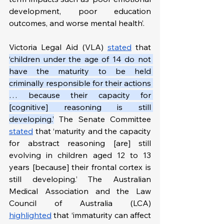
development, poor education 
outcomes, and worse mental health’.
Victoria Legal Aid (VLA) 
stated
 that 
‘children under the age of 14 do not 
have the maturity to be held 
criminally responsible for their actions 
… because their capacity for 
[cognitive] reasoning is still 
developing.’
 The Senate Committee 
stated
 that ‘maturity and the capacity 
for abstract reasoning [are] still 
evolving in children aged 12 to 13 
years [because] their frontal cortex is 
still developing.’ The Australian 
Medical Association and the Law 
Council of Australia (LCA) 
highlighted
 that ‘immaturity can affect 