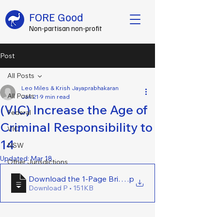
FORE Good
Non-partisan non-profit
Post
All Posts
Leo Miles & Krish Jayaprabhakaran
All Posts
Jan 21
9 min read
(VIC) Increase the Age of
Federal
Criminal Responsibility to
VIC
14
NSW
Updated:
Mar 18
Other Jurisdictions
Download the 1-Page Brief Here - (VIC) Increase the 
.p
Download P • 151KB