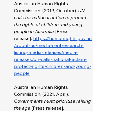
Australian Human Rights 
Commission. (2019, October). 
UN 
calls for national action to protect 
the rights of children and young 
people in Australia 
[Press 
release].
https://humanrights.gov.au
/about-us/media-centre/search-
listing-media-releases/media-
releases/un-calls-national-action-
protect-rights-children-and-young-
people
Australian Human Rights 
Commission. (2021, April). 
Governments must prioritise raising 
the age
 [Press release]. 
https://humanrights.gov.au/about-
us/media-centre/search-listing-
media-releases/aboriginal-and-