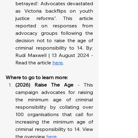
betrayed’: Advocates devastated 
as Victoria backflips on youth 
justice reforms”. This article 
reported on responses from 
advocacy groups following the 
decision not to raise the age of 
criminal responsibility to 14. By: 
Rudi Maxwell | 13 August 2024 - 
Read the article 
here
.
Where to go to learn more: 
(2026) Raise The Age 
- This 
campaign advocates for raising 
the minimum age of criminal 
responsibility by collating over 
100 organisations that call for 
increasing the minimum age of 
criminal responsibility to 14. View 
the overview 
here
.