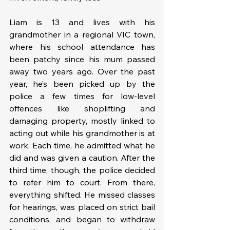
Liam is 13 and lives with his 
grandmother in a regional VIC town, 
where his school attendance has 
been patchy since his mum passed 
away two years ago. Over the past 
year, he’s been picked up by the 
police a few times for low-level 
offences like shoplifting and 
damaging property, mostly linked to 
acting out while his grandmother is at 
work. Each time, he admitted what he 
did and was given a caution. After the 
third time, though, the police decided 
to refer him to court. From there, 
everything shifted. He missed classes 
for hearings, was placed on strict bail 
conditions, and began to withdraw 