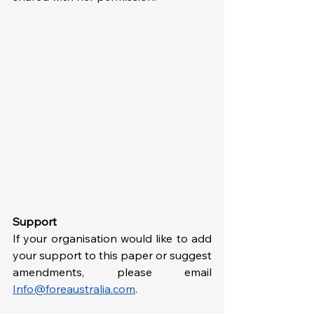
Support
If your organisation would like to add 
your support to this paper or suggest 
amendments, please email 
Info@foreaustralia.com
. 