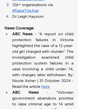
126+ organisations via 
#RaiseTheAge
Dr Leigh Haysom
News Coverage:
ABC News
 - “A report on child 
protection failures in Victoria 
highlighted the case of a 12-year-
old girl charged with murder”. The 
investigation examined child 
protection system failures in a 
case involving a child under 14, 
with charges later withdrawn. By: 
Nicole Asher | 31 October 2024 - 
Read the article 
here
.
ABC News
 - “Victorian 
government abandons promise 
to raise criminal age to 14 amid 