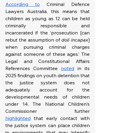
According to
 Criminal Defence 
Lawyers Australia, this means that 
children as young as 12 can be held 
criminally responsible and 
incarcerated if the ‘prosecution [can 
rebut the assumption of 
doli incapax
] 
when pursuing criminal charges 
against someone of these ages.’ The 
Legal and Constitutional Affairs 
References Committee 
noted
 in its 
2025 findings on youth detention that 
the justice system does not 
adequately account for the 
developmental needs of children 
under 14. The National Children's 
Commissioner further 
highlighted
 that early contact with 
the justice system can place children 
in environments that may intensify 