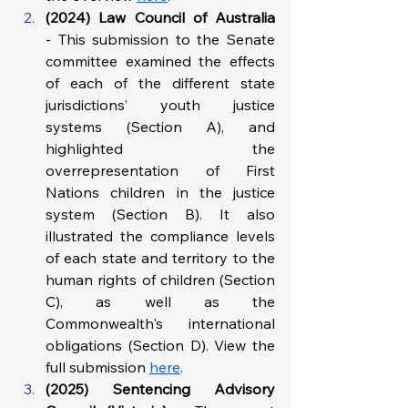
(2024) Law Council of Australia 
-
This submission to the Senate 
committee examined the effects 
of each of the different state 
jurisdictions’ youth justice 
systems (Section A), and 
highlighted the 
overrepresentation of First 
Nations children in the justice 
system (Section B). It also 
illustrated the compliance levels 
of each state and territory to the 
human rights of children (Section 
C), as well as the 
Commonwealth's international 
obligations (Section D). View the 
full submission 
here
.
(2025) Sentencing Advisory 