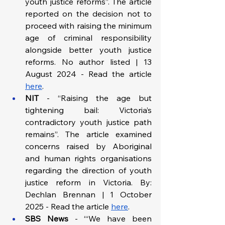
youth justice reforms”. The article 
reported on the decision not to 
proceed with raising the minimum 
age of criminal responsibility 
alongside better youth justice 
reforms. No author listed | 13 
August 2024 - Read the article 
here
.
NIT
 - “Raising the age but 
tightening bail: Victoria’s 
contradictory youth justice path 
remains”. The article examined 
concerns raised by Aboriginal 
and human rights organisations 
regarding the direction of youth 
justice reform in Victoria. By: 
Dechlan Brennan | 1 October 
2025 - Read the article 
here
.
SBS News
 - “‘We have been 