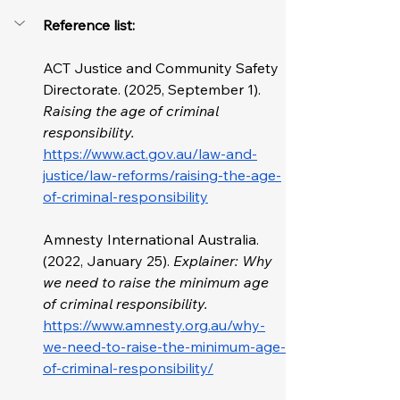
Reference list: 
ACT Justice and Community Safety 
Directorate. (2025, September 1). 
Raising the age of criminal 
responsibility. 
https://www.act.gov.au/law-and-
justice/law-reforms/raising-the-age-
of-criminal-responsibility
Amnesty International Australia. 
(2022, January 25). 
Explainer: Why 
we need to raise the minimum age 
of criminal responsibility. 
https://www.amnesty.org.au/why-
we-need-to-raise-the-minimum-age-
of-criminal-responsibility/