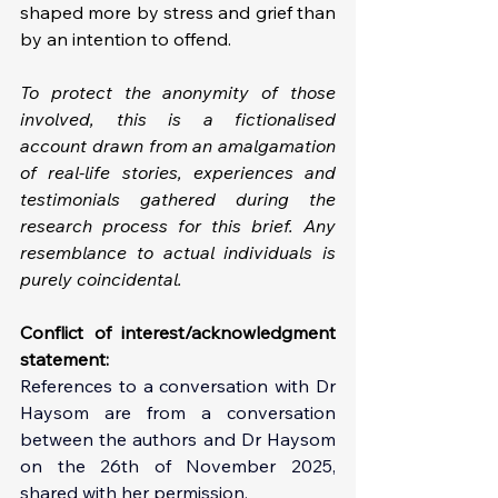
shaped more by stress and grief than 
by an intention to offend.
To protect the anonymity of those 
involved, this is a fictionalised 
account drawn from an amalgamation 
of real-life stories, experiences and 
testimonials gathered during the 
research process for this brief. Any 
resemblance to actual individuals is 
purely coincidental.
Conflict of interest/acknowledgment 
statement: 
References to a conversation with Dr 
Haysom are from a conversation 
between the authors and Dr Haysom 
on the 26th of November 2025, 
shared with her permission.