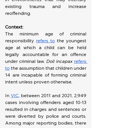
existing trauma and increase 
reoffending.
Context: 
The minimum age of criminal 
responsibility 
refers to
 the youngest 
age at which a child can be held 
legally accountable for an offence 
under criminal law. 
Doli incapax
refers 
to
 the assumption that children under 
14 are incapable of forming criminal 
intent unless proven otherwise. 
In 
VIC
, between 2011 and 2021, 2,949 
cases involving offenders aged 10-13 
resulted in charges and sentences or 
were diverted by police and courts. 
Among major reporting bodies, there 