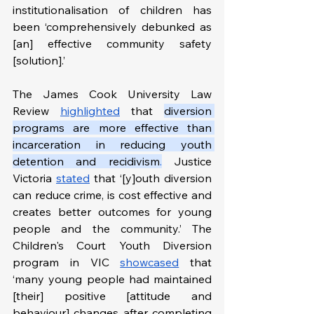
institutionalisation of children has 
been ‘comprehensively debunked as 
[an] effective community safety 
[solution].’ 
The James Cook University Law 
Review 
highlighted
 that 
diversion 
programs are more effective than 
incarceration in reducing youth 
detention and recidivism
.
 Justice 
Victoria 
stated
 that ‘[y]outh diversion 
can reduce crime, is cost effective and 
creates better outcomes for young 
people and the community.’ The 
Children's Court Youth Diversion 
program in VIC 
showcased
 that 
‘many young people had maintained 
[their] positive [attitude and 
behaviour] changes after completing 