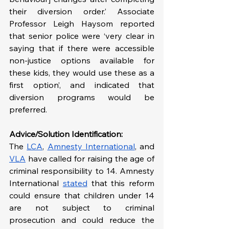
their diversion order.’ Associate 
Professor Leigh Haysom reported 
that senior police were ‘very clear in 
saying that if there were accessible 
non-justice options available for 
these kids, they would use these as a 
first option’, and indicated that 
diversion programs would be 
preferred.
Advice/Solution Identification:
The 
LCA
, 
Amnesty International
, and 
VLA
 have called for raising the age of 
criminal responsibility to 14. Amnesty 
International 
stated
 that this reform 
could ensure that children under 14 
are not subject to criminal 
prosecution and could reduce the 