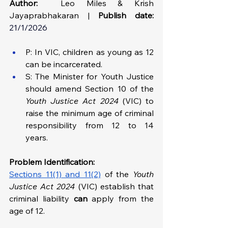
Author:
Leo Miles & Krish 
Jayaprabhakaran | 
Publish date:
21/1/2026
P: In VIC, children as young as 12 
can be incarcerated. 
S: The Minister for Youth Justice 
should amend Section 10 of the 
Youth Justice Act 2024 
(VIC) to 
raise the minimum age of criminal 
responsibility from 12 to 14 
years. 
Problem Identification: 
Sections 11(1) and 11(2)
 of the 
Youth 
Justice Act 2024 
(VIC) establish that 
criminal liability 
can
 apply from the 
age of 12.