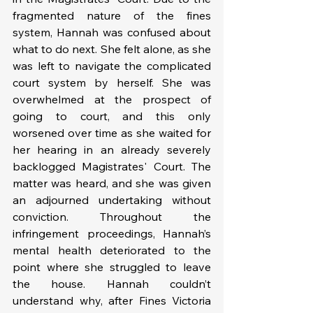
fragmented nature of the fines 
system, Hannah was confused about 
what to do next. She felt alone, as she 
was left to navigate the complicated 
court system by herself. She was 
overwhelmed at the prospect of 
going to court, and this only 
worsened over time as she waited for 
her hearing in an already severely 
backlogged Magistrates' Court. The 
matter was heard, and she was given 
an adjourned undertaking without 
conviction. Throughout the 
infringement proceedings, Hannah’s 
mental health deteriorated to the 
point where she struggled to leave 
the house. Hannah couldn’t 
understand why, after Fines Victoria 