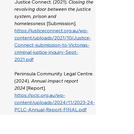
Justice Connect. (2021). 
Closing the 
revolving door between the justice 
system, prison and 
homelessness
 [Submission]. 
https://justiceconnect.org.au/wp-
content/uploads/2021/10/Justice-
Connect-submission-to-Victorias-
criminal-justice-inquiry-Sept-
2021.pdf
Peninsula Community Legal Centre. 
(2024). 
Annual impact report 
2024
 [Report]. 
https://pclc.org.au/wp-
content/uploads/2024/11/2023-24-
PCLC-Annual-Report-FINAL.pdf
Victorian Council of Social Service. 
(2022). 
Victorian election platform
. 