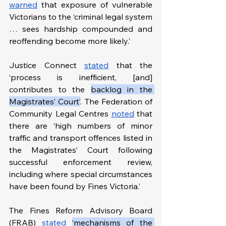
warned
 that exposure of vulnerable 
Victorians to the ‘criminal legal system 
… sees hardship compounded and 
reoffending become more likely.’ 
Justice Connect 
stated
 that the 
‘process is inefficient, [and] 
contributes to the 
backlog in the 
Magistrates’ Court’
. The Federation of 
Community Legal Centres 
noted
 that 
there are ‘high numbers of minor 
traffic and transport offences listed in 
the Magistrates’ Court following 
successful enforcement review, 
including where special circumstances 
have been found by Fines Victoria.’
The Fines Reform Advisory Board 
(FRAB) 
stated
‘mechanisms of the 