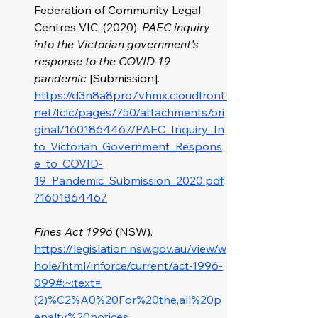
Federation of Community Legal 
Centres VIC. (2020). 
PAEC inquiry 
into the Victorian government’s 
response to the COVID-19 
pandemic
 [Submission]. 
https://d3n8a8pro7vhmx.cloudfront.
net/fclc/pages/750/attachments/ori
ginal/1601864467/PAEC_Inquiry_In
to_Victorian_Government_Respons
e_to_COVID-
19_Pandemic_Submission_2020.pdf
?1601864467
Fines Act 1996
 (NSW). 
https://legislation.nsw.gov.au/view/w
hole/html/inforce/current/act-1996-
099#:~:text=
(2)%C2%A0%20For%20the,all%20p
enalty%20notices
.