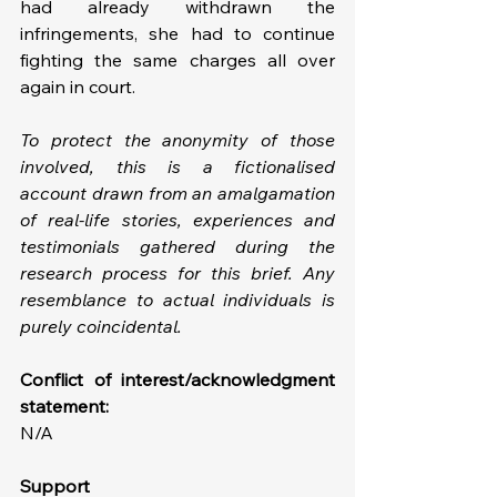
had already withdrawn the 
infringements, she had to continue 
fighting the same charges all over 
again in court.
To protect the anonymity of those 
involved, this is a fictionalised 
account drawn from an amalgamation 
of real-life stories, experiences and 
testimonials gathered during the 
research process for this brief. Any 
resemblance to actual individuals is 
purely coincidental.
Conflict of interest/acknowledgment 
statement: 
N/A
Support