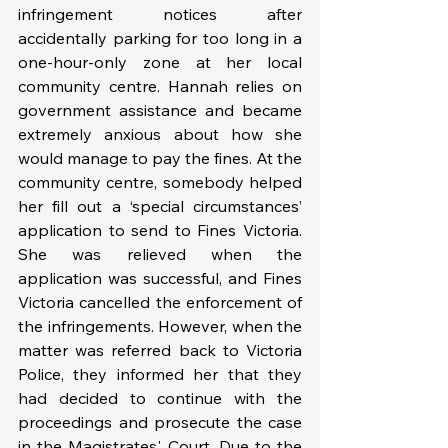
infringement notices after 
accidentally parking for too long in a 
one-hour-only zone at her local 
community centre. Hannah relies on 
government assistance and became 
extremely anxious about how she 
would manage to pay the fines. At the 
community centre, somebody helped 
her fill out a ‘special circumstances’ 
application to send to Fines Victoria. 
She was relieved when the 
application was successful, and Fines 
Victoria cancelled the enforcement of 
the infringements. However, when the 
matter was referred back to Victoria 
Police, they informed her that they 
had decided to continue with the 
proceedings and prosecute the case 
in the Magistrates' Court. Due to the 