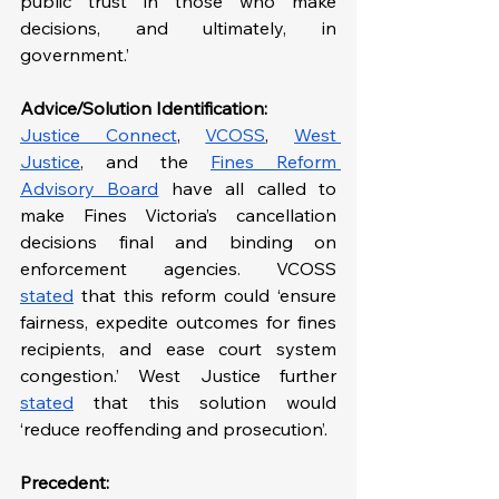
public trust in those who make 
decisions, and ultimately, in 
government.’
Advice/Solution Identification:
Justice Connect
, 
VCOSS
, 
West 
Justice
, and the 
Fines Reform 
Advisory Board
 have all called to 
make Fines Victoria’s cancellation 
decisions final and binding on 
enforcement agencies. VCOSS 
stated
 that this reform could ‘ensure 
fairness, expedite outcomes for fines 
recipients, and ease court system 
congestion.’ West Justice further 
stated
 that this solution would 
‘reduce reoffending and prosecution’.
Precedent: