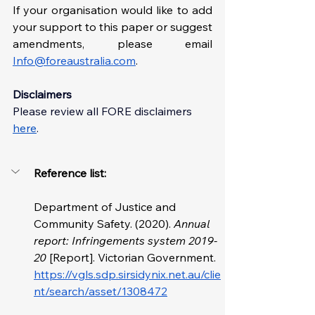
If your organisation would like to add 
your support to this paper or suggest 
amendments, please email 
Info@foreaustralia.com
. 
Disclaimers
Please review all FORE disclaimer
s 
here
. 
Reference list: 
Department of Justice and 
Community Safety. (2020). 
Annual 
report: Infringements system 2019-
20 
[Report]. Victorian Government. 
https://vgls.sdp.sirsidynix.net.au/clie
nt/search/asset/1308472