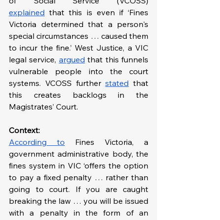
of Social Service (VCOSS) 
explained
 that this is even if ‘Fines 
Victoria determined that a person's 
special circumstances … caused them 
to incur the fine.’ West Justice, a VIC 
legal service, 
argued
 that this funnels 
vulnerable people into the court 
systems. VCOSS further 
stated
 that 
this creates backlogs in the 
Magistrates’ Court.
Context: 
According to
 Fines Victoria, a 
government administrative body, the 
fines system in VIC ‘offers the option 
to pay a fixed penalty … rather than 
going to court. If you are caught 
breaking the law … you will be issued 
with a penalty in the form of an 