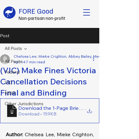
FORE Good
Non-partisan non-profit
Post
All Posts
Chelsea Lee, Mieke Crighton, Abbey Bailey, Mecca Setiawan, Eunike Pa
All Posts
Apr 14
7 min read
(VIC) Make Fines Victoria
Federal
Cancellation Decisions
VIC
Final and Binding
NSW
Other Jurisdictions
Download the 1-Page Brief Here - (VIC) Make Fines Vi
.
Download • 159KB
Author:
 Chelsea Lee, Mieke Crighton, 