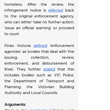
homeless. After the review, the 
infringement notice is 
referred
 back 
to the original enforcement agency, 
who can either ‘take no further action’, 
‘issue an official warning’ or proceed 
to court. 
Fines Victoria 
defined
 ‘enforcement 
agencies’ as bodies that deal with ‘the 
issuing, collection, review, 
enforcement, and disbursement of 
fines’. They further 
stated
 that this 
includes bodies such as VIC Police, 
the Department of Transport and 
Planning, the Victorian Building 
Authority and Local Councils.
Arguments: