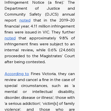
Infringement Notice (a fine).’ The 
Department of Justice and 
Community Safety (DJCS) annual 
report 
noted
 that in the 2019–20 
financial year, 4.11 million infringement 
fines were issued in VIC. They further 
noted
 that approximately 9.8% of 
infringement fines were subject to an 
internal review
,
 while 0.6% (24,660) 
proceeded to the Magistrates’ Court 
after being contested
. 
According to
 Fines Victoria, they can 
review and cancel a fine in the case of 
special circumstances, such as ‘a 
mental or intellectual disability, 
disorder, disease or illness’; those with 
‘a serious addiction’; ‘victim[s] of family 
violence’; and those who are 