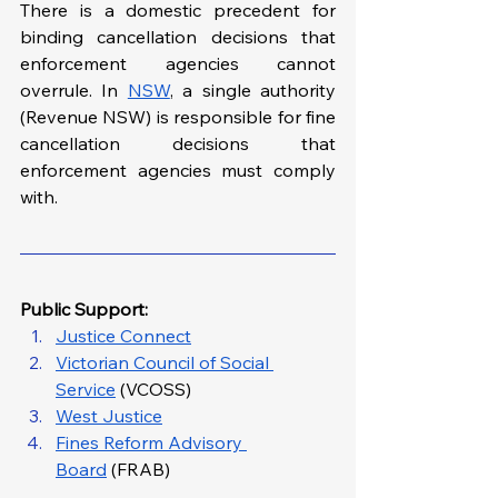
There is a domestic precedent for 
binding cancellation decisions that 
enforcement agencies cannot 
overrule. In 
NSW
, a single authority 
(Revenue NSW) is responsible for fine 
cancellation decisions that 
enforcement agencies must comply 
with.
Public Support: 
Justice Connect
Victorian Council of Social 
Service
 (VCOSS)
West Justice
Fines Reform Advisory 
Board
 (FRAB)