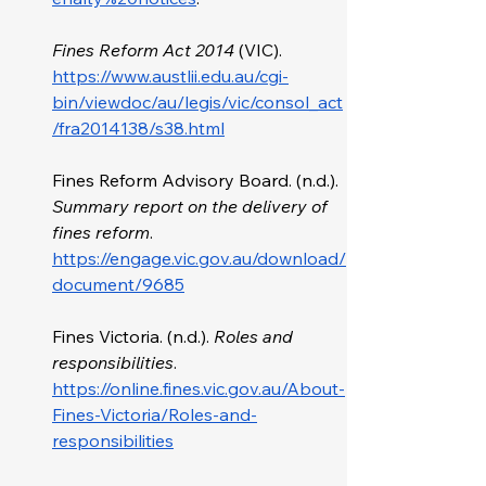
Fines Reform Act 2014
 (VIC). 
https://www.austlii.edu.au/cgi-
bin/viewdoc/au/legis/vic/consol_act
/fra2014138/s38.html
Fines Reform Advisory Board. (n.d.). 
Summary report on the delivery of 
fines reform
. 
https://engage.vic.gov.au/download/
document/9685
Fines Victoria. (n.d.). 
Roles and 
responsibilities
. 
https://online.fines.vic.gov.au/About-
Fines-Victoria/Roles-and-
responsibilities