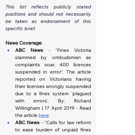
This list reflects publicly stated 
positions and should not necessarily 
be taken as endorsement of this 
specific brief.
News Coverage:
ABC News 
-
“Fines Victoria 
slammed by ombudsman as 
complaints soar, 400 licences 
suspended in error”. The article 
reported on Victorians having 
their licenses wrongly suspended 
due to a fines system ‘plagued 
with errors’. By: Richard 
Willingham | 17 April 2019 - Read 
the article 
here
.
ABC News 
- “Calls for law reform 
to ease burden of unpaid fines 