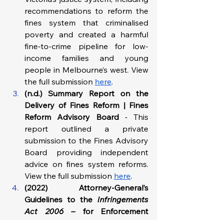
recommendations to reform the 
fines system that criminalised 
poverty and created a harmful 
fine-to-crime pipeline for low-
income families and young 
people in Melbourne’s west. View 
the full submission 
here
.
(n.d.) Summary Report on the 
Delivery of Fines Reform | Fines 
Reform Advisory Board 
- This 
report outlined a private 
submission to the Fines Advisory 
Board providing independent 
advice on fines system reforms. 
View the full submission 
here
.
(2022) Attorney-General’s 
Guidelines to the 
Infringements 
Act 2006
 – for Enforcement 