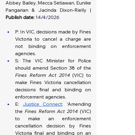
Abbey Bailey, Mecca Setiawan, Eunike 
Pangarian & Jacinda Dixon-Rielly | 
Publish date:
14/4/2026
P: In VIC, decisions made by Fines 
Victoria to cancel a charge are 
not binding on enforcement 
agencies. 
S: The VIC Minister for Police 
should amend Section 38 of the 
Fines Reform Act 2014
 (VIC) to 
make Fines Victoria cancellation 
decisions final and binding on 
enforcement agencies.
E: 
Justice Connect
: ‘Amending 
the 
Fines Reform Act 2014
 (VIC) 
to make an enforcement 
cancellation decision by Fines 
Victoria final and binding on an 