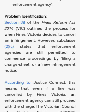
enforcement agency’.
Problem Identification: 
Section 38
 of the 
Fines Reform Act 
2014
 (VIC) outlines the process for 
when Fines Victoria decides to cancel 
an infringement. However, subclause 
(2)(c)
 states that enforcement 
agencies are still permitted to 
commence proceedings by ‘filing a 
charge-sheet’ or a ‘new infringement 
notice’.
According to
 Justice Connect, this 
means that even if a fine was 
cancelled by Fines Victoria, an 
enforcement agency can still proceed 
with the charge. The Victorian Council 