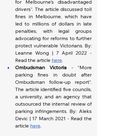
for Melbourne's disadvantaged 
drivers”. The article discussed toll 
fines in Melbourne, which have 
led to millions of dollars in late 
penalties, with legal groups 
advocating for reforms to further 
protect vulnerable Victorians. By: 
Leanne Wong | 7 April 2022 - 
Read the article 
here
.
Ombudsman Victoria 
-
“More 
parking fines in doubt after 
Ombudsman follow-up report”. 
The article identified five councils, 
a university, and an agency that 
outsourced the internal review of 
parking infringements. By: Aleks 
Devic | 17 March 2021 - Read the 
article 
here
.