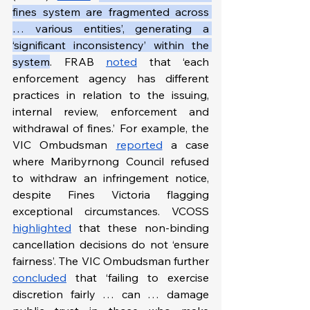
fines system are fragmented across 
… various entities’, generating a 
‘significant inconsistency’ within the 
system
. FRAB 
noted
 that ‘each 
enforcement agency has different 
practices in relation to the issuing, 
internal review, enforcement and 
withdrawal of fines.’ For example, the 
VIC Ombudsman 
reported
 a case 
where Maribyrnong Council refused 
to withdraw an infringement notice, 
despite Fines Victoria flagging 
exceptional circumstances. VCOSS 
highlighted
 that these non-binding 
cancellation decisions do not ‘ensure 
fairness’. The VIC Ombudsman further 
concluded
 that ‘failing to exercise 
discretion fairly … can … damage 