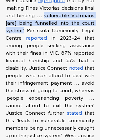
West Justice 
highlighted
 that by not 
‘making Fines Victoria’s decisions final 
and binding … 
vulnerable Victorians 
[are] being funnelled into the court 
system.’
 Peninsula Community Legal 
Centre 
reported
 in 2023–24 that 
among people seeking assistance 
with their fines in VIC, 87% reported 
financial hardship and 55% had a 
disability. Justice Connect 
noted
 that 
people ‘who can afford to deal with 
their infringement payment … avoid 
the stress of going to court’, whereas 
‘people experiencing poverty … 
cannot afford to exit the system’. 
Justice Connect further 
stated
 that 
this ‘leads to vulnerable community 
members being unnecessarily caught 
up in the justice system.’  West Justice 