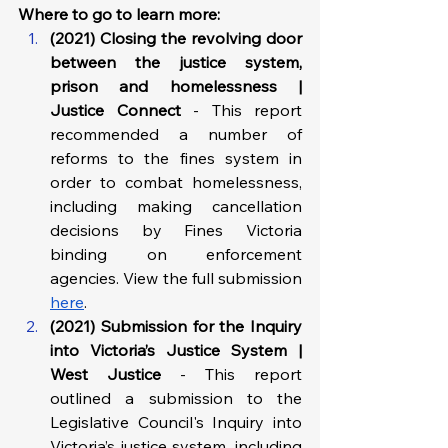
Where to go to learn more: 
(2021) Closing the revolving door 
between the justice system, 
prison and homelessness | 
Justice Connect 
- This report 
recommended a number of 
reforms to the fines system in 
order to combat homelessness, 
including making cancellation 
decisions by Fines Victoria 
binding on enforcement 
agencies. View the full submission 
here
.
(2021) Submission for the Inquiry 
into Victoria’s Justice System | 
West Justice
 - This report 
outlined a submission to the 
Legislative Council's Inquiry into 
Victoria’s justice system, including 