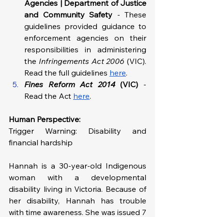
Agencies | Department of Justice 
and Community Safety 
- These 
guidelines provided guidance to 
enforcement agencies on their 
responsibilities in administering 
the 
Infringements Act 2006 
(VIC). 
Read the full guidelines 
here
.
Fines Reform Act 2014 
(VIC)
- 
Read the Act 
here
.
Human Perspective: 
Trigger Warning: Disability and 
financial hardship
Hannah is a 30-year-old Indigenous 
woman with a developmental 
disability living in Victoria. Because of 
her disability, Hannah has trouble 
with time awareness. She was issued 7 