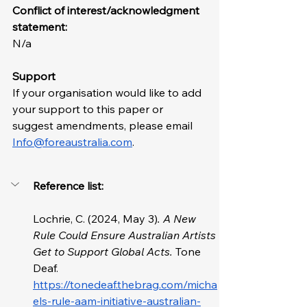
Conflict of interest/acknowledgment 
statement: 
N/a
Support
If your organisation would like to add 
your support to this paper or 
suggest amendments, please email 
Info@foreaustralia.com
. 
Reference list: 
Lochrie, C. (2024, May 3)
. A New 
Rule Could Ensure Australian Artists 
Get to Support Global Acts. 
Tone 
Deaf. 
https://tonedeaf.thebrag.com/micha
els-rule-aam-initiative-australian-