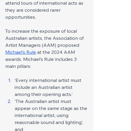
attend tours of international acts as 
they are considered rarer 
opportunities.
To increase the exposure of local 
Australian artists, the Association of 
Artist Managers (AAM) proposed 
Michael’s Rule
 at the 2024 AAM 
awards. Michael’s Rule includes 3 
main pillars:
‘Every international artist must 
include an Australian artist 
among their opening acts.’ 
‘The Australian artist must 
appear on the same stage as the 
international artist, using 
reasonable sound and lighting’, 
and 