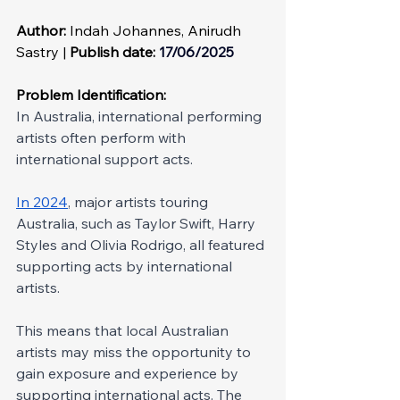
Author: 
Indah Johannes, Anirudh 
Sastry | 
Publish date:
 17/06/2025
Problem Identification: 
In Australia, international performing 
artists often perform with 
international support acts.
In 2024
, major artists touring 
Australia, such as Taylor Swift, Harry 
Styles and Olivia Rodrigo, all featured 
supporting acts by international 
artists.
This means that local Australian 
artists may miss the opportunity to 
gain exposure and experience by 
supporting international acts. The 