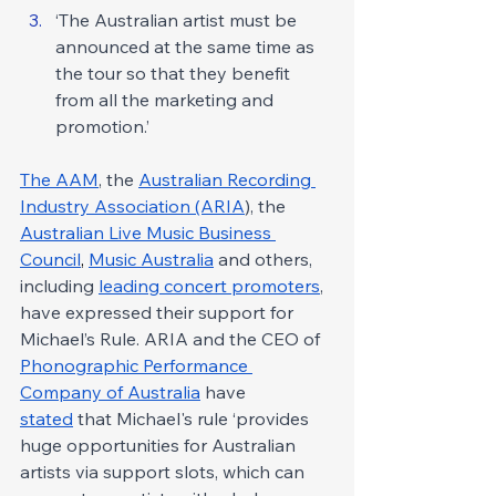
‘The Australian artist must be 
announced at the same time as 
the tour so that they benefit 
from all the marketing and 
promotion.’
The AAM
, the 
Australian Recording 
Industry Association (ARIA
), the 
Australian Live Music Business 
Council
, 
Music Australia
 and others, 
including 
leading concert promoters
, 
have expressed their support for 
Michael’s Rule. ARIA and the CEO of 
Phonographic Performance 
Company of Australia
 have 
stated
 that Michael's rule ‘provides 
huge opportunities for Australian 
artists via support slots, which can 