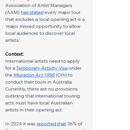
Association of Artist Managers 
(AAM) 
has stated
 every major tour 
that excludes a local opening act is a 
‘major missed opportunity to allow 
local audiences to discover local 
artists.’
Context: 
International artists need to apply 
for a 
Temporary Activity Visa
 under 
the 
Migration Act 1958
 (Cth) to 
conduct their tours in Australia. 
Currently, there are no provisions 
outlining that international touring 
acts must have local Australian 
artists in their opening act.
In 2024 it was 
reported that
 36% of 