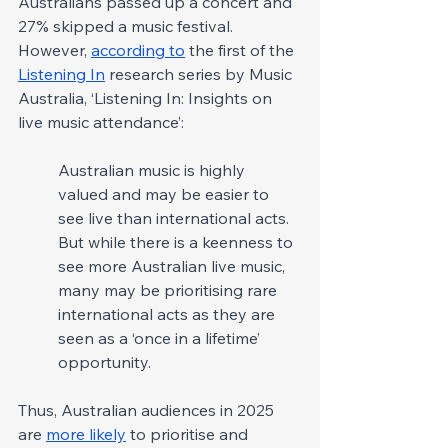
Australians passed up a concert and 
27% skipped a music festival. 
However, 
according to
 the first of the 
Listening In
 research series by Music 
Australia, ‘Listening In: Insights on 
live music attendance’:
Australian music is highly 
valued and may be easier to 
see live than international acts. 
But while there is a keenness to 
see more Australian live music, 
many may be prioritising rare 
international acts as they are 
seen as a ‘once in a lifetime’ 
opportunity.
Thus, Australian audiences in 2025 
are 
more likely
 to prioritise and 