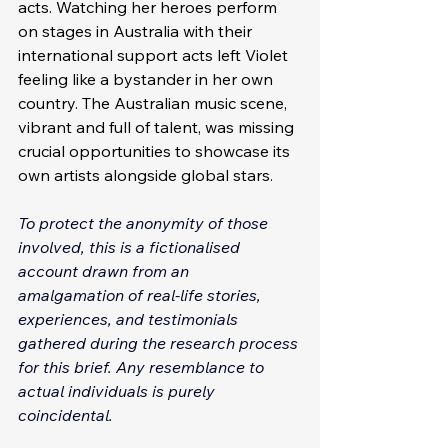
acts. Watching her heroes perform 
on stages in Australia with their 
international support acts left Violet 
feeling like a bystander in her own 
country. The Australian music scene, 
vibrant and full of talent, was missing 
crucial opportunities to showcase its 
own artists alongside global stars.
To protect the anonymity of those 
involved, this is a fictionalised 
account drawn from an 
amalgamation of real-life stories, 
experiences, and testimonials 
gathered during the research process 
for this brief. Any resemblance to 
actual individuals is purely 
coincidental. 