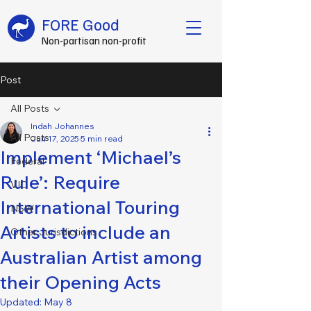
FORE Good
Non-partisan non-profit
Post
All Posts
Indah Johannes
All Posts
Jun 17, 2025
5 min read
Implement ‘Michael’s
Federal
Rule’: Require
VIC
International Touring
NSW
Artists to include an
Other Jurisdictions
Australian Artist among
their Opening Acts
Updated:
May 8