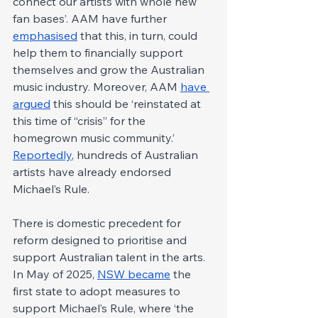
connect our artists with whole new 
fan bases’. AAM have further 
emphasised
 that this, in turn, could 
help them to financially support 
themselves and grow the Australian 
music industry. Moreover, AAM 
have 
argued
 this should be ‘reinstated at 
this time of “crisis” for the 
homegrown music community.’ 
Reportedly
, hundreds of Australian 
artists have already endorsed 
Michael’s Rule.
There is domestic precedent for 
reform designed to prioritise and 
support Australian talent in the arts. 
In May of 2025, 
NSW became
 the 
first state to adopt measures to 
support Michael’s Rule, where ‘the 