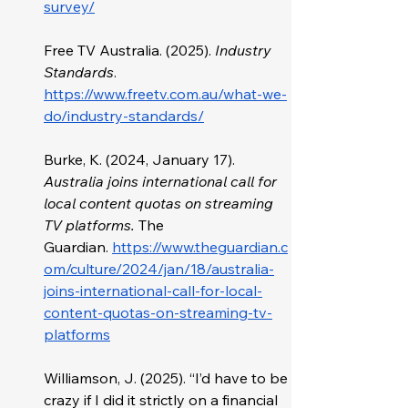
survey/
Free TV Australia. (2025). 
Industry 
Standards
. 
https://www.freetv.com.au/what-we-
do/industry-standards/
Burke, K. (2024, January 17). 
Australia joins international call for 
local content quotas on streaming 
TV platforms.
 The 
Guardian.
https://www.theguardian.c
om/culture/2024/jan/18/australia-
joins-international-call-for-local-
content-quotas-on-streaming-tv-
platforms
Williamson, J. (2025). “I’d have to be 
crazy if I did it strictly on a financial 