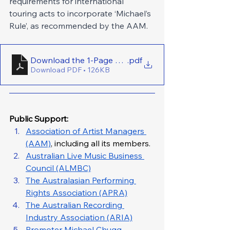
requirements for international 
touring acts to incorporate ‘Michael’s 
Rule’, as recommended by the AAM.
Download the 1-Page Brief Here - Implement ‘Michael
.pdf
Download PDF • 126KB
Public Support: 
Association of Artist Managers 
(AAM)
, including all its members. 
Australian Live Music Business 
Council (ALMBC)
The Australasian Performing 
Rights Association (APRA)
The Australian Recording 
Industry Association (ARIA)
Promoter Michael Chugg 