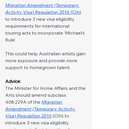
Migration Amendment (Temporary 
Activity Visa) Regulation 2016
 (Cth
) 
to introduce 3 new visa eligibility 
requirements for international 
touring acts to incorporate ‘Michael’s 
Rule’.
This could help Australian artists gain 
more exposure and provide more 
support to homegrown talent.
Advice:
The Minister for Home Affairs and the 
Arts should amend subclass 
408.229A of the 
Migration 
Amendment (Temporary Activity 
Visa) Regulation 2016
 (Cth) to 
introduce 3 new visa eligibility 