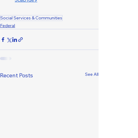
Social Services & Communities
Federal
See All
Recent Posts