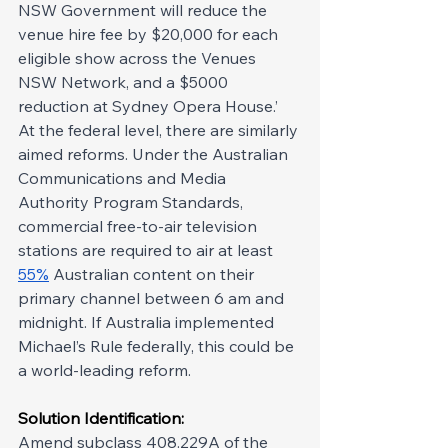
NSW Government will reduce the 
venue hire fee by $20,000 for each 
eligible show across the Venues 
NSW Network, and a $5000 
reduction at Sydney Opera House.’ 
At the federal level, there are similarly 
aimed reforms. Under the Australian 
Communications and Media 
Authority Program Standards, 
commercial free-to-air television 
stations are required to air at least 
55%
 Australian content on their 
primary channel between 6 am and 
midnight. If Australia implemented 
Michael’s Rule federally, this could be 
a world-leading reform.
Solution Identification: 
Amend subclass 408.229A of the 