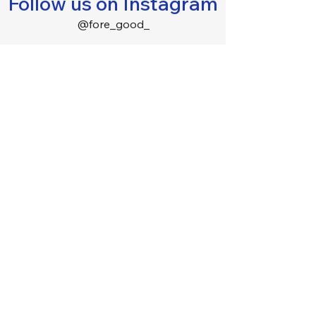
Follow us on Instagram
@fore_good_