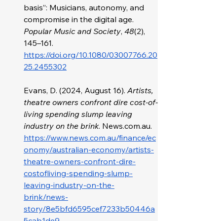
basis”: Musicians, autonomy, and 
compromise in the digital age. 
Popular Music and Society
, 
48
(2), 
145–161. 
https://doi.org/10.1080/03007766.20
25.2455302
Evans, D. (2024, August 16). 
Artists, 
theatre owners confront dire cost-of-
living spending slump leaving 
industry on the brink
. 
News.com.au
. 
https://www.news.com.au/finance/ec
onomy/australian-economy/artists-
theatre-owners-confront-dire-
costofliving-spending-slump-
leaving-industry-on-the-
brink/news-
story/8e5bfd6595cef7233b50446a
5cab1de9