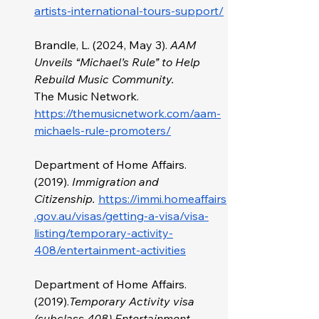
artists-international-tours-support/
Brandle, L. (2024, May 3). 
AAM 
Unveils “Michael’s Rule” to Help 
Rebuild Music Community. 
The
Music Network. 
https://themusicnetwork.com/aam-
michaels-rule-promoters/
Department of Home Affairs. 
(2019).
 Immigration and 
Citizenship.
https://immi.homeaffairs
.gov.au/visas/getting-a-visa/visa-
listing/temporary-activity-
408/entertainment-activities
Department of Home Affairs. 
(2019).
Temporary Activity visa 
(subclass 408) Entertainment 