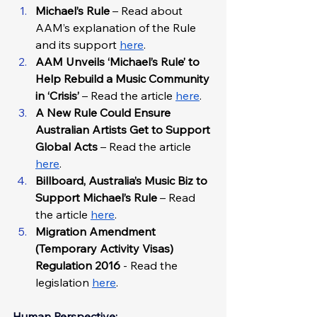
Michael’s Rule 
–
Read about 
AAM’s explanation of the Rule 
and its support 
here
.
AAM Unveils ‘Michael’s Rule’ to 
Help Rebuild a Music Community 
in ‘Crisis’
 – Read the article 
here
. 
A New Rule Could Ensure 
Australian Artists Get to Support 
Global Acts
 – Read the article 
here
. 
Billboard, Australia’s Music Biz to 
Support Michael’s Rule
 – Read 
the article 
here
.
Migration Amendment 
(Temporary Activity Visas) 
Regulation 2016
 - Read the 
legislation 
here
.
Human Perspective: 