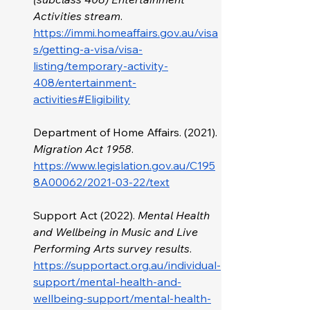
Activities stream
.
https://immi.homeaffairs.gov.au/visa
s/getting-a-visa/visa-
listing/temporary-activity-
408/entertainment-
activities#Eligibility
Department of Home Affairs. (2021). 
Migration Act 1958
. 
https://www.legislation.gov.au/C195
8A00062/2021-03-22/text
Support Act (2022). 
Mental Health 
and Wellbeing in Music and Live 
Performing Arts survey results
. 
https://supportact.org.au/individual-
support/mental-health-and-
wellbeing-support/mental-health-