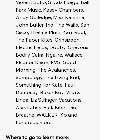
Violent Soho, Styalz Fuego, Ball 
Park Music, Kasey Chambers, 
Andy Golledge, Miss Kaninna, 
John Butler Trio, The Waifs, San 
Cisco, Thelma Plum, Karnivool, 
The Paper Kites, Grinspoon, 
Electric Fields, Dobby, Grievous 
Bodily Calm, Ngaiire, Wallace, 
Eleanor Dixon, RVG, Good 
Morning, The Avalanches, 
Sampology, The Living End, 
Something For Kate, Paul 
Dempsey, Baker Boy, Vika & 
Linda, Liz Stringer, Vacations, 
Alex Lahey, Folk Bitch Trio, 
breathe, WALKER, Yb and 
hundreds more. 
Where to go to learn more: 