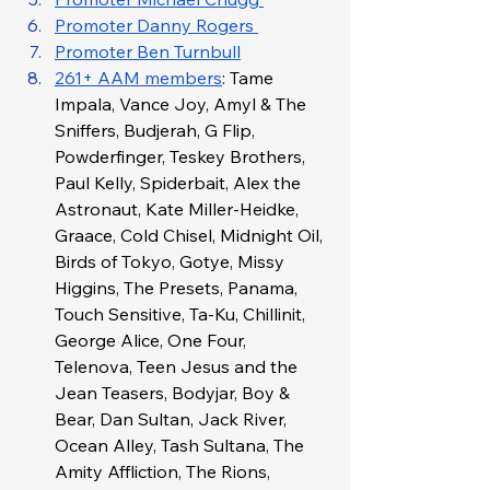
Promoter Danny Rogers 
Promoter Ben Turnbull
261+ AAM members
: Tame 
Impala, Vance Joy, Amyl & The 
Sniffers, Budjerah, G Flip, 
Powderfinger, Teskey Brothers, 
Paul Kelly, Spiderbait, Alex the 
Astronaut, Kate Miller-Heidke, 
Graace, Cold Chisel, Midnight Oil, 
Birds of Tokyo, Gotye, Missy 
Higgins, The Presets, Panama, 
Touch Sensitive, Ta-Ku, Chillinit, 
George Alice, One Four, 
Telenova, Teen Jesus and the 
Jean Teasers, Bodyjar, Boy & 
Bear, Dan Sultan, Jack River, 
Ocean Alley, Tash Sultana, The 
Amity Affliction, The Rions, 