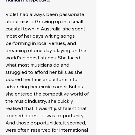
Violet had always been passionate 
about music. Growing up in a small 
coastal town in Australia, she spent 
most of her days writing songs, 
performing in local venues, and 
dreaming of one day playing on the 
world’s biggest stages. She faced 
what most musicians do and 
struggled to afford her bills as she 
poured her time and efforts into 
advancing her music career. But as 
she entered the competitive world of 
the music industry, she quickly 
realised that it wasn’t just talent that 
opened doors – it was opportunity. 
And those opportunities, it seemed, 
were often reserved for international 